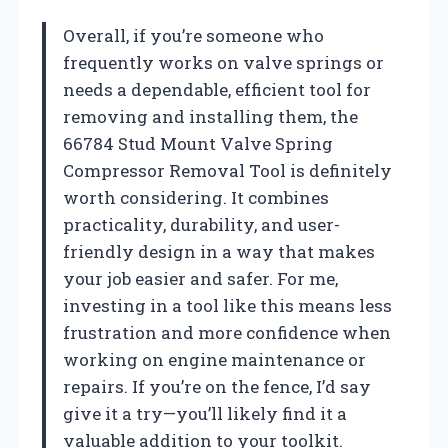
Overall, if you’re someone who
frequently works on valve springs or
needs a dependable, efficient tool for
removing and installing them, the
66784 Stud Mount Valve Spring
Compressor Removal Tool is definitely
worth considering. It combines
practicality, durability, and user-
friendly design in a way that makes
your job easier and safer. For me,
investing in a tool like this means less
frustration and more confidence when
working on engine maintenance or
repairs. If you’re on the fence, I’d say
give it a try—you’ll likely find it a
valuable addition to your toolkit.