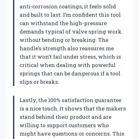
anti-corrosion coatings, it feels solid
and built to last. I’m confident this tool
can withstand the high-pressure
demands typical of valve spring work
without bending or breaking. The
handle’s strength also reassures me
that it won’t fail under stress, which is
critical when dealing with powerful
springs that can be dangerous if a tool
slips or breaks.
Lastly, the 100% satisfaction guarantee
is a nice touch. It shows that the makers
stand behind their product and are
willing to support customers who
might have questions or concerns. This