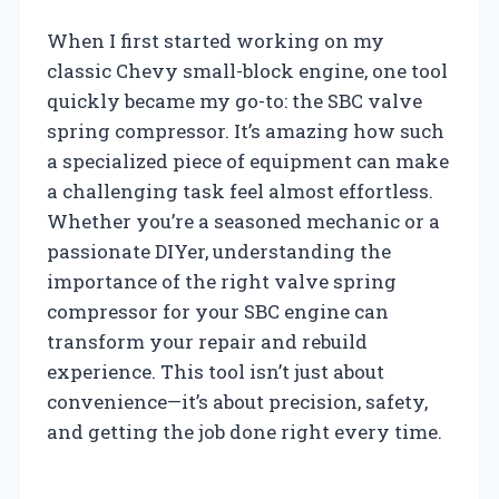
When I first started working on my
classic Chevy small-block engine, one tool
quickly became my go-to: the SBC valve
spring compressor. It’s amazing how such
a specialized piece of equipment can make
a challenging task feel almost effortless.
Whether you’re a seasoned mechanic or a
passionate DIYer, understanding the
importance of the right valve spring
compressor for your SBC engine can
transform your repair and rebuild
experience. This tool isn’t just about
convenience—it’s about precision, safety,
and getting the job done right every time.