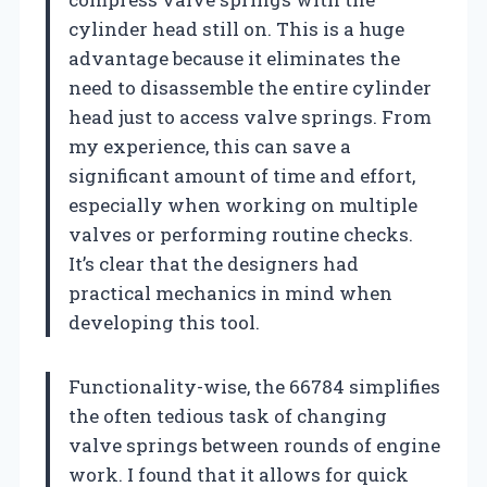
cylinder head still on. This is a huge
advantage because it eliminates the
need to disassemble the entire cylinder
head just to access valve springs. From
my experience, this can save a
significant amount of time and effort,
especially when working on multiple
valves or performing routine checks.
It’s clear that the designers had
practical mechanics in mind when
developing this tool.
Functionality-wise, the 66784 simplifies
the often tedious task of changing
valve springs between rounds of engine
work. I found that it allows for quick