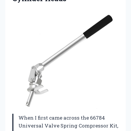
When I first came across the 66784
Universal Valve Spring Compressor Kit,