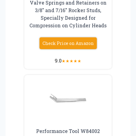
Valve Springs and Retainers on
3/8″ and 7/16″ Rocker Studs,
Specially Designed for
Compression on Cylinder Heads
Check Price on Amazon
9.0
★
★
★
★
★
Performance Tool W84002