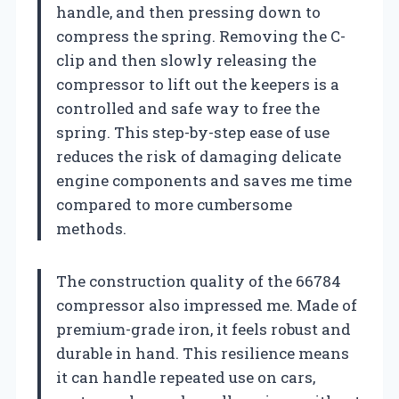
handle, and then pressing down to
compress the spring. Removing the C-
clip and then slowly releasing the
compressor to lift out the keepers is a
controlled and safe way to free the
spring. This step-by-step ease of use
reduces the risk of damaging delicate
engine components and saves me time
compared to more cumbersome
methods.
The construction quality of the 66784
compressor also impressed me. Made of
premium-grade iron, it feels robust and
durable in hand. This resilience means
it can handle repeated use on cars,