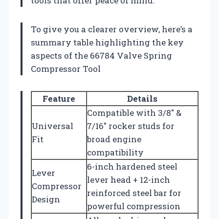
tools that offer peace of mind.
To give you a clearer overview, here’s a
summary table highlighting the key
aspects of the 66784 Valve Spring
Compressor Tool
Feature
Details
Compatible with 3/8″ &
Universal
7/16″ rocker studs for
Fit
broad engine
compatibility
6-inch hardened steel
Lever
lever head + 12-inch
Compressor
reinforced steel bar for
Design
powerful compression