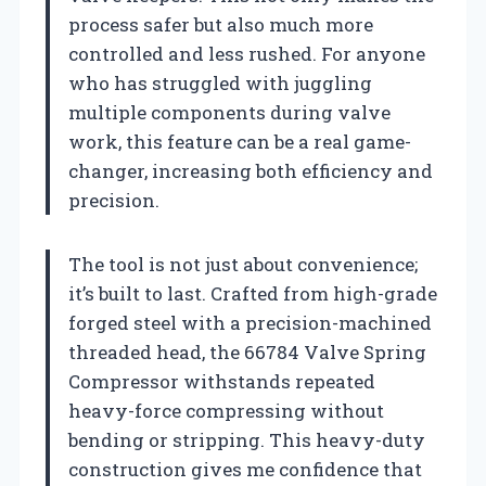
process safer but also much more
controlled and less rushed. For anyone
who has struggled with juggling
multiple components during valve
work, this feature can be a real game-
changer, increasing both efficiency and
precision.
The tool is not just about convenience;
it’s built to last. Crafted from high-grade
forged steel with a precision-machined
threaded head, the 66784 Valve Spring
Compressor withstands repeated
heavy-force compressing without
bending or stripping. This heavy-duty
construction gives me confidence that