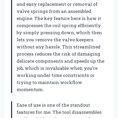
and easy replacement or removal of
valve springs from an assembled
engine. The key feature here is how it
compresses the coil spring efficiently
by simply pressing down, which then
lets you remove the valve keepers
without any hassle. This streamlined
process reduces the risk of damaging
delicate components and speeds up the
job, which is invaluable when you’re
working under time constraints or
trying to maintain workflow
momentum.
Ease of use is one of the standout
features for me. The tool disassembles