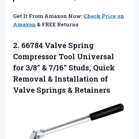
Get It From Amazon Now:
Check Price on
Amazon
& FREE Returns
2.
66784 Valve Spring
Compressor
Tool Universal
for 3/8″ & 7/16″ Studs, Quick
Removal & Installation of
Valve Springs & Retainers