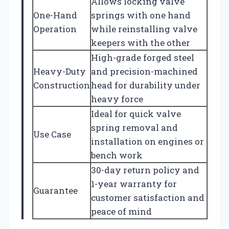
Allows locking valve
One-Hand
springs with one hand
Operation
while reinstalling valve
keepers with the other
High-grade forged steel
Heavy-Duty
and precision-machined
Construction
head for durability under
heavy force
Ideal for quick valve
spring removal and
Use Case
installation on engines or
bench work
30-day return policy and
1-year warranty for
Guarantee
customer satisfaction and
peace of mind