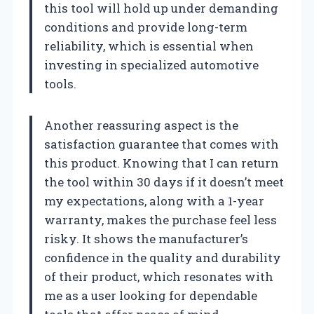
this tool will hold up under demanding
conditions and provide long-term
reliability, which is essential when
investing in specialized automotive
tools.
Another reassuring aspect is the
satisfaction guarantee that comes with
this product. Knowing that I can return
the tool within 30 days if it doesn’t meet
my expectations, along with a 1-year
warranty, makes the purchase feel less
risky. It shows the manufacturer’s
confidence in the quality and durability
of their product, which resonates with
me as a user looking for dependable