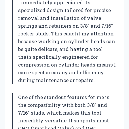
I immediately appreciated its
specialized design tailored for precise
removal and installation of valve
springs and retainers on 3/8″ and 7/16″
rocker studs. This caught my attention
because working on cylinder heads can
be quite delicate, and having a tool
that’s specifically engineered for
compression on cylinder heads means I
can expect accuracy and efficiency
during maintenance or repairs.
One of the standout features for me is
the compatibility with both 3/8″ and
7/16″ studs, which makes this tool
incredibly versatile. It supports most
OHV (Overhead Valve) and OHC