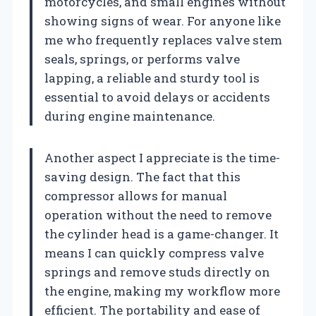
motorcycles, and small engines without
showing signs of wear. For anyone like
me who frequently replaces valve stem
seals, springs, or performs valve
lapping, a reliable and sturdy tool is
essential to avoid delays or accidents
during engine maintenance.
Another aspect I appreciate is the time-
saving design. The fact that this
compressor allows for manual
operation without the need to remove
the cylinder head is a game-changer. It
means I can quickly compress valve
springs and remove studs directly on
the engine, making my workflow more
efficient. The portability and ease of