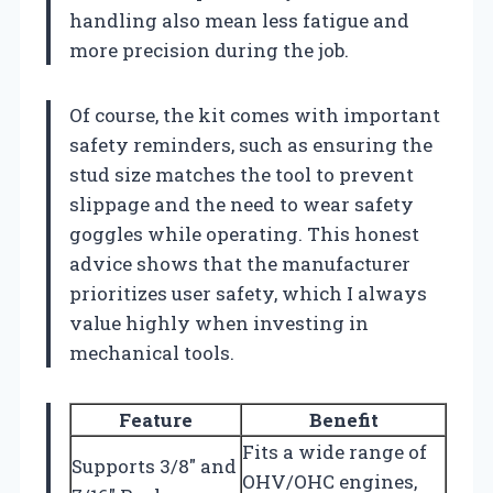
handling also mean less fatigue and
more precision during the job.
Of course, the kit comes with important
safety reminders, such as ensuring the
stud size matches the tool to prevent
slippage and the need to wear safety
goggles while operating. This honest
advice shows that the manufacturer
prioritizes user safety, which I always
value highly when investing in
mechanical tools.
Feature
Benefit
Fits a wide range of
Supports 3/8″ and
OHV/OHC engines,