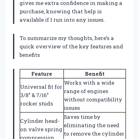
gives me extra confidence in making a
purchase, knowing that help is
available if I run into any issues.
To summarize my thoughts, here’s a
quick overview of the key features and
benefits
Feature
Benefit
Works with a wide
Universal fit for
range of engines
3/8” & 7/16”
without compatibility
rocker studs
issues
Saves time by
Cylinder head-
eliminating the need
on valve spring
to remove the cylinder
compression