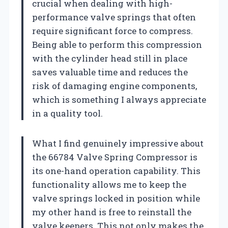
crucial when dealing with high-
performance valve springs that often
require significant force to compress.
Being able to perform this compression
with the cylinder head still in place
saves valuable time and reduces the
risk of damaging engine components,
which is something I always appreciate
in a quality tool.
What I find genuinely impressive about
the 66784 Valve Spring Compressor is
its one-hand operation capability. This
functionality allows me to keep the
valve springs locked in position while
my other hand is free to reinstall the
valve keepers. This not only makes the