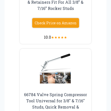
& Retainers Fit For All 3/8” &
7/16” Rocker Studs
Check Price on Amazon
10.0
★
★
★
★
★
66784 Valve Spring Compressor
Tool Universal for 3/8″ & 7/16″
Studs, Quick Removal &