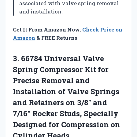
associated with valve spring removal
and installation.
Get It From Amazon Now:
Check Price on
Amazon
& FREE Returns
3.
66784 Universal Valve
Spring
Compressor Kit for
Precise Removal and
Installation of Valve Springs
and Retainers on 3/8″ and
7/16″ Rocker Studs, Specially
Designed for Compression on
Cylinder Heads