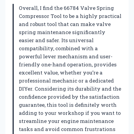
Overall, I find the 66784 Valve Spring
Compressor Tool to be a highly practical
and robust tool that can make valve
spring maintenance significantly
easier and safer. Its universal
compatibility, combined with a
powerful lever mechanism and user-
friendly one-hand operation, provides
excellent value, whether you’re a
professional mechanic or a dedicated
DIYer. Considering its durability and the
confidence provided by the satisfaction
guarantee, this tool is definitely worth
adding to your workshop if you want to
streamline your engine maintenance
tasks and avoid common frustrations