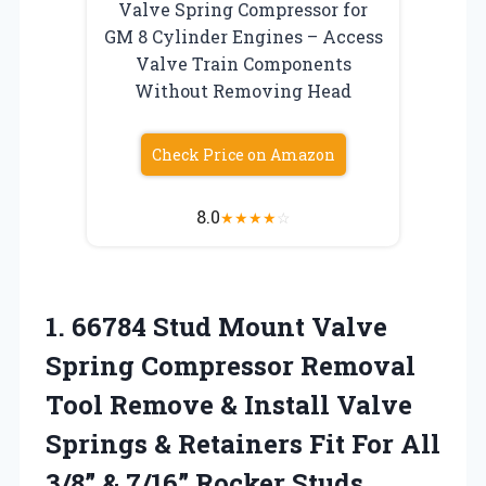
Valve Spring Compressor for
GM 8 Cylinder Engines – Access
Valve Train Components
Without Removing Head
Check Price on Amazon
8.0
★
★
★
★
☆
1.
66784 Stud Mount Valve
Spring Compressor Removal
Tool Remove & Install Valve
Springs & Retainers Fit For All
3/8” & 7/16” Rocker Studs