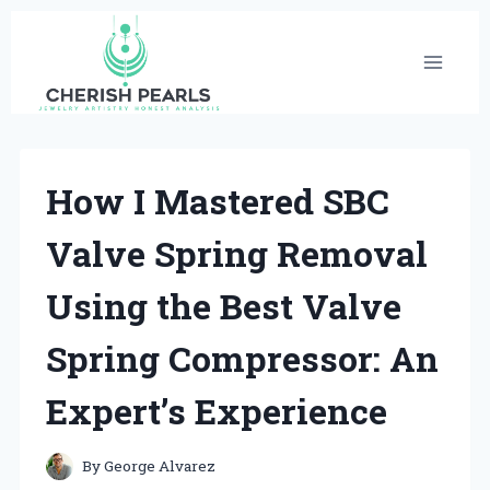
Skip
to
content
How I Mastered SBC
Valve Spring Removal
Using the Best Valve
Spring Compressor: An
Expert’s Experience
By
George Alvarez