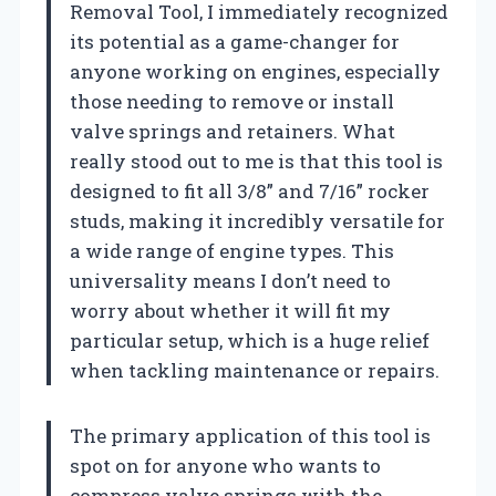
Removal Tool, I immediately recognized
its potential as a game-changer for
anyone working on engines, especially
those needing to remove or install
valve springs and retainers. What
really stood out to me is that this tool is
designed to fit all 3/8” and 7/16” rocker
studs, making it incredibly versatile for
a wide range of engine types. This
universality means I don’t need to
worry about whether it will fit my
particular setup, which is a huge relief
when tackling maintenance or repairs.
The primary application of this tool is
spot on for anyone who wants to
compress valve springs with the