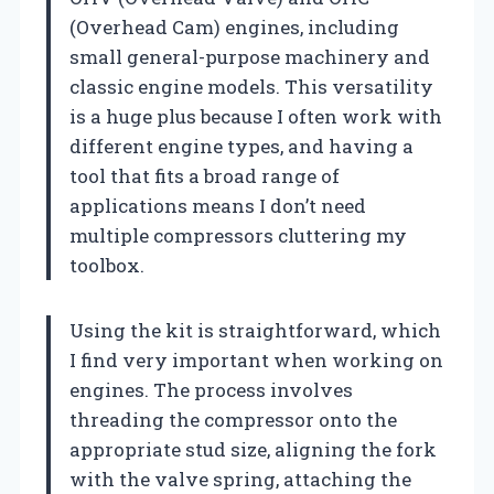
(Overhead Cam) engines, including
small general-purpose machinery and
classic engine models. This versatility
is a huge plus because I often work with
different engine types, and having a
tool that fits a broad range of
applications means I don’t need
multiple compressors cluttering my
toolbox.
Using the kit is straightforward, which
I find very important when working on
engines. The process involves
threading the compressor onto the
appropriate stud size, aligning the fork
with the valve spring, attaching the