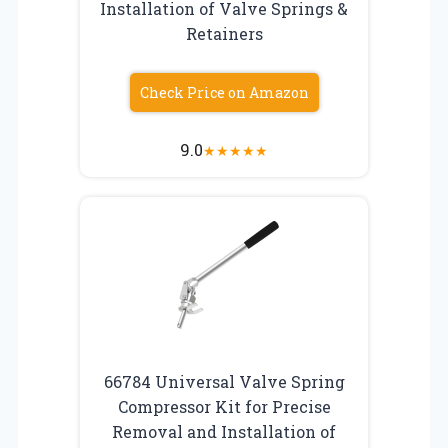
Installation of Valve Springs &
Retainers
Check Price on Amazon
9.0
★
★
★
★
★
66784 Universal Valve Spring
Compressor Kit for Precise
Removal and Installation of