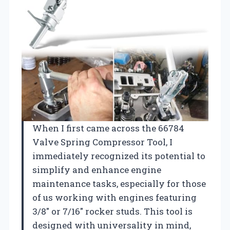
When I first came across the 66784
Valve Spring Compressor Tool, I
immediately recognized its potential to
simplify and enhance engine
maintenance tasks, especially for those
of us working with engines featuring
3/8″ or 7/16″ rocker studs. This tool is
designed with universality in mind,