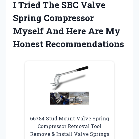
I Tried The SBC Valve
Spring Compressor
Myself And Here Are My
Honest Recommendations
66784 Stud Mount Valve Spring
Compressor Removal Tool
Remove & Install Valve Springs