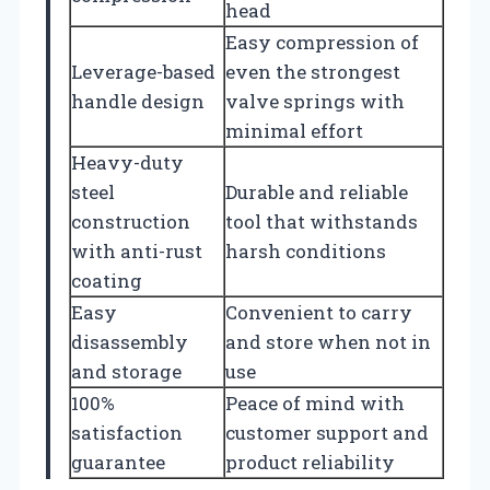
head
Easy compression of
Leverage-based
even the strongest
handle design
valve springs with
minimal effort
Heavy-duty
steel
Durable and reliable
construction
tool that withstands
with anti-rust
harsh conditions
coating
Easy
Convenient to carry
disassembly
and store when not in
and storage
use
100%
Peace of mind with
satisfaction
customer support and
guarantee
product reliability