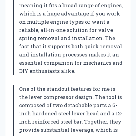
meaning it fits a broad range of engines,
which is a huge advantage if you work
on multiple engine types or want a
reliable, all-in-one solution for valve
spring removal and installation. The
fact that it supports both quick removal
and installation processes makes it an
essential companion for mechanics and
DIY enthusiasts alike.
One of the standout features for me is
the lever compressor design. The tool is
composed of two detachable parts a 6-
inch hardened steel lever head and a 12-
inch reinforced steel bar. Together, they
provide substantial leverage, which is