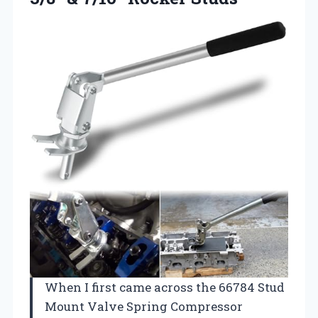
When I first came across the 66784 Stud
Mount Valve Spring Compressor