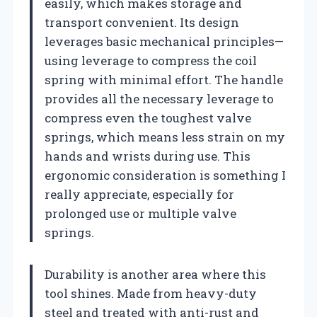
easily, which makes storage and
transport convenient. Its design
leverages basic mechanical principles—
using leverage to compress the coil
spring with minimal effort. The handle
provides all the necessary leverage to
compress even the toughest valve
springs, which means less strain on my
hands and wrists during use. This
ergonomic consideration is something I
really appreciate, especially for
prolonged use or multiple valve
springs.
Durability is another area where this
tool shines. Made from heavy-duty
steel and treated with anti-rust and