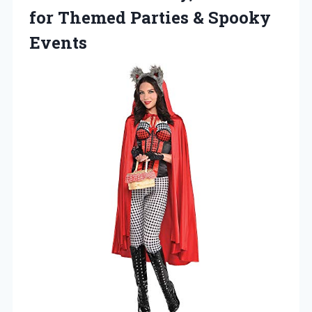
for Themed
Parties & Spooky
Events