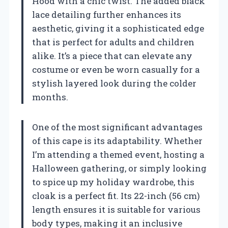
Hood with a chic twist. The added black
lace detailing further enhances its
aesthetic, giving it a sophisticated edge
that is perfect for adults and children
alike. It’s a piece that can elevate any
costume or even be worn casually for a
stylish layered look during the colder
months.
One of the most significant advantages
of this cape is its adaptability. Whether
I’m attending a themed event, hosting a
Halloween gathering, or simply looking
to spice up my holiday wardrobe, this
cloak is a perfect fit. Its 22-inch (56 cm)
length ensures it is suitable for various
body types, making it an inclusive