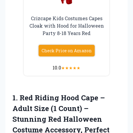
Crizcape Kids Costumes Capes
Cloak with Hood for Halloween
Party 8-18 Years Red
Check Price on Amazon
10.0
★
★
★
★
★
1. Red Riding Hood Cape –
Adult Size (1 Count) –
Stunning Red Halloween
Costume Accessory, Perfect