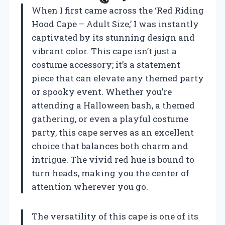
When I first came across the ‘Red Riding
Hood Cape – Adult Size,’ I was instantly
captivated by its stunning design and
vibrant color. This cape isn’t just a
costume accessory; it’s a statement
piece that can elevate any themed party
or spooky event. Whether you’re
attending a Halloween bash, a themed
gathering, or even a playful costume
party, this cape serves as an excellent
choice that balances both charm and
intrigue. The vivid red hue is bound to
turn heads, making you the center of
attention wherever you go.
The versatility of this cape is one of its