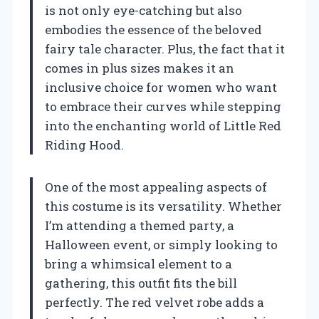
is not only eye-catching but also
embodies the essence of the beloved
fairy tale character. Plus, the fact that it
comes in plus sizes makes it an
inclusive choice for women who want
to embrace their curves while stepping
into the enchanting world of Little Red
Riding Hood.
One of the most appealing aspects of
this costume is its versatility. Whether
I’m attending a themed party, a
Halloween event, or simply looking to
bring a whimsical element to a
gathering, this outfit fits the bill
perfectly. The red velvet robe adds a