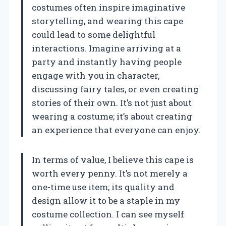
costumes often inspire imaginative
storytelling, and wearing this cape
could lead to some delightful
interactions. Imagine arriving at a
party and instantly having people
engage with you in character,
discussing fairy tales, or even creating
stories of their own. It’s not just about
wearing a costume; it’s about creating
an experience that everyone can enjoy.
In terms of value, I believe this cape is
worth every penny. It’s not merely a
one-time use item; its quality and
design allow it to be a staple in my
costume collection. I can see myself