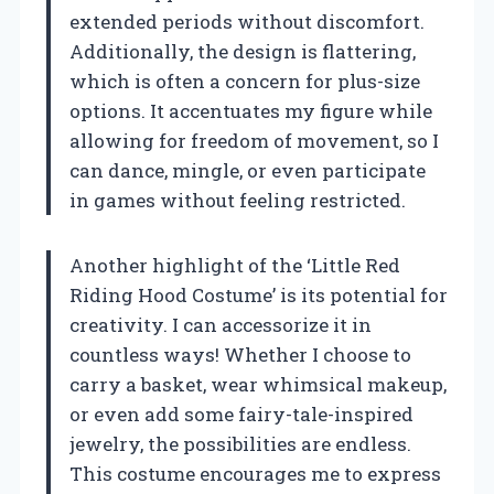
extended periods without discomfort.
Additionally, the design is flattering,
which is often a concern for plus-size
options. It accentuates my figure while
allowing for freedom of movement, so I
can dance, mingle, or even participate
in games without feeling restricted.
Another highlight of the ‘Little Red
Riding Hood Costume’ is its potential for
creativity. I can accessorize it in
countless ways! Whether I choose to
carry a basket, wear whimsical makeup,
or even add some fairy-tale-inspired
jewelry, the possibilities are endless.
This costume encourages me to express