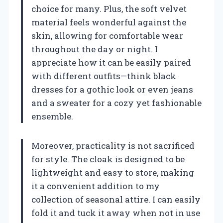
choice for many. Plus, the soft velvet
material feels wonderful against the
skin, allowing for comfortable wear
throughout the day or night. I
appreciate how it can be easily paired
with different outfits—think black
dresses for a gothic look or even jeans
and a sweater for a cozy yet fashionable
ensemble.
Moreover, practicality is not sacrificed
for style. The cloak is designed to be
lightweight and easy to store, making
it a convenient addition to my
collection of seasonal attire. I can easily
fold it and tuck it away when not in use