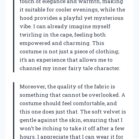
touch of elegance and warmth, making
it suitable for cooler evenings, while the
hood provides a playful yet mysterious
vibe. I can already imagine myself
twirling in the cape, feeling both
empowered and charming. This
costume is not just a piece of clothing;
it’s an experience that allows me to
channel my inner fairy tale character.
Moreover, the quality of the fabric is
something that cannot be overlooked. A
costume should feel comfortable, and
this one does just that. The soft velvet is
gentle against the skin, ensuring that I
won’t be itching to take it off after a few
hours. I appreciate that I can wear it for