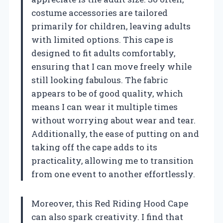
costume accessories are tailored
primarily for children, leaving adults
with limited options. This cape is
designed to fit adults comfortably,
ensuring that I can move freely while
still looking fabulous. The fabric
appears to be of good quality, which
means I can wear it multiple times
without worrying about wear and tear.
Additionally, the ease of putting on and
taking off the cape adds to its
practicality, allowing me to transition
from one event to another effortlessly.
Moreover, this Red Riding Hood Cape
can also spark creativity. I find that