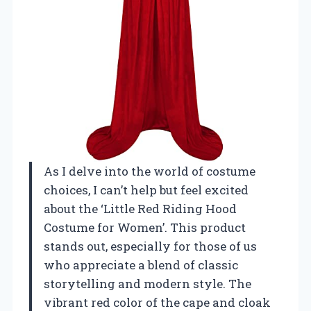
As I delve into the world of costume
choices, I can’t help but feel excited
about the ‘Little Red Riding Hood
Costume for Women’. This product
stands out, especially for those of us
who appreciate a blend of classic
storytelling and modern style. The
vibrant red color of the cape and cloak