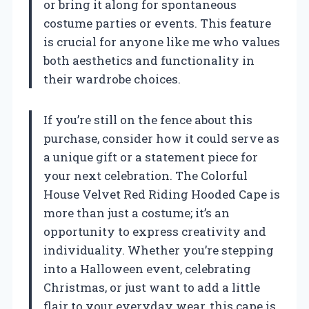
or bring it along for spontaneous
costume parties or events. This feature
is crucial for anyone like me who values
both aesthetics and functionality in
their wardrobe choices.
If you’re still on the fence about this
purchase, consider how it could serve as
a unique gift or a statement piece for
your next celebration. The Colorful
House Velvet Red Riding Hooded Cape is
more than just a costume; it’s an
opportunity to express creativity and
individuality. Whether you’re stepping
into a Halloween event, celebrating
Christmas, or just want to add a little
flair to your everyday wear, this cape is