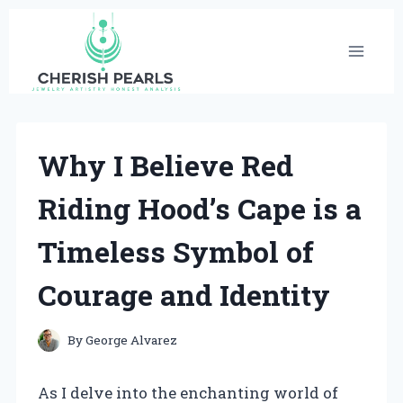
Skip
to
content
Why I Believe Red
Riding Hood’s Cape is a
Timeless Symbol of
Courage and Identity
By
George Alvarez
As I delve into the enchanting world of