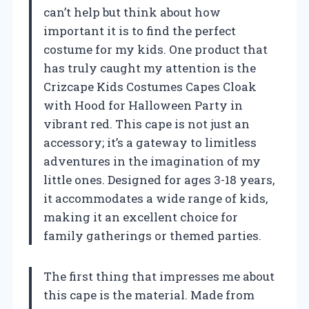
can’t help but think about how
important it is to find the perfect
costume for my kids. One product that
has truly caught my attention is the
Crizcape Kids Costumes Capes Cloak
with Hood for Halloween Party in
vibrant red. This cape is not just an
accessory; it’s a gateway to limitless
adventures in the imagination of my
little ones. Designed for ages 3-18 years,
it accommodates a wide range of kids,
making it an excellent choice for
family gatherings or themed parties.
The first thing that impresses me about
this cape is the material. Made from