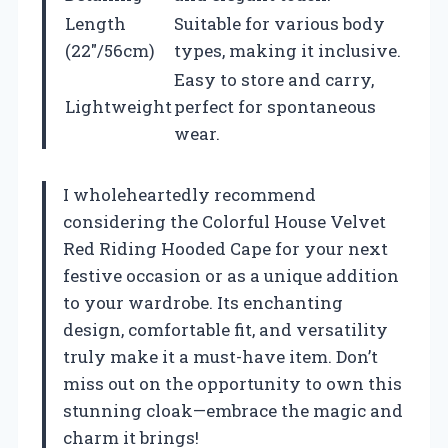
Length
Suitable for various body
(22″/56cm)
types, making it inclusive.
Easy to store and carry,
Lightweight
perfect for spontaneous
wear.
I wholeheartedly recommend
considering the Colorful House Velvet
Red Riding Hooded Cape for your next
festive occasion or as a unique addition
to your wardrobe. Its enchanting
design, comfortable fit, and versatility
truly make it a must-have item. Don’t
miss out on the opportunity to own this
stunning cloak—embrace the magic and
charm it brings!