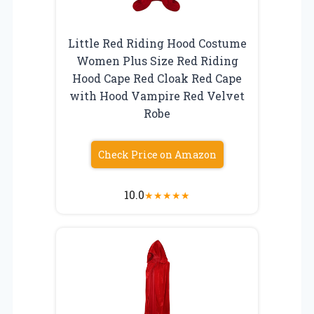
Little Red Riding Hood Costume
Women Plus Size Red Riding
Hood Cape Red Cloak Red Cape
with Hood Vampire Red Velvet
Robe
Check Price on Amazon
10.0
★
★
★
★
★