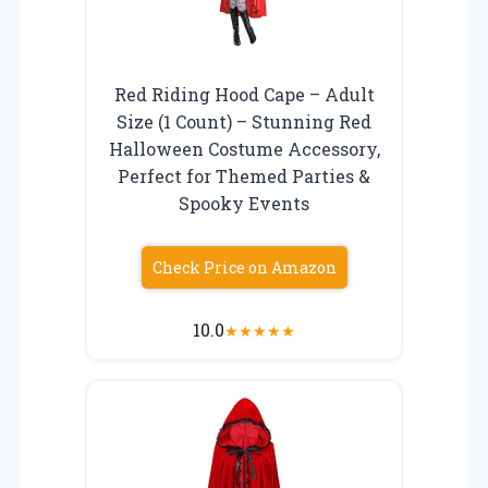
Red Riding Hood Cape – Adult
Size (1 Count) – Stunning Red
Halloween Costume Accessory,
Perfect for Themed Parties &
Spooky Events
Check Price on Amazon
10.0
★
★
★
★
★