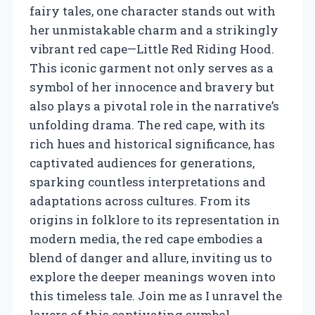
fairy tales, one character stands out with
her unmistakable charm and a strikingly
vibrant red cape—Little Red Riding Hood.
This iconic garment not only serves as a
symbol of her innocence and bravery but
also plays a pivotal role in the narrative’s
unfolding drama. The red cape, with its
rich hues and historical significance, has
captivated audiences for generations,
sparking countless interpretations and
adaptations across cultures. From its
origins in folklore to its representation in
modern media, the red cape embodies a
blend of danger and allure, inviting us to
explore the deeper meanings woven into
this timeless tale. Join me as I unravel the
layers of this captivating symbol,