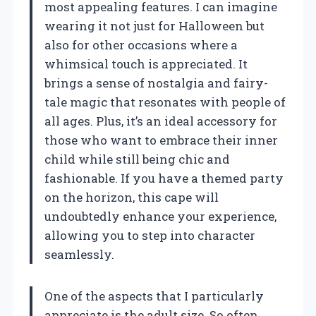
most appealing features. I can imagine
wearing it not just for Halloween but
also for other occasions where a
whimsical touch is appreciated. It
brings a sense of nostalgia and fairy-
tale magic that resonates with people of
all ages. Plus, it’s an ideal accessory for
those who want to embrace their inner
child while still being chic and
fashionable. If you have a themed party
on the horizon, this cape will
undoubtedly enhance your experience,
allowing you to step into character
seamlessly.
One of the aspects that I particularly
appreciate is the adult size. So often,