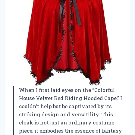
When I first laid eyes on the “Colorful
House Velvet Red Riding Hooded Cape,” I
couldn’t help but be captivated by its
striking design and versatility. This
cloak is not just an ordinary costume
piece; it embodies the essence of fantasy