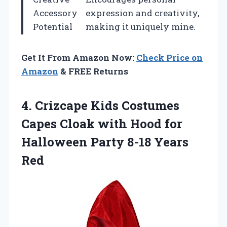
Accessory
expression and creativity,
Potential
making it uniquely mine.
Get It From Amazon Now:
Check Price on
Amazon
& FREE Returns
4.
Crizcape Kids Costumes
Capes
Cloak with Hood for
Halloween Party 8-18 Years
Red