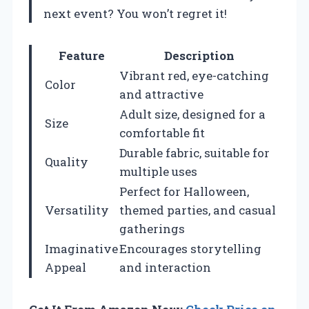
next event? You won’t regret it!
Feature
Description
Vibrant red, eye-catching
Color
and attractive
Adult size, designed for a
Size
comfortable fit
Durable fabric, suitable for
Quality
multiple uses
Perfect for Halloween,
Versatility
themed parties, and casual
gatherings
Imaginative
Encourages storytelling
Appeal
and interaction