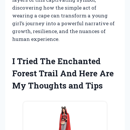
discovering how the simple act of
wearing a cape can transform a young
girl’s journey into a powerful narrative of
growth, resilience, and the nuances of
human experience.
I Tried The Enchanted
Forest Trail And Here Are
My Thoughts and Tips