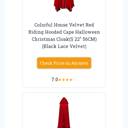
Colorful House Velvet Red
Riding Hooded Cape Halloween
Christmas Cloak(S 22″ 56CM)
(Black Lace Velvet)
Check Price on Amazon
7.0
★
★
★
★
☆