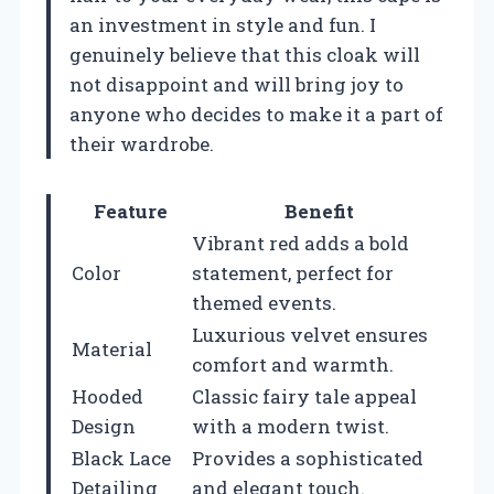
an investment in style and fun. I
genuinely believe that this cloak will
not disappoint and will bring joy to
anyone who decides to make it a part of
their wardrobe.
Feature
Benefit
Vibrant red adds a bold
Color
statement, perfect for
themed events.
Luxurious velvet ensures
Material
comfort and warmth.
Hooded
Classic fairy tale appeal
Design
with a modern twist.
Black Lace
Provides a sophisticated
Detailing
and elegant touch.