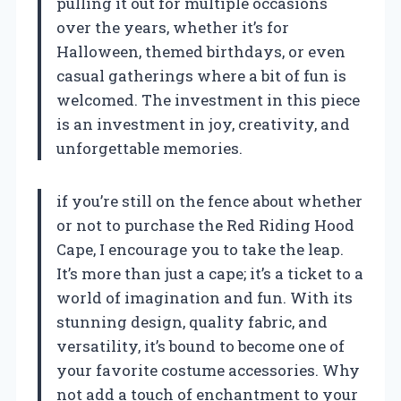
pulling it out for multiple occasions
over the years, whether it’s for
Halloween, themed birthdays, or even
casual gatherings where a bit of fun is
welcomed. The investment in this piece
is an investment in joy, creativity, and
unforgettable memories.
if you’re still on the fence about whether
or not to purchase the Red Riding Hood
Cape, I encourage you to take the leap.
It’s more than just a cape; it’s a ticket to a
world of imagination and fun. With its
stunning design, quality fabric, and
versatility, it’s bound to become one of
your favorite costume accessories. Why
not add a touch of enchantment to your