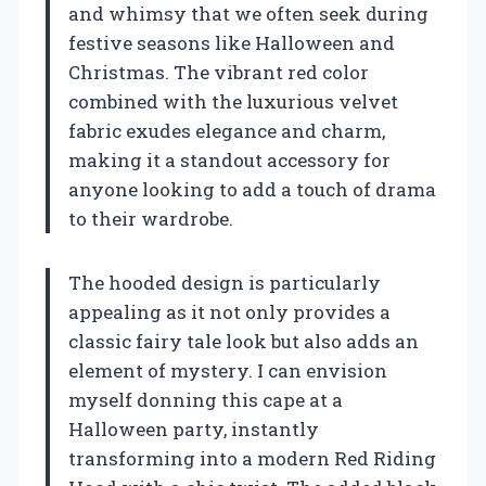
and whimsy that we often seek during
festive seasons like Halloween and
Christmas. The vibrant red color
combined with the luxurious velvet
fabric exudes elegance and charm,
making it a standout accessory for
anyone looking to add a touch of drama
to their wardrobe.
The hooded design is particularly
appealing as it not only provides a
classic fairy tale look but also adds an
element of mystery. I can envision
myself donning this cape at a
Halloween party, instantly
transforming into a modern Red Riding