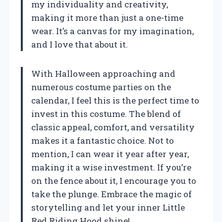
my individuality and creativity,
making it more than just a one-time
wear. It’s a canvas for my imagination,
and I love that about it.
With Halloween approaching and
numerous costume parties on the
calendar, I feel this is the perfect time to
invest in this costume. The blend of
classic appeal, comfort, and versatility
makes it a fantastic choice. Not to
mention, I can wear it year after year,
making it a wise investment. If you’re
on the fence about it, I encourage you to
take the plunge. Embrace the magic of
storytelling and let your inner Little
Red Riding Hood shine!