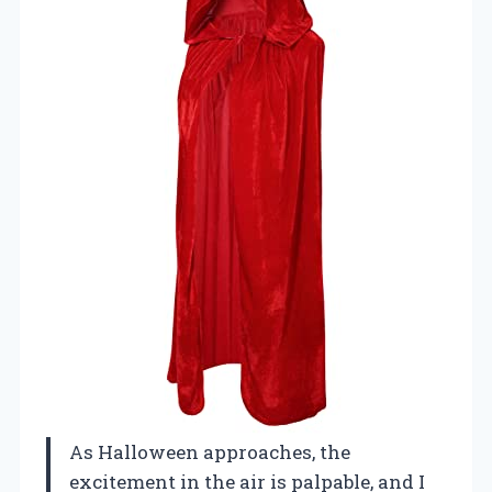
As Halloween approaches, the
excitement in the air is palpable, and I