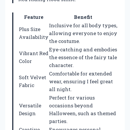
Feature
Benefit
Inclusive for all body types,
Plus Size
allowing everyone to enjoy
Availability
the costume.
Eye-catching and embodies
Vibrant Red
the essence of the fairy tale
Color
character.
Comfortable for extended
Soft Velvet
wear, ensuring I feel great
Fabric
all night.
Perfect for various
Versatile
occasions beyond
Design
Halloween, such as themed
parties.
Creative
Encourages personal