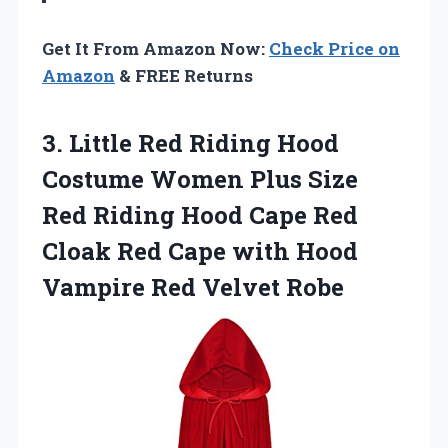
Get It From Amazon Now:
Check Price on
Amazon
& FREE Returns
3. Little Red Riding Hood
Costume Women Plus Size
Red Riding Hood Cape Red
Cloak Red Cape with Hood
Vampire Red Velvet Robe