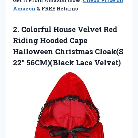
Get It From Amazon Now:
Check Price on
Amazon
& FREE Returns
2. Colorful House Velvet Red
Riding Hooded Cape
Halloween Christmas Cloak(S
22″ 56CM)(Black Lace Velvet)