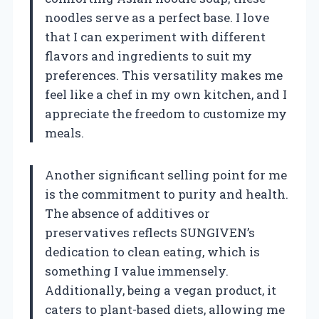
noodles serve as a perfect base. I love
that I can experiment with different
flavors and ingredients to suit my
preferences. This versatility makes me
feel like a chef in my own kitchen, and I
appreciate the freedom to customize my
meals.
Another significant selling point for me
is the commitment to purity and health.
The absence of additives or
preservatives reflects SUNGIVEN’s
dedication to clean eating, which is
something I value immensely.
Additionally, being a vegan product, it
caters to plant-based diets, allowing me