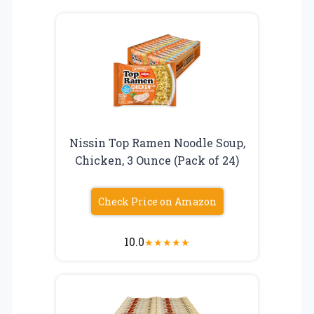
Nissin Top Ramen Noodle Soup,
Chicken, 3 Ounce (Pack of 24)
Check Price on Amazon
10.0
★
★
★
★
★