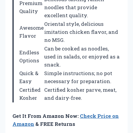
Premium
noodles that provide
Quality
excellent quality.
Oriental style, delicious
Awesome
imitation chicken flavor, and
Flavor
no MSG.
Can be cooked as noodles,
Endless
used in salads, or enjoyed as a
Options
snack.
Quick &
Simple instructions; no pot
Easy
necessary for preparation.
Certified
Certified kosher parve, meat,
Kosher
and dairy-free.
Get It From Amazon Now:
Check Price on
Amazon
& FREE Returns