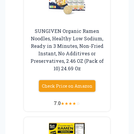
SUNGIVEN Organic Ramen
Noodles, Healthy Low Sodium,
Ready in 3 Minutes, Non-Fried
Instant, No Additives or
Preservatives, 2.46 OZ (Pack of
10) 24.69 Oz
Check Price on Amazon
7.0
★
★
★
★
☆