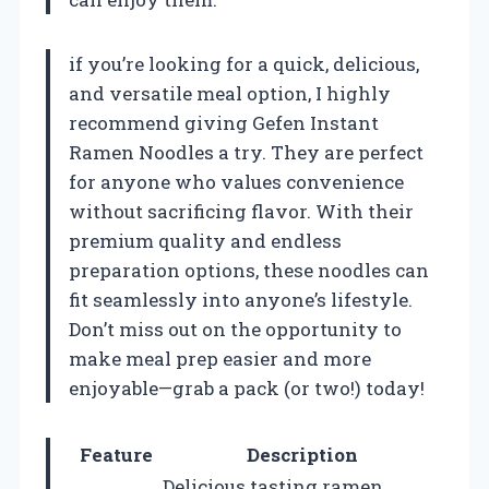
if you’re looking for a quick, delicious,
and versatile meal option, I highly
recommend giving Gefen Instant
Ramen Noodles a try. They are perfect
for anyone who values convenience
without sacrificing flavor. With their
premium quality and endless
preparation options, these noodles can
fit seamlessly into anyone’s lifestyle.
Don’t miss out on the opportunity to
make meal prep easier and more
enjoyable—grab a pack (or two!) today!
Feature
Description
Delicious tasting ramen