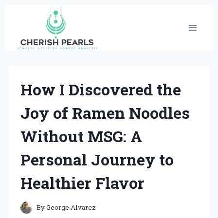
Skip
to
content
How I Discovered the
Joy of Ramen Noodles
Without MSG: A
Personal Journey to
Healthier Flavor
By
George Alvarez