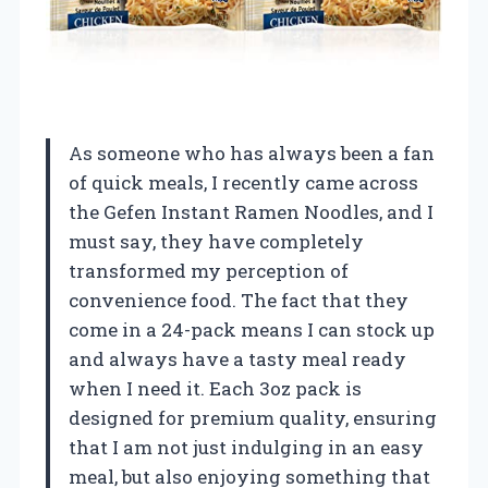
As someone who has always been a fan
of quick meals, I recently came across
the Gefen Instant Ramen Noodles, and I
must say, they have completely
transformed my perception of
convenience food. The fact that they
come in a 24-pack means I can stock up
and always have a tasty meal ready
when I need it. Each 3oz pack is
designed for premium quality, ensuring
that I am not just indulging in an easy
meal, but also enjoying something that