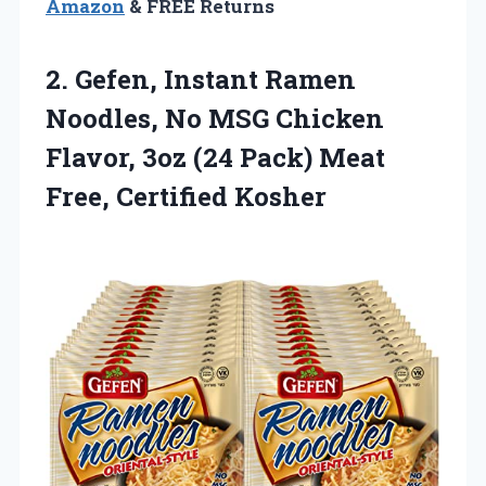
Amazon
& FREE Returns
2. Gefen, Instant Ramen
Noodles, No MSG Chicken
Flavor, 3oz (24 Pack)
Meat
Free, Certified Kosher