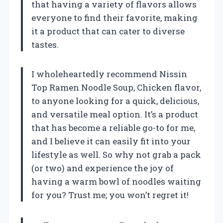
that having a variety of flavors allows
everyone to find their favorite, making
it a product that can cater to diverse
tastes.
I wholeheartedly recommend Nissin
Top Ramen Noodle Soup, Chicken flavor,
to anyone looking for a quick, delicious,
and versatile meal option. It’s a product
that has become a reliable go-to for me,
and I believe it can easily fit into your
lifestyle as well. So why not grab a pack
(or two) and experience the joy of
having a warm bowl of noodles waiting
for you? Trust me; you won’t regret it!