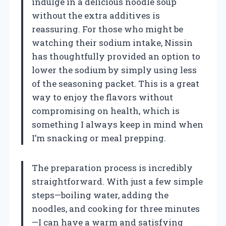
indulge in a delicious noodle soup
without the extra additives is
reassuring. For those who might be
watching their sodium intake, Nissin
has thoughtfully provided an option to
lower the sodium by simply using less
of the seasoning packet. This is a great
way to enjoy the flavors without
compromising on health, which is
something I always keep in mind when
I’m snacking or meal prepping.
The preparation process is incredibly
straightforward. With just a few simple
steps—boiling water, adding the
noodles, and cooking for three minutes
—I can have a warm and satisfying