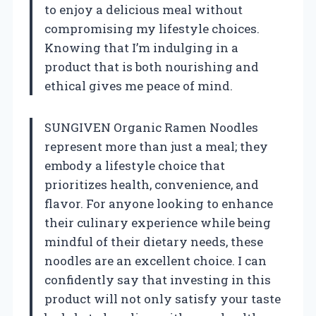
to enjoy a delicious meal without
compromising my lifestyle choices.
Knowing that I’m indulging in a
product that is both nourishing and
ethical gives me peace of mind.
SUNGIVEN Organic Ramen Noodles
represent more than just a meal; they
embody a lifestyle choice that
prioritizes health, convenience, and
flavor. For anyone looking to enhance
their culinary experience while being
mindful of their dietary needs, these
noodles are an excellent choice. I can
confidently say that investing in this
product will not only satisfy your taste