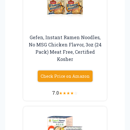
Gefen, Instant Ramen Noodles,
No MSG Chicken Flavor, 3oz (24
Pack) Meat Free, Certified
Kosher
Check Price on Amazon
7.0
★
★
★
★
☆