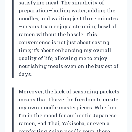
satisfying meal. The simplicity of
preparation—boiling water, adding the
noodles, and waiting just three minutes
—means I can enjoy a steaming bowl of
ramen without the hassle. This
convenience is not just about saving
time; it’s about enhancing my overall
quality of life, allowing me to enjoy
nourishing meals even on the busiest of
days.
Moreover, the lack of seasoning packets
means that I have the freedom to create
my own noodle masterpieces. Whether
I’m in the mood for authentic Japanese
ramen, Pad Thai, Yakisoba, or even a
comforting Asian noodle soup, these