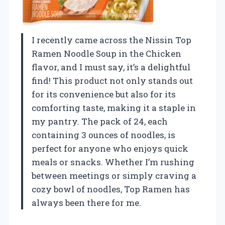
I recently came across the Nissin Top
Ramen Noodle Soup in the Chicken
flavor, and I must say, it’s a delightful
find! This product not only stands out
for its convenience but also for its
comforting taste, making it a staple in
my pantry. The pack of 24, each
containing 3 ounces of noodles, is
perfect for anyone who enjoys quick
meals or snacks. Whether I’m rushing
between meetings or simply craving a
cozy bowl of noodles, Top Ramen has
always been there for me.