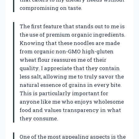
compromising on taste.
The first feature that stands out to me is
the use of premium organic ingredients.
Knowing that these noodles are made
from organic non-GMO high-gluten
wheat flour reassures me of their
quality. I appreciate that they contain
less salt, allowing me to truly savor the
natural essence of grains in every bite.
This is particularly important for
anyone like me who enjoys wholesome
food and values transparency in what
they consume.
One of the most appealing aspects is the