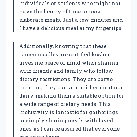
individuals or students who might not
have the luxury of time to cook
elaborate meals. Just a few minutes and
I have a delicious meal at my fingertips!
Additionally, knowing that these
ramen noodles are certified kosher
gives me peace of mind when sharing
with friends and family who follow
dietary restrictions. They are parve,
meaning they contain neither meat nor
dairy, making them a suitable option for
a wide range of dietary needs. This
inclusivity is fantastic for gatherings
or simply sharing meals with loved
ones, as I can be assured that everyone
can enjoy them.