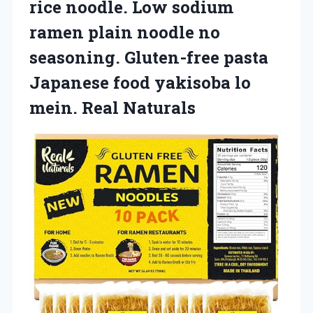
rice noodle. Low sodium
ramen plain noodle no
seasoning. Gluten-free pasta
Japanese food yakisoba
lo
mein. Real Naturals