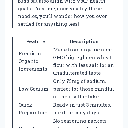
buds but also align with your health
goals. Trust me, once you try these
noodles, you’ll wonder how you ever
settled for anything less!
Feature
Description
Made from organic non-
Premium
GMO high-gluten wheat
Organic
flour with less salt for an
Ingredients
unadulterated taste.
Only 75mg of sodium,
Low Sodium
perfect for those mindful
of their salt intake.
Quick
Ready in just 3 minutes,
Preparation
ideal for busy days.
No seasoning packets