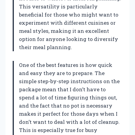
This versatility is particularly
beneficial for those who might want to
experiment with different cuisines or
meal styles, making it an excellent
option for anyone looking to diversify
their meal planning.
One of the best features is how quick
and easy they are to prepare. The
simple step-by-step instructions on the
package mean that I don’t have to
spend a lot of time figuring things out,
and the fact that no pot is necessary
makes it perfect for those days when I
don’t want to deal with a lot of cleanup.
This is especially true for busy