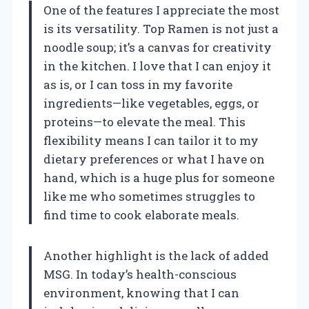
One of the features I appreciate the most
is its versatility. Top Ramen is not just a
noodle soup; it’s a canvas for creativity
in the kitchen. I love that I can enjoy it
as is, or I can toss in my favorite
ingredients—like vegetables, eggs, or
proteins—to elevate the meal. This
flexibility means I can tailor it to my
dietary preferences or what I have on
hand, which is a huge plus for someone
like me who sometimes struggles to
find time to cook elaborate meals.
Another highlight is the lack of added
MSG. In today’s health-conscious
environment, knowing that I can