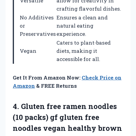
Versatile
allow for creativity in
crafting flavorful dishes.
No Additives
Ensures a clean and
or
natural eating
Preservatives
experience.
Caters to plant-based
Vegan
diets, making it
accessible for all.
Get It From Amazon Now:
Check Price on
Amazon
& FREE Returns
4. Gluten free ramen noodles
(10 packs) gf gluten free
noodles vegan healthy brown