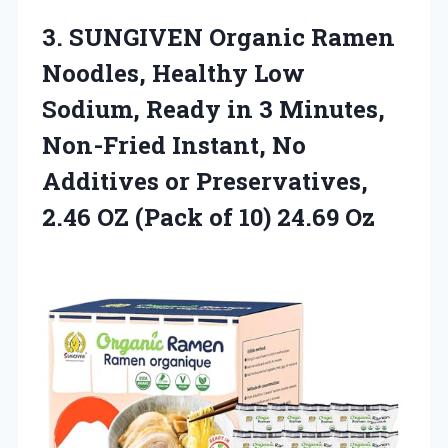
3.
SUNGIVEN Organic Ramen
Noodles,
Healthy Low
Sodium, Ready in 3 Minutes,
Non-Fried Instant, No
Additives or Preservatives,
2.46 OZ (Pack of 10) 24.69 Oz