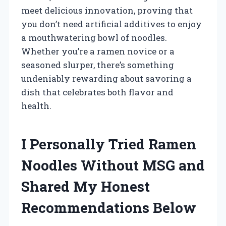
meet delicious innovation, proving that
you don’t need artificial additives to enjoy
a mouthwatering bowl of noodles.
Whether you’re a ramen novice or a
seasoned slurper, there’s something
undeniably rewarding about savoring a
dish that celebrates both flavor and
health.
I Personally Tried Ramen
Noodles Without MSG and
Shared My Honest
Recommendations Below