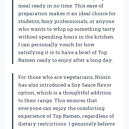
meal ready in no time. This ease of
preparation makes it an ideal choice for
students, busy professionals, or anyone
who wants to whip up something tasty
without spending hours in the kitchen.
I can personally vouch for how
satisfying it is to have a bowl of Top
Ramen ready to enjoy after a long day.
For those who are vegetarians, Nissin
has also introduced a Soy Sauce flavor
option, which is a thoughtful addition
to their range. This ensures that
everyone can enjoy the comforting
experience of Top Ramen, regardless of
dietary restrictions. I genuinely believe