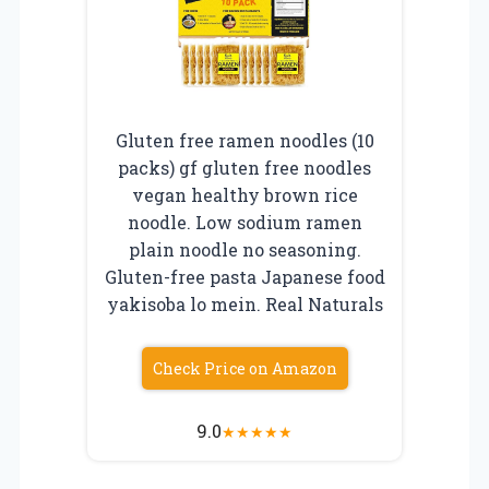
Gluten free ramen noodles (10
packs) gf gluten free noodles
vegan healthy brown rice
noodle. Low sodium ramen
plain noodle no seasoning.
Gluten-free pasta Japanese food
yakisoba lo mein. Real Naturals
Check Price on Amazon
9.0
★
★
★
★
★