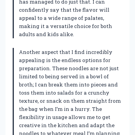
has managed to do just that. I can
confidently say that the flavor will
appeal to a wide range of palates,
making it a versatile choice for both
adults and kids alike.
Another aspect that I find incredibly
appealing is the endless options for
preparation. These noodles are not just
limited to being served in a bowl of
broth; I can break them into pieces and
toss them into salads for a crunchy
texture, or snack on them straight from
the bag when I’m in a hurry. The
flexibility in usage allows me to get
creative in the kitchen and adapt the
noodles to whatever meal I’m planning.