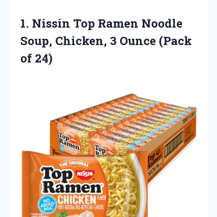
1. Nissin Top Ramen Noodle
Soup, Chicken, 3
Ounce (Pack
of 24)