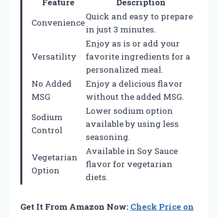
Feature
Description
Quick and easy to prepare
Convenience
in just 3 minutes.
Enjoy as is or add your
Versatility
favorite ingredients for a
personalized meal.
No Added
Enjoy a delicious flavor
MSG
without the added MSG.
Lower sodium option
Sodium
available by using less
Control
seasoning.
Available in Soy Sauce
Vegetarian
flavor for vegetarian
Option
diets.
Get It From Amazon Now:
Check Price on