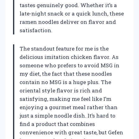
tastes genuinely good. Whether it’s a
late-night snack or a quick lunch, these
ramen noodles deliver on flavor and
satisfaction.
The standout feature for me is the
delicious imitation chicken flavor. As
someone who prefers to avoid MSG in
my diet, the fact that these noodles
contain no MSG is a huge plus. The
oriental style flavor is rich and
satisfying, making me feel like I’m
enjoying a gourmet meal rather than
just a simple noodle dish. It’s hard to
find a product that combines
convenience with great taste, but Gefen