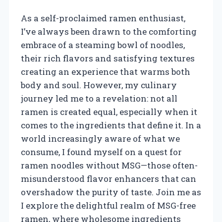
As a self-proclaimed ramen enthusiast,
I’ve always been drawn to the comforting
embrace of a steaming bowl of noodles,
their rich flavors and satisfying textures
creating an experience that warms both
body and soul. However, my culinary
journey led me to a revelation: not all
ramen is created equal, especially when it
comes to the ingredients that define it. In a
world increasingly aware of what we
consume, I found myself on a quest for
ramen noodles without MSG—those often-
misunderstood flavor enhancers that can
overshadow the purity of taste. Join me as
I explore the delightful realm of MSG-free
ramen, where wholesome ingredients