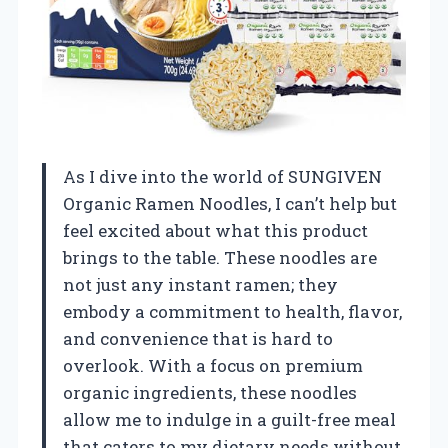
As I dive into the world of SUNGIVEN
Organic Ramen Noodles, I can’t help but
feel excited about what this product
brings to the table. These noodles are
not just any instant ramen; they
embody a commitment to health, flavor,
and convenience that is hard to
overlook. With a focus on premium
organic ingredients, these noodles
allow me to indulge in a guilt-free meal
that caters to my dietary needs without