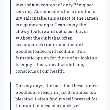
low sodium content of only 75mg per
serving. As someone who is mindful of
my salt intake, this aspect of the ramen
is a game changer. I can enjoy the
chewy texture and delicious flavor
without the guilt that often
accompanies traditional instant
noodles loaded with sodium. It’s a
fantastic option for those of us looking
to enjoy a tasty meal while being
conscious of our health.
On busy days, the fact that these ramen
noodles are ready in just 3 minutes is a
blessing. I often find myself pressed for
time and in need of a quick yet