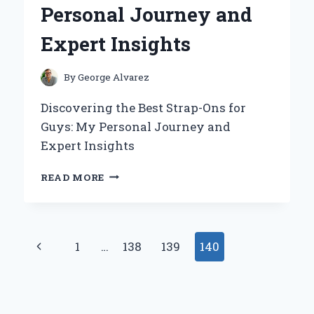
Personal Journey and
BY-
STEP
Expert Insights
GUIDE
FROM
PERSONAL
By
George Alvarez
EXPERIENCE
Discovering the Best Strap-Ons for
Guys: My Personal Journey and
Expert Insights
DISCOVERING
READ MORE
THE
BEST
STRAP-
ONS
Page
Previous
1
…
138
139
140
FOR
GUYS:
navigation
Page
MY
PERSONAL
JOURNEY