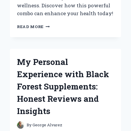
wellness. Discover how this powerful
combo can enhance your health today!
UNLOCKING
READ MORE
HEALTH
BENEFITS:
MY
PERSONAL
JOURNEY
My Personal
WITH
BERBERINE
Experience with Black
AND
CEYLON
Forest Supplements:
CINNAMON
Honest Reviews and
Insights
By
George Alvarez