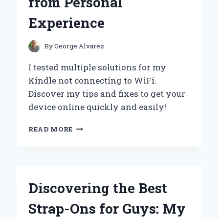
from Personal
EMMA
SUPPLEMENT
Experience
By
George Alvarez
I tested multiple solutions for my
Kindle not connecting to WiFi.
Discover my tips and fixes to get your
device online quickly and easily!
HOW
READ MORE
I
SOLVED
MY
KINDLE’S
WIFI
Discovering the Best
CONNECTION
ISSUES:
Strap-Ons for Guys: My
A
STEP-