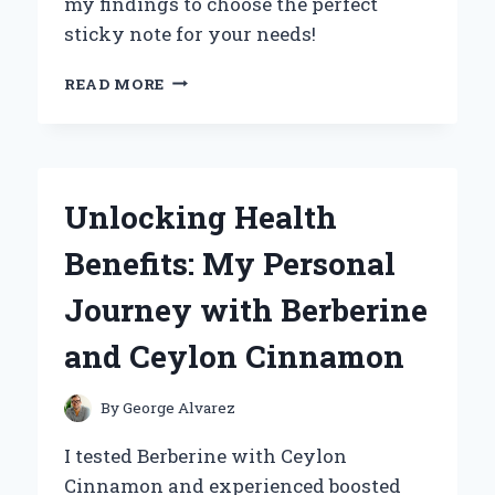
my findings to choose the perfect
sticky note for your needs!
UNLOCKING
READ MORE
CREATIVITY:
MY
EXPERT
INSIGHTS
ON
Unlocking Health
THE
DIMENSIONS
Benefits: My Personal
OF
A
Journey with Berberine
POST-
IT
and Ceylon Cinnamon
NOTE
By
George Alvarez
I tested Berberine with Ceylon
Cinnamon and experienced boosted