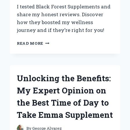
I tested Black Forest Supplements and
share my honest reviews. Discover
how they boosted my wellness
journey and if they’re right for you!
MY
READ MORE
PERSONAL
EXPERIENCE
WITH
BLACK
FOREST
Unlocking the Benefits:
SUPPLEMENTS:
HONEST
My Expert Opinion on
REVIEWS
AND
the Best Time of Day to
INSIGHTS
Take Emma Supplement
By
George Alvarez