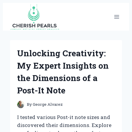
Skip
to
content
Unlocking Creativity:
My Expert Insights on
the Dimensions of a
Post-It Note
By
George Alvarez
I tested various Post-it note sizes and
discovered their dimensions. Explore