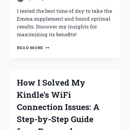
I tested the best time of day to take the
Emma supplement and found optimal
results. Discover my insights for
maximizing its benefits!
UNLOCKING
READ MORE
THE
BENEFITS:
MY
EXPERT
OPINION
How I Solved My
ON
THE
Kindle’s WiFi
BEST
TIME
Connection Issues: A
OF
DAY
Step-by-Step Guide
TO
TAKE