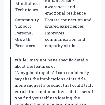
Enhances self-
Mindfulness
awareness and
Techniques
emotional resilience
Community
Fosters connection and
Support
shared experiences
Personal
Improves
Growth
communication and
Resources
empathy skills
while I may not have specific details
about the features of
“Amygdalatropolis,” I can confidently
say that the implications of its title
alone suggest a product that could truly
enrich the emotional lives of its users. If
you find yourself navigating the
complexities of modern life and are