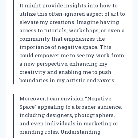
It might provide insights into how to
utilize this often-ignored aspect of art to
elevate my creations. Imagine having
access to tutorials, workshops, or even a
community that emphasizes the
importance of negative space. This
could empower me to see my work from
a new perspective, enhancing my
creativity and enabling me to push
boundaries in my artistic endeavors.
Moreover, I can envision “Negative
Space” appealing to a broader audience,
including designers, photographers,
and even individuals in marketing or
branding roles. Understanding