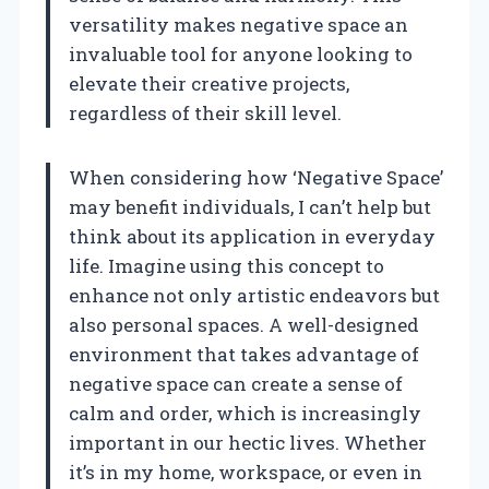
versatility makes negative space an
invaluable tool for anyone looking to
elevate their creative projects,
regardless of their skill level.
When considering how ‘Negative Space’
may benefit individuals, I can’t help but
think about its application in everyday
life. Imagine using this concept to
enhance not only artistic endeavors but
also personal spaces. A well-designed
environment that takes advantage of
negative space can create a sense of
calm and order, which is increasingly
important in our hectic lives. Whether
it’s in my home, workspace, or even in