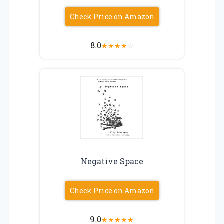
Check Price on Amazon
8.0
★
★
★
★
☆
Negative Space
Check Price on Amazon
9.0
★
★
★
★
★