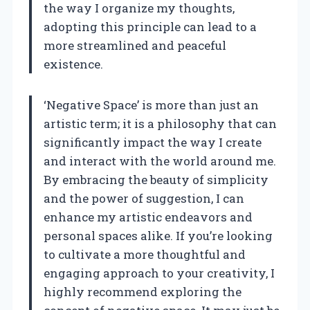
the way I organize my thoughts,
adopting this principle can lead to a
more streamlined and peaceful
existence.
‘Negative Space’ is more than just an
artistic term; it is a philosophy that can
significantly impact the way I create
and interact with the world around me.
By embracing the beauty of simplicity
and the power of suggestion, I can
enhance my artistic endeavors and
personal spaces alike. If you’re looking
to cultivate a more thoughtful and
engaging approach to your creativity, I
highly recommend exploring the