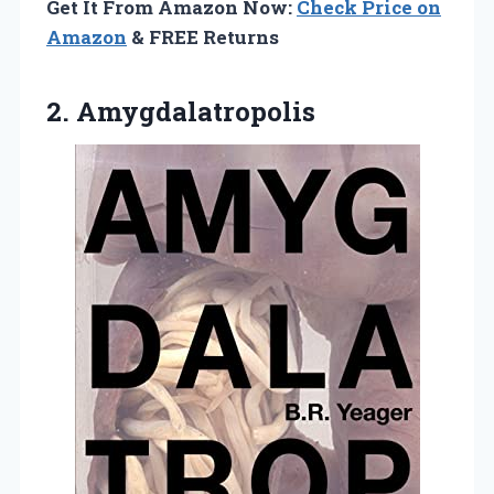
Get It From Amazon Now:
Check Price on
Amazon
& FREE Returns
2. Amygdalatropolis