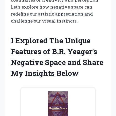
Let’s explore how negative space can
redefine our artistic appreciation and
challenge our visual instincts.
I Explored The Unique
Features of B.R. Yeager’s
Negative Space and Share
My Insights Below