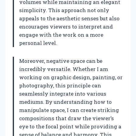
volumes while maintaining an elegant
simplicity. This approach not only
appeals to the aesthetic senses but also
encourages viewers to interpret and
engage with the work on a more
personal level.
Moreover, negative space can be
incredibly versatile. Whether I am
working on graphic design, painting, or
photography, this principle can
seamlessly integrate into various
mediums. By understanding how to
manipulate space, I can create striking
compositions that draw the viewer’s
eye to the focal point while providing a
sense of balance and harmony. This