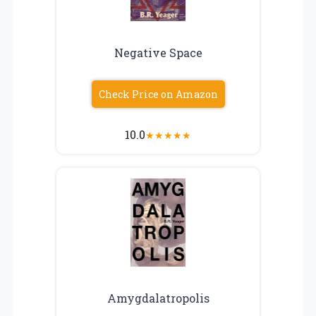
Negative Space
Check Price on Amazon
10.0
★
★
★
★
★
Amygdalatropolis