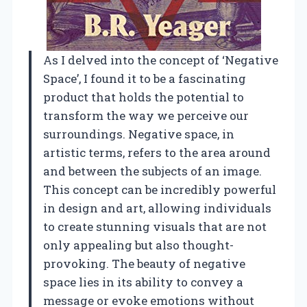
As I delved into the concept of ‘Negative
Space’, I found it to be a fascinating
product that holds the potential to
transform the way we perceive our
surroundings. Negative space, in
artistic terms, refers to the area around
and between the subjects of an image.
This concept can be incredibly powerful
in design and art, allowing individuals
to create stunning visuals that are not
only appealing but also thought-
provoking. The beauty of negative
space lies in its ability to convey a
message or evoke emotions without