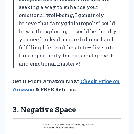
seeking a way to enhance your
emotional well-being, I genuinely
believe that “Amygdalatropolis” could
be worth exploring. It could be the ally
you need to lead a more balanced and
fulfilling life. Don’t hesitate—dive into
this opportunity for personal growth
and emotional mastery!
Get It From Amazon Now:
Check Price on
Amazon
& FREE Returns
3. Negative Space