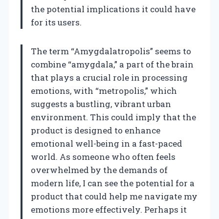
the potential implications it could have
for its users.
The term “Amygdalatropolis” seems to
combine “amygdala,” a part of the brain
that plays a crucial role in processing
emotions, with “metropolis,” which
suggests a bustling, vibrant urban
environment. This could imply that the
product is designed to enhance
emotional well-being in a fast-paced
world. As someone who often feels
overwhelmed by the demands of
modern life, I can see the potential for a
product that could help me navigate my
emotions more effectively. Perhaps it