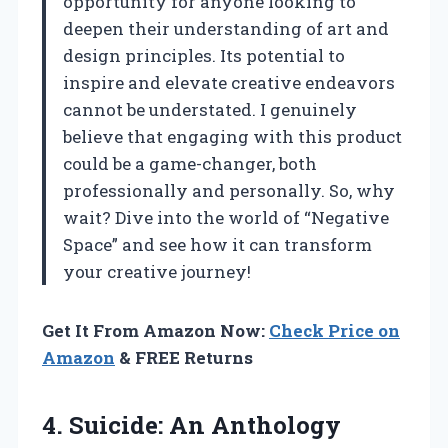
opportunity for anyone looking to
deepen their understanding of art and
design principles. Its potential to
inspire and elevate creative endeavors
cannot be understated. I genuinely
believe that engaging with this product
could be a game-changer, both
professionally and personally. So, why
wait? Dive into the world of “Negative
Space” and see how it can transform
your creative journey!
Get It From Amazon Now:
Check Price on
Amazon
& FREE Returns
4. Suicide: An Anthology