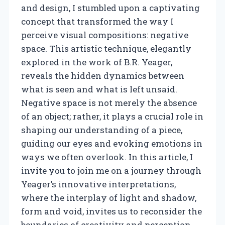
and design, I stumbled upon a captivating
concept that transformed the way I
perceive visual compositions: negative
space. This artistic technique, elegantly
explored in the work of B.R. Yeager,
reveals the hidden dynamics between
what is seen and what is left unsaid.
Negative space is not merely the absence
of an object; rather, it plays a crucial role in
shaping our understanding of a piece,
guiding our eyes and evoking emotions in
ways we often overlook. In this article, I
invite you to join me on a journey through
Yeager’s innovative interpretations,
where the interplay of light and shadow,
form and void, invites us to reconsider the
boundaries of creativity and perception.