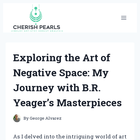
Skip
to
content
Exploring the Art of
Negative Space: My
Journey with B.R.
Yeager’s Masterpieces
By
George Alvarez
As I delved into the intriguing world of art