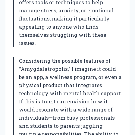
offers tools or techniques to help
manage stress, anxiety, or emotional
fluctuations, making it particularly
appealing to anyone who finds
themselves struggling with these
issues.
Considering the possible features of
“Amygdalatropolis,” I imagine it could
be an app, a wellness program, or even a
physical product that integrates
technology with mental health support.
If this is true, I can envision how it
would resonate with a wide range of
individuals—from busy professionals
and students to parents juggling
multiple responsibilities. The ability to