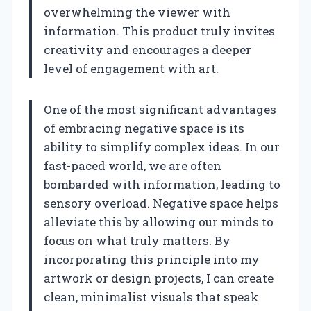
overwhelming the viewer with
information. This product truly invites
creativity and encourages a deeper
level of engagement with art.
One of the most significant advantages
of embracing negative space is its
ability to simplify complex ideas. In our
fast-paced world, we are often
bombarded with information, leading to
sensory overload. Negative space helps
alleviate this by allowing our minds to
focus on what truly matters. By
incorporating this principle into my
artwork or design projects, I can create
clean, minimalist visuals that speak