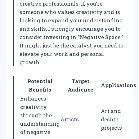
creative professionals. If you’re
someone who values creativity and is
looking to expand your understanding
and skills, I strongly encourage you to
consider investing in “Negative Space.”
It might just be the catalyst you need to
elevate your work and personal
growth.
Potential
Target
Applications
Benefits
Audience
Enhances
creativity
Art and
through the
Artists
design
understanding
projects
of negative