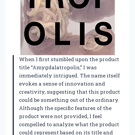
When I first stumbled upon the product
title “Amygdalatropolis,” I was
immediately intrigued. The name itself
evokes a sense of innovation and
creativity, suggesting that this product
could be something out of the ordinary.
Although the specific features of the
product were not provided, I feel
compelled to analyze what the product
could represent based on its title and