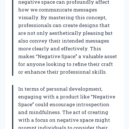
negative space can profoundly affect
how we communicate messages
visually. By mastering this concept,
professionals can create designs that
are not only aesthetically pleasing but
also convey their intended messages
more clearly and effectively. This
makes “Negative Space” a valuable asset
for anyone looking to refine their craft
or enhance their professional skills.
In terms of personal development,
engaging with a product like “Negative
Space” could encourage introspection
and mindfulness. The act of creating
with a focus on negative space might
prompt individuals to consider their