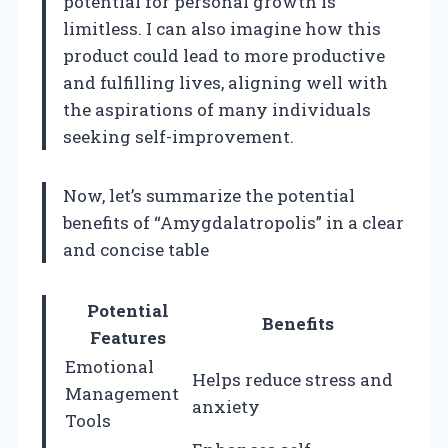
potential for personal growth is
limitless. I can also imagine how this
product could lead to more productive
and fulfilling lives, aligning well with
the aspirations of many individuals
seeking self-improvement.
Now, let’s summarize the potential
benefits of “Amygdalatropolis” in a clear
and concise table
Potential
Benefits
Features
Emotional
Helps reduce stress and
Management
anxiety
Tools