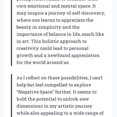
own emotional and mental space. It
may inspire a journey of self-discovery,
where one learns to appreciate the
beauty in simplicity and the
importance of balance in life, much like
in art. This holistic approach to
creativity could lead to personal
growth and a newfound appreciation
for the world around us.
As I reflect on these possibilities, I can’t
help but feel compelled to explore
“Negative Space” further. It seems to
hold the potential to unlock new
dimensions in my artistic journey
while also appealing to a wide range of