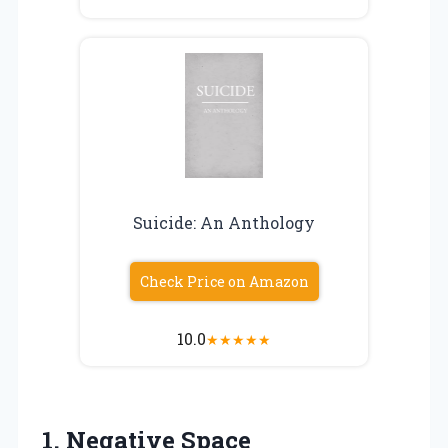
Suicide: An Anthology
Check Price on Amazon
10.0
★
★
★
★
★
1. Negative Space