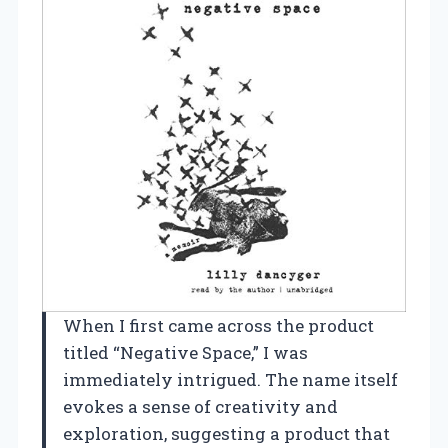
When I first came across the product
titled “Negative Space,” I was
immediately intrigued. The name itself
evokes a sense of creativity and
exploration, suggesting a product that