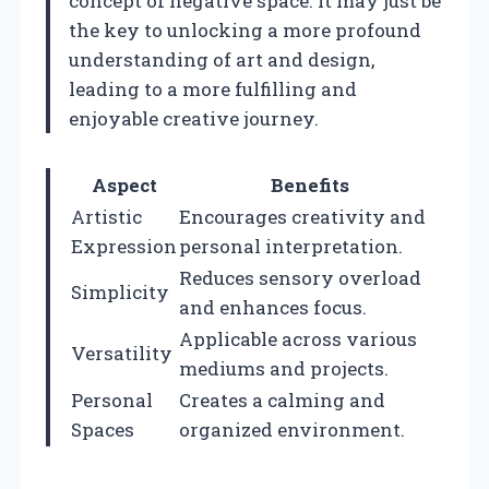
concept of negative space. It may just be
the key to unlocking a more profound
understanding of art and design,
leading to a more fulfilling and
enjoyable creative journey.
Aspect
Benefits
Artistic
Encourages creativity and
Expression
personal interpretation.
Reduces sensory overload
Simplicity
and enhances focus.
Applicable across various
Versatility
mediums and projects.
Personal
Creates a calming and
Spaces
organized environment.