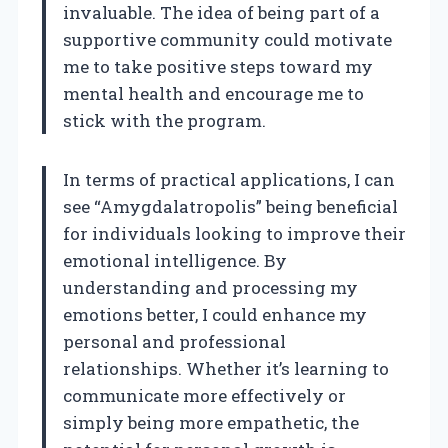
invaluable. The idea of being part of a
supportive community could motivate
me to take positive steps toward my
mental health and encourage me to
stick with the program.
In terms of practical applications, I can
see “Amygdalatropolis” being beneficial
for individuals looking to improve their
emotional intelligence. By
understanding and processing my
emotions better, I could enhance my
personal and professional
relationships. Whether it’s learning to
communicate more effectively or
simply being more empathetic, the