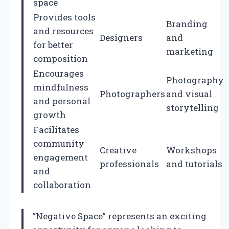
space
Provides tools
Branding
and resources
Designers
and
for better
marketing
composition
Encourages
Photography
mindfulness
Photographers
and visual
and personal
storytelling
growth
Facilitates
community
Creative
Workshops
engagement
professionals
and tutorials
and
collaboration
“Negative Space” represents an exciting