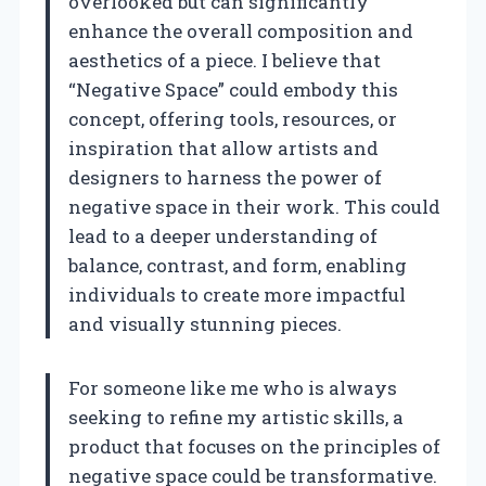
overlooked but can significantly
enhance the overall composition and
aesthetics of a piece. I believe that
“Negative Space” could embody this
concept, offering tools, resources, or
inspiration that allow artists and
designers to harness the power of
negative space in their work. This could
lead to a deeper understanding of
balance, contrast, and form, enabling
individuals to create more impactful
and visually stunning pieces.
For someone like me who is always
seeking to refine my artistic skills, a
product that focuses on the principles of
negative space could be transformative.