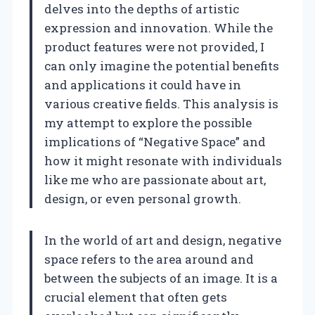
delves into the depths of artistic
expression and innovation. While the
product features were not provided, I
can only imagine the potential benefits
and applications it could have in
various creative fields. This analysis is
my attempt to explore the possible
implications of “Negative Space” and
how it might resonate with individuals
like me who are passionate about art,
design, or even personal growth.
In the world of art and design, negative
space refers to the area around and
between the subjects of an image. It is a
crucial element that often gets