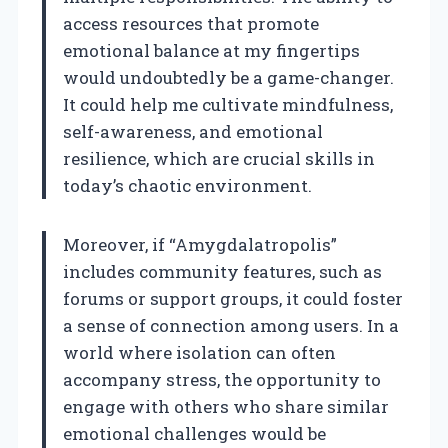
access resources that promote
emotional balance at my fingertips
would undoubtedly be a game-changer.
It could help me cultivate mindfulness,
self-awareness, and emotional
resilience, which are crucial skills in
today’s chaotic environment.
Moreover, if “Amygdalatropolis”
includes community features, such as
forums or support groups, it could foster
a sense of connection among users. In a
world where isolation can often
accompany stress, the opportunity to
engage with others who share similar
emotional challenges would be