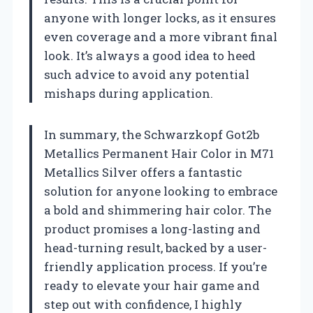
anyone with longer locks, as it ensures
even coverage and a more vibrant final
look. It’s always a good idea to heed
such advice to avoid any potential
mishaps during application.
In summary, the Schwarzkopf Got2b
Metallics Permanent Hair Color in M71
Metallics Silver offers a fantastic
solution for anyone looking to embrace
a bold and shimmering hair color. The
product promises a long-lasting and
head-turning result, backed by a user-
friendly application process. If you’re
ready to elevate your hair game and
step out with confidence, I highly