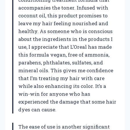
accompanies the toner. Infused with
coconut oil, this product promises to
leave my hair feeling nourished and
healthy. As someone who is conscious
about the ingredients in the products I
use, I appreciate that L’Oreal has made
this formula vegan, free of ammonia,
parabens, phthalates, sulfates, and
mineral oils. This gives me confidence
that I’m treating my hair with care
while also enhancing its color. It’s a
win-win for anyone who has
experienced the damage that some hair
dyes can cause.
The ease of use is another significant