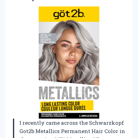
I recently came across the Schwarzkopf
Got2b Metallics Permanent Hair Color in