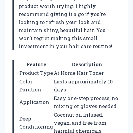
product worth trying. I highly
recommend giving it a go if you’re
looking to refresh your look and
maintain shiny, beautiful hair. You
won’t regret making this small
investment in your hair care routine!
Feature
Description
Product Type
At Home Hair Toner
Color
Lasts approximately 10
Duration
days
Easy one-step process, no
Application
mixing or gloves needed
Coconut oil infused,
Deep
vegan, and free from
Conditioning
harmful chemicals