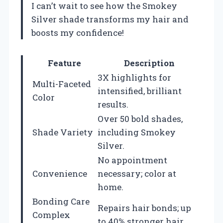
I can’t wait to see how the Smokey
Silver shade transforms my hair and
boosts my confidence!
Feature
Description
3X highlights for
Multi-Faceted
intensified, brilliant
Color
results.
Over 50 bold shades,
Shade Variety
including Smokey
Silver.
No appointment
Convenience
necessary; color at
home.
Bonding Care
Repairs hair bonds; up
Complex
to 40% stronger hair.