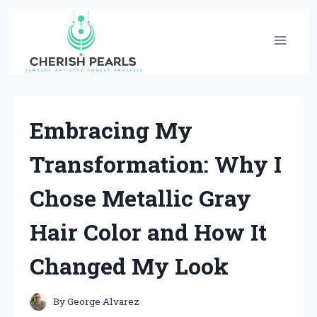
Skip
to
content
Embracing My
Transformation: Why I
Chose Metallic Gray
Hair Color and How It
Changed My Look
By
George Alvarez