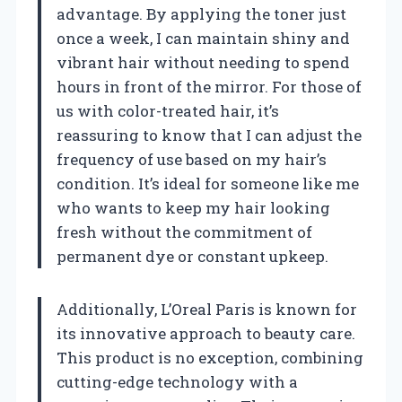
advantage. By applying the toner just
once a week, I can maintain shiny and
vibrant hair without needing to spend
hours in front of the mirror. For those of
us with color-treated hair, it’s
reassuring to know that I can adjust the
frequency of use based on my hair’s
condition. It’s ideal for someone like me
who wants to keep my hair looking
fresh without the commitment of
permanent dye or constant upkeep.
Additionally, L’Oreal Paris is known for
its innovative approach to beauty care.
This product is no exception, combining
cutting-edge technology with a