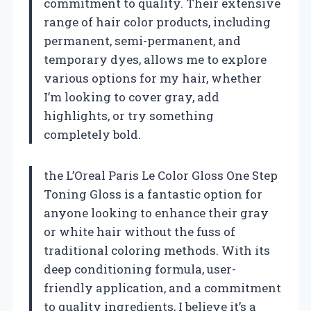
commitment to quality. Their extensive
range of hair color products, including
permanent, semi-permanent, and
temporary dyes, allows me to explore
various options for my hair, whether
I’m looking to cover gray, add
highlights, or try something
completely bold.
the L’Oreal Paris Le Color Gloss One Step
Toning Gloss is a fantastic option for
anyone looking to enhance their gray
or white hair without the fuss of
traditional coloring methods. With its
deep conditioning formula, user-
friendly application, and a commitment
to quality ingredients, I believe it’s a