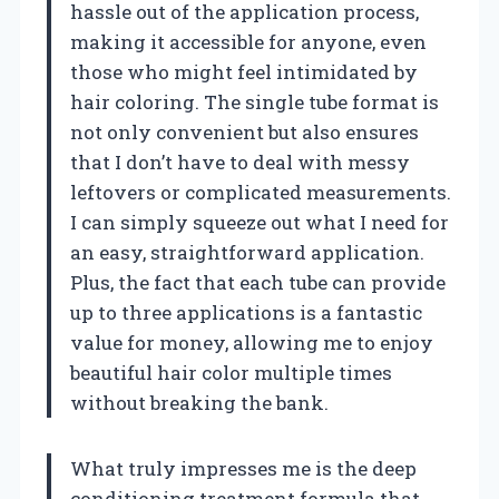
hassle out of the application process,
making it accessible for anyone, even
those who might feel intimidated by
hair coloring. The single tube format is
not only convenient but also ensures
that I don’t have to deal with messy
leftovers or complicated measurements.
I can simply squeeze out what I need for
an easy, straightforward application.
Plus, the fact that each tube can provide
up to three applications is a fantastic
value for money, allowing me to enjoy
beautiful hair color multiple times
without breaking the bank.
What truly impresses me is the deep
conditioning treatment formula that