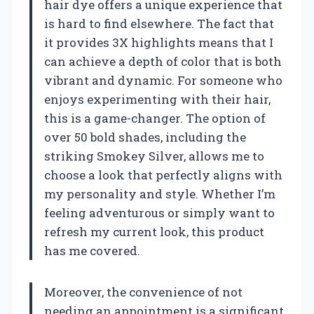
hair dye offers a unique experience that
is hard to find elsewhere. The fact that
it provides 3X highlights means that I
can achieve a depth of color that is both
vibrant and dynamic. For someone who
enjoys experimenting with their hair,
this is a game-changer. The option of
over 50 bold shades, including the
striking Smokey Silver, allows me to
choose a look that perfectly aligns with
my personality and style. Whether I’m
feeling adventurous or simply want to
refresh my current look, this product
has me covered.
Moreover, the convenience of not
needing an appointment is a significant