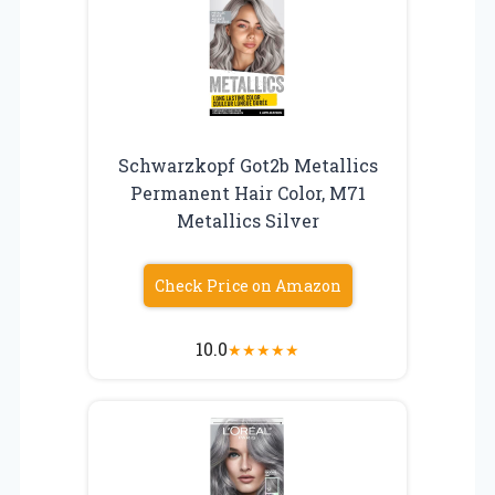
Schwarzkopf Got2b Metallics
Permanent Hair Color, M71
Metallics Silver
Check Price on Amazon
10.0
★
★
★
★
★