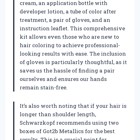
cream, an application bottle with
developer lotion, a tube of color after
treatment, a pair of gloves, and an
instruction leaflet. This comprehensive
kit allows even those who are new to
hair coloring to achieve professional-
looking results with ease. The inclusion
of gloves is particularly thoughtful, as it
saves us the hassle of finding a pair
ourselves and ensures our hands
remain stain-free.
It’s also worth noting that if your hair is
longer than shoulder length,
Schwarzkopf recommends using two
boxes of Got2b Metallics for the best
results. This is a crucial point for