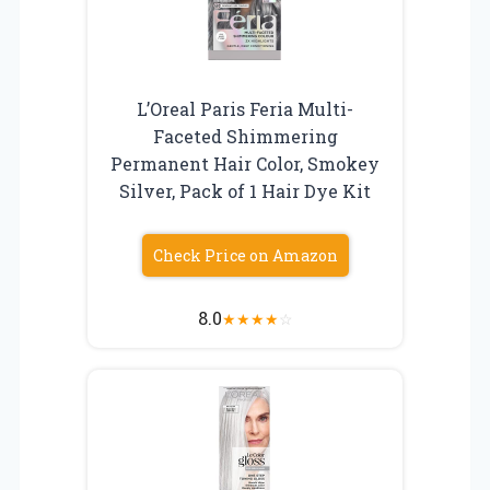
L’Oreal Paris Feria Multi-
Faceted Shimmering
Permanent Hair Color, Smokey
Silver, Pack of 1 Hair Dye Kit
Check Price on Amazon
8.0
★
★
★
★
☆