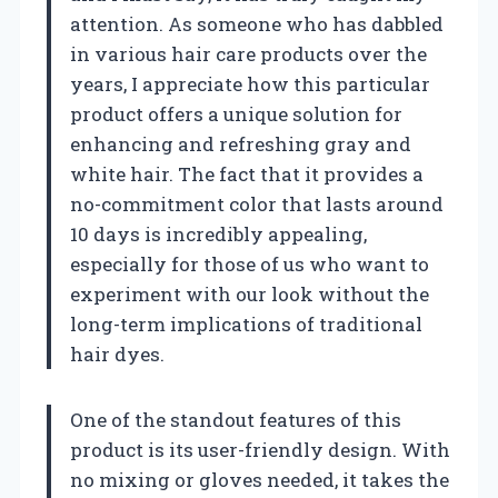
attention. As someone who has dabbled
in various hair care products over the
years, I appreciate how this particular
product offers a unique solution for
enhancing and refreshing gray and
white hair. The fact that it provides a
no-commitment color that lasts around
10 days is incredibly appealing,
especially for those of us who want to
experiment with our look without the
long-term implications of traditional
hair dyes.
One of the standout features of this
product is its user-friendly design. With
no mixing or gloves needed, it takes the