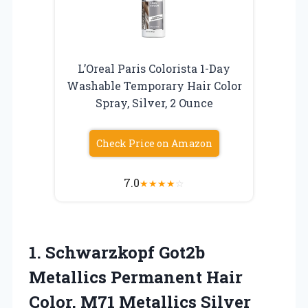
L’Oreal Paris Colorista 1-Day
Washable Temporary Hair Color
Spray, Silver, 2 Ounce
Check Price on Amazon
7.0
★
★
★
★
☆
1.
Schwarzkopf Got2b
Metallics Permanent
Hair
Color, M71 Metallics Silver