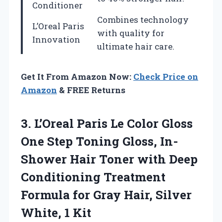
Conditioner
Combines technology
L’Oreal Paris
with quality for
Innovation
ultimate hair care.
Get It From Amazon Now:
Check Price on
Amazon
& FREE Returns
3. L’Oreal Paris Le Color Gloss
One Step Toning Gloss, In-
Shower Hair Toner with Deep
Conditioning Treatment
Formula for Gray Hair,
Silver
White, 1 Kit