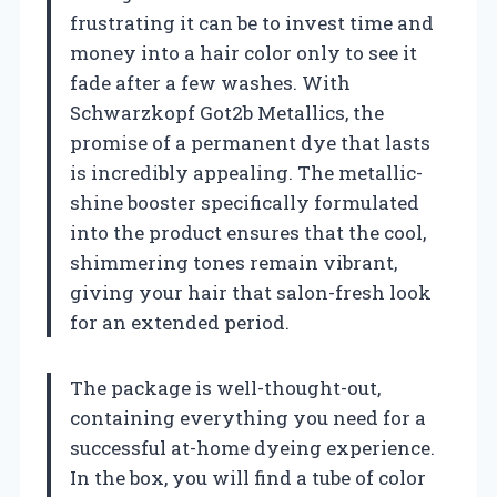
frustrating it can be to invest time and
money into a hair color only to see it
fade after a few washes. With
Schwarzkopf Got2b Metallics, the
promise of a permanent dye that lasts
is incredibly appealing. The metallic-
shine booster specifically formulated
into the product ensures that the cool,
shimmering tones remain vibrant,
giving your hair that salon-fresh look
for an extended period.
The package is well-thought-out,
containing everything you need for a
successful at-home dyeing experience.
In the box, you will find a tube of color