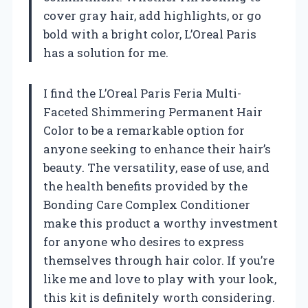
cover gray hair, add highlights, or go
bold with a bright color, L’Oreal Paris
has a solution for me.
I find the L’Oreal Paris Feria Multi-
Faceted Shimmering Permanent Hair
Color to be a remarkable option for
anyone seeking to enhance their hair’s
beauty. The versatility, ease of use, and
the health benefits provided by the
Bonding Care Complex Conditioner
make this product a worthy investment
for anyone who desires to express
themselves through hair color. If you’re
like me and love to play with your look,
this kit is definitely worth considering.