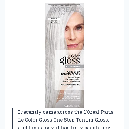
I recently came across the L’Oreal Paris
Le Color Gloss One Step Toning Gloss,
and I must say, it has truly caught my