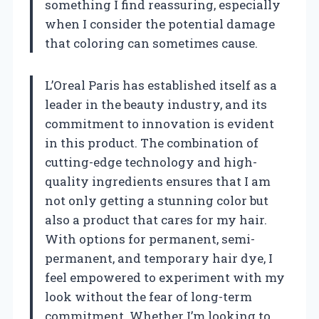
something I find reassuring, especially
when I consider the potential damage
that coloring can sometimes cause.
L’Oreal Paris has established itself as a
leader in the beauty industry, and its
commitment to innovation is evident
in this product. The combination of
cutting-edge technology and high-
quality ingredients ensures that I am
not only getting a stunning color but
also a product that cares for my hair.
With options for permanent, semi-
permanent, and temporary hair dye, I
feel empowered to experiment with my
look without the fear of long-term
commitment. Whether I’m looking to