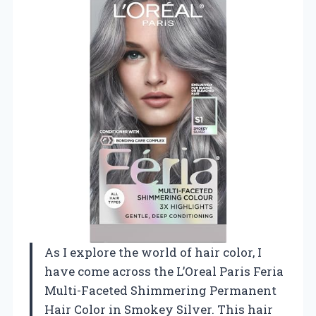
As I explore the world of hair color, I
have come across the L’Oreal Paris Feria
Multi-Faceted Shimmering Permanent
Hair Color in Smokey Silver. This hair