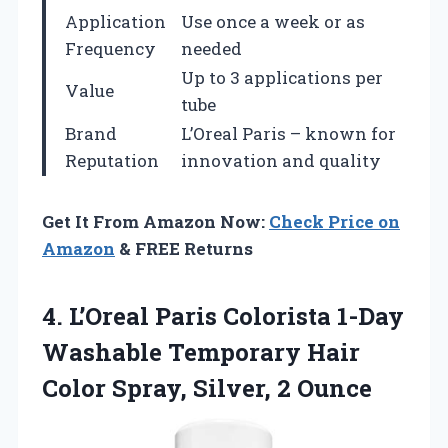
Application
Use once a week or as
Frequency
needed
Up to 3 applications per
Value
tube
Brand
L’Oreal Paris – known for
Reputation
innovation and quality
Get It From Amazon Now:
Check Price on
Amazon
& FREE Returns
4. L’Oreal Paris Colorista 1-Day
Washable Temporary Hair
Color
Spray, Silver, 2 Ounce