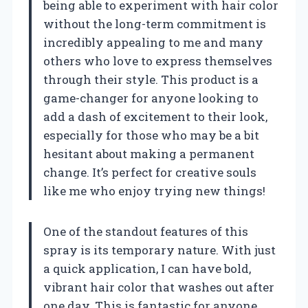
being able to experiment with hair color
without the long-term commitment is
incredibly appealing to me and many
others who love to express themselves
through their style. This product is a
game-changer for anyone looking to
add a dash of excitement to their look,
especially for those who may be a bit
hesitant about making a permanent
change. It’s perfect for creative souls
like me who enjoy trying new things!
One of the standout features of this
spray is its temporary nature. With just
a quick application, I can have bold,
vibrant hair color that washes out after
one day. This is fantastic for anyone