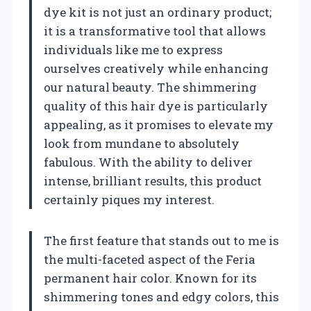
dye kit is not just an ordinary product;
it is a transformative tool that allows
individuals like me to express
ourselves creatively while enhancing
our natural beauty. The shimmering
quality of this hair dye is particularly
appealing, as it promises to elevate my
look from mundane to absolutely
fabulous. With the ability to deliver
intense, brilliant results, this product
certainly piques my interest.
The first feature that stands out to me is
the multi-faceted aspect of the Feria
permanent hair color. Known for its
shimmering tones and edgy colors, this