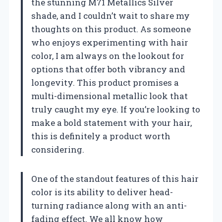
the stunning M71 Metallics Silver
shade, and I couldn’t wait to share my
thoughts on this product. As someone
who enjoys experimenting with hair
color, I am always on the lookout for
options that offer both vibrancy and
longevity. This product promises a
multi-dimensional metallic look that
truly caught my eye. If you’re looking to
make a bold statement with your hair,
this is definitely a product worth
considering.
One of the standout features of this hair
color is its ability to deliver head-
turning radiance along with an anti-
fading effect. We all know how