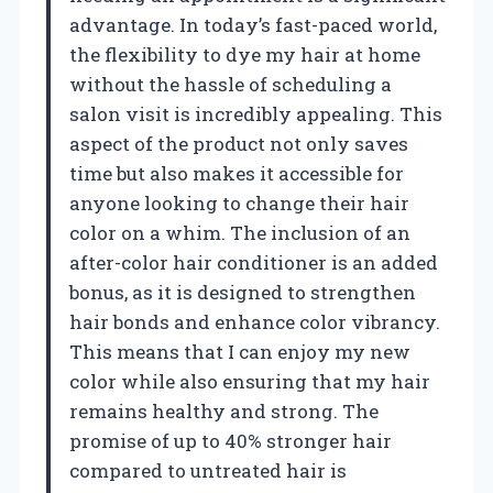
advantage. In today’s fast-paced world,
the flexibility to dye my hair at home
without the hassle of scheduling a
salon visit is incredibly appealing. This
aspect of the product not only saves
time but also makes it accessible for
anyone looking to change their hair
color on a whim. The inclusion of an
after-color hair conditioner is an added
bonus, as it is designed to strengthen
hair bonds and enhance color vibrancy.
This means that I can enjoy my new
color while also ensuring that my hair
remains healthy and strong. The
promise of up to 40% stronger hair
compared to untreated hair is