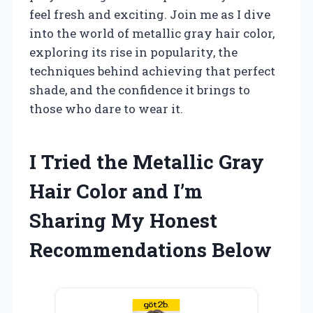
feel fresh and exciting. Join me as I dive
into the world of metallic gray hair color,
exploring its rise in popularity, the
techniques behind achieving that perfect
shade, and the confidence it brings to
those who dare to wear it.
I Tried the Metallic Gray
Hair Color and I’m
Sharing My Honest
Recommendations Below