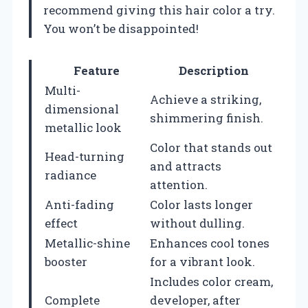
recommend giving this hair color a try.
You won’t be disappointed!
Feature
Description
Multi-
Achieve a striking,
dimensional
shimmering finish.
metallic look
Color that stands out
Head-turning
and attracts
radiance
attention.
Anti-fading
Color lasts longer
effect
without dulling.
Metallic-shine
Enhances cool tones
booster
for a vibrant look.
Includes color cream,
Complete
developer, after