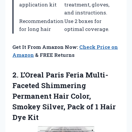
application kit
treatment, gloves,
and instructions.
Recommendation
Use 2 boxes for
for long hair
optimal coverage.
Get It From Amazon Now:
Check Price on
Amazon
& FREE Returns
2. L’Oreal Paris Feria Multi-
Faceted Shimmering
Permanent Hair Color,
Smokey Silver, Pack of
1 Hair
Dye Kit