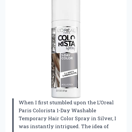
When I first stumbled upon the L’Oreal
Paris Colorista 1-Day Washable
Temporary Hair Color Spray in Silver, I
was instantly intrigued. The idea of