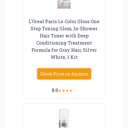
L’Oreal Paris Le Color Gloss One
Step Toning Gloss, In-Shower
Hair Toner with Deep
Conditioning Treatment
Formula for Gray Hair, Silver
White, 1 Kit
Check Price on Amazon
8.0
★
★
★
★
☆