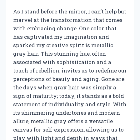
As I stand before the mirror, I can’t help but
marvel at the transformation that comes
with embracing change. One color that
has captivated my imagination and
sparked my creative spirit is metallic
gray hair. This stunning hue, often
associated with sophistication and a
touch of rebellion, invites us to redefine our
perceptions of beauty and aging. Gone are
the days when gray hair was simply a
sign of maturity; today, it stands as a bold
statement of individuality and style. With
its shimmering undertones and modern
allure, metallic gray offers a versatile
canvas for self-expression, allowing us to
play with light and depth in ways that