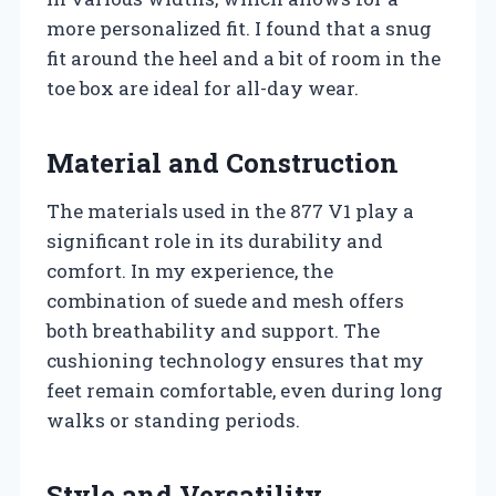
more personalized fit. I found that a snug
fit around the heel and a bit of room in the
toe box are ideal for all-day wear.
Material and Construction
The materials used in the 877 V1 play a
significant role in its durability and
comfort. In my experience, the
combination of suede and mesh offers
both breathability and support. The
cushioning technology ensures that my
feet remain comfortable, even during long
walks or standing periods.
Style and Versatility