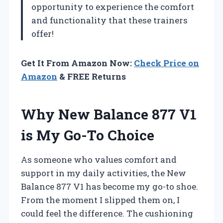
opportunity to experience the comfort
and functionality that these trainers
offer!
Get It From Amazon Now:
Check Price on
Amazon
& FREE Returns
Why New Balance 877 V1
is My Go-To Choice
As someone who values comfort and
support in my daily activities, the New
Balance 877 V1 has become my go-to shoe.
From the moment I slipped them on, I
could feel the difference. The cushioning