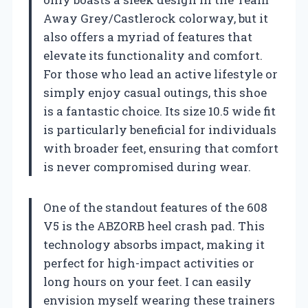
Away Grey/Castlerock colorway, but it
also offers a myriad of features that
elevate its functionality and comfort.
For those who lead an active lifestyle or
simply enjoy casual outings, this shoe
is a fantastic choice. Its size 10.5 wide fit
is particularly beneficial for individuals
with broader feet, ensuring that comfort
is never compromised during wear.
One of the standout features of the 608
V5 is the ABZORB heel crash pad. This
technology absorbs impact, making it
perfect for high-impact activities or
long hours on your feet. I can easily
envision myself wearing these trainers