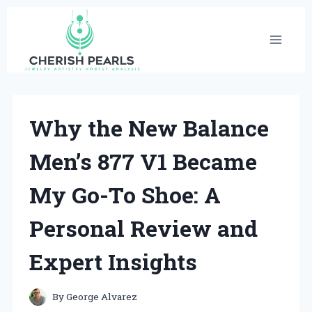
Skip
to
content
Why the New Balance
Men’s 877 V1 Became
My Go-To Shoe: A
Personal Review and
Expert Insights
By
George Alvarez