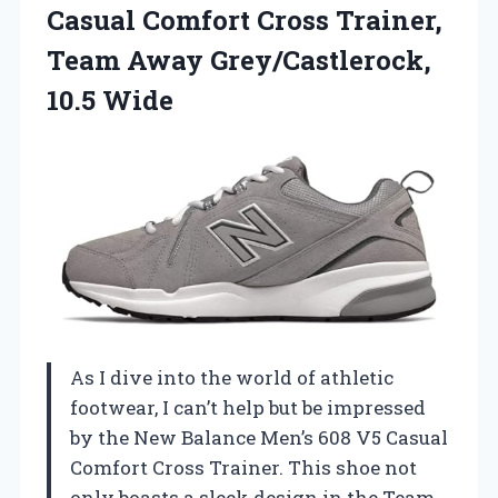
Casual Comfort Cross Trainer,
Team
Away Grey/Castlerock,
10.5 Wide
As I dive into the world of athletic
footwear, I can’t help but be impressed
by the New Balance Men’s 608 V5 Casual
Comfort Cross Trainer. This shoe not
only boasts a sleek design in the Team