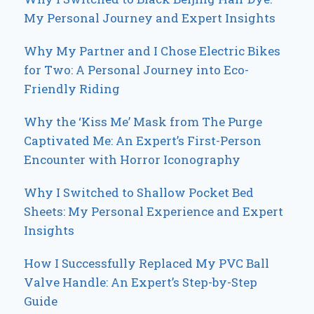
My Personal Journey and Expert Insights
Why My Partner and I Chose Electric Bikes
for Two: A Personal Journey into Eco-
Friendly Riding
Why the ‘Kiss Me’ Mask from The Purge
Captivated Me: An Expert’s First-Person
Encounter with Horror Iconography
Why I Switched to Shallow Pocket Bed
Sheets: My Personal Experience and Expert
Insights
How I Successfully Replaced My PVC Ball
Valve Handle: An Expert’s Step-by-Step
Guide