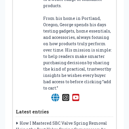
products.
From his home in Portland,
Oregon, George spends his days
testing gadgets, home essentials,
and accessories, always focusing
on how products truly perform
over time. His mission is simple:
to help readers make smarter
purchasing decisions by sharing
the kind of practical, trustworthy
insights he wishes every buyer
had access to before clicking “add
to cart.”
Latest entries
How I Mastered SBC Valve Spring Removal