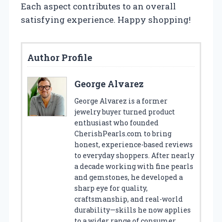
Each aspect contributes to an overall
satisfying experience. Happy shopping!
Author Profile
George Alvarez
George Alvarez is a former
jewelry buyer turned product
enthusiast who founded
CherishPearls.com to bring
honest, experience-based reviews
to everyday shoppers. After nearly
a decade working with fine pearls
and gemstones, he developed a
sharp eye for quality,
craftsmanship, and real-world
durability—skills he now applies
to a wider range of consumer