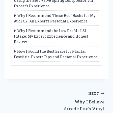
Using the Best Valve Spring Compressor: An
Expert’s Experience
Why I Recommend These Roof Racks for My
Audi Q7: An Expert’s Personal Experience
Why I Recommend the Low Profile LS1
Intake: My Expert Experience and Honest
Review
How I Found the Best Brace for Plantar
Fasciitis: Expert Tips and Personal Experience
Post
NEXT
Why I Believe
navigation
Arcade Fire’s Vinyl