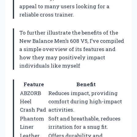
appeal to many users looking for a
reliable cross trainer.
To further illustrate the benefits of the
New Balance Men’s 608 V5, I’ve compiled
a simple overview of its features and
how they may positively impact
individuals like myself
Feature
Benefit
ABZORB
Reduces impact, providing
Heel
comfort during high-impact
Crash Pad
activities.
Phantom
Soft and breathable, reduces
Liner
irritation for a snug fit.
Leather
Offers durability and