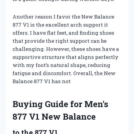
Another reason I favor the New Balance
877 V1 is the excellent arch support it
offers. I have flat feet, and finding shoes
that provide the right support can be
challenging. However, these shoes have a
supportive structure that aligns perfectly
with my foot’s natural shape, reducing
fatigue and discomfort. Overall, the New
Balance 877 V1 has not
Buying Guide for Men’s
877 V1 New Balance
to the 877 V1