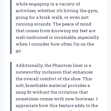
while engaging in a variety of
activities, whether it’s hitting the gym,
going for a brisk walk, or even just
running errands. The peace of mind
that comes from knowing my feet are
well-cushioned is invaluable, especially
when I consider how often I’m on the
go.
Additionally, the Phantom liner is a
noteworthy inclusion that enhances
the overall comfort of the shoe. This
soft, breathable material provides a
snug fit without the irritation that
sometimes comes with new footwear. I
appreciate how this feature adds to the