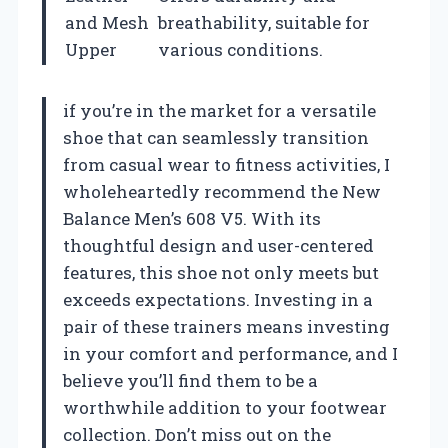
and Mesh
breathability, suitable for
Upper
various conditions.
if you’re in the market for a versatile
shoe that can seamlessly transition
from casual wear to fitness activities, I
wholeheartedly recommend the New
Balance Men’s 608 V5. With its
thoughtful design and user-centered
features, this shoe not only meets but
exceeds expectations. Investing in a
pair of these trainers means investing
in your comfort and performance, and I
believe you’ll find them to be a
worthwhile addition to your footwear
collection. Don’t miss out on the