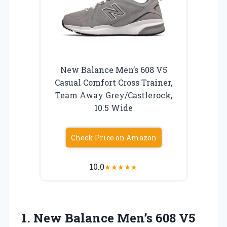
New Balance Men’s 608 V5
Casual Comfort Cross Trainer,
Team Away Grey/Castlerock,
10.5 Wide
Check Price on Amazon
10.0
★
★
★
★
★
1. New Balance Men’s 608 V5