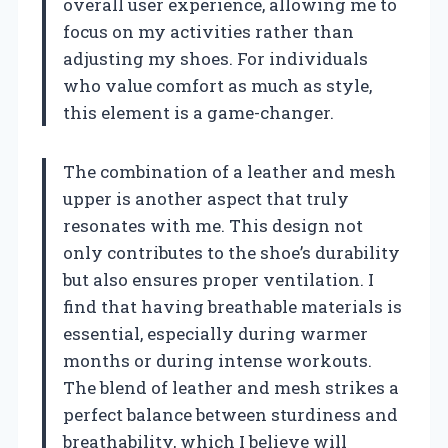
overall user experience, allowing me to
focus on my activities rather than
adjusting my shoes. For individuals
who value comfort as much as style,
this element is a game-changer.
The combination of a leather and mesh
upper is another aspect that truly
resonates with me. This design not
only contributes to the shoe’s durability
but also ensures proper ventilation. I
find that having breathable materials is
essential, especially during warmer
months or during intense workouts.
The blend of leather and mesh strikes a
perfect balance between sturdiness and
breathability, which I believe will