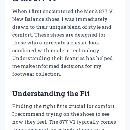
When I first encountered the Men’s 877 V1
New Balance shoes, I was immediately
drawn to their unique blend of style and
comfort. These shoes are designed for
those who appreciate a classic look
combined with modern technology.
Understanding their features has helped
me make informed decisions for my
footwear collection.
Understanding the Fit
Finding the right fit is crucial for comfort.
I recommend trying on the shoes to see
how they feel. The 877 V1 typically comes
in various widths, which allows for a