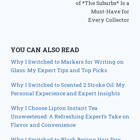
of *The Suburbs* Is a
Must-Have for
Every Collector
YOU CAN ALSO READ
Why I Switched to Markers for Writing on
Glass: My Expert Tips and Top Picks
Why I Switched to Scented 2 Stroke Oil: My
Personal Experience and Expert Insights
Why I Choose Lipton Instant Tea
Unsweetened: A Refreshing Expert’s Take on
Flavor and Convenience
Why I Switched to Black Beijing Hair Dye: