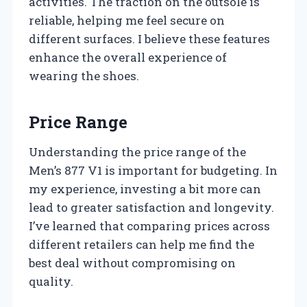
activities. The traction on the outsole is
reliable, helping me feel secure on
different surfaces. I believe these features
enhance the overall experience of
wearing the shoes.
Price Range
Understanding the price range of the
Men’s 877 V1 is important for budgeting. In
my experience, investing a bit more can
lead to greater satisfaction and longevity.
I’ve learned that comparing prices across
different retailers can help me find the
best deal without compromising on
quality.