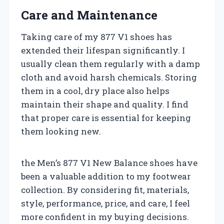
Care and Maintenance
Taking care of my 877 V1 shoes has
extended their lifespan significantly. I
usually clean them regularly with a damp
cloth and avoid harsh chemicals. Storing
them in a cool, dry place also helps
maintain their shape and quality. I find
that proper care is essential for keeping
them looking new.
the Men’s 877 V1 New Balance shoes have
been a valuable addition to my footwear
collection. By considering fit, materials,
style, performance, price, and care, I feel
more confident in my buying decisions.