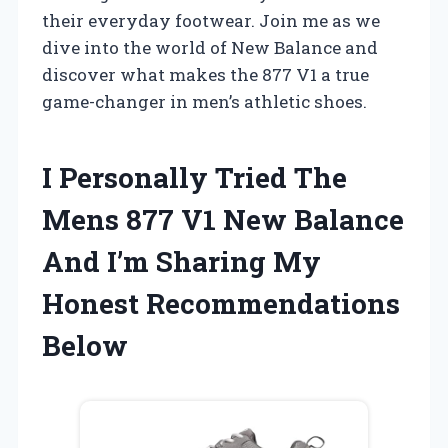
their everyday footwear. Join me as we
dive into the world of New Balance and
discover what makes the 877 V1 a true
game-changer in men’s athletic shoes.
I Personally Tried The
Mens 877 V1 New Balance
And I’m Sharing My
Honest Recommendations
Below