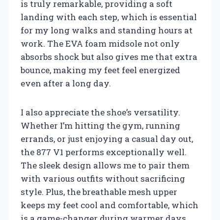
is truly remarkable, providing a soft
landing with each step, which is essential
for my long walks and standing hours at
work. The EVA foam midsole not only
absorbs shock but also gives me that extra
bounce, making my feet feel energized
even after a long day.
I also appreciate the shoe’s versatility.
Whether I’m hitting the gym, running
errands, or just enjoying a casual day out,
the 877 V1 performs exceptionally well.
The sleek design allows me to pair them
with various outfits without sacrificing
style. Plus, the breathable mesh upper
keeps my feet cool and comfortable, which
is a game-changer during warmer days.