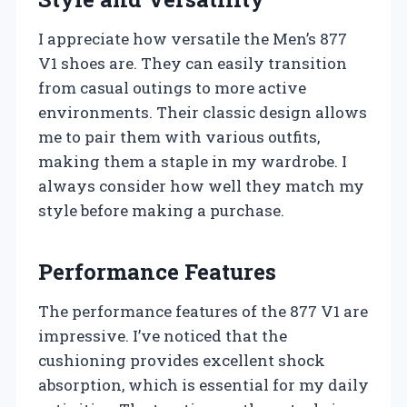
I appreciate how versatile the Men’s 877
V1 shoes are. They can easily transition
from casual outings to more active
environments. Their classic design allows
me to pair them with various outfits,
making them a staple in my wardrobe. I
always consider how well they match my
style before making a purchase.
Performance Features
The performance features of the 877 V1 are
impressive. I’ve noticed that the
cushioning provides excellent shock
absorption, which is essential for my daily