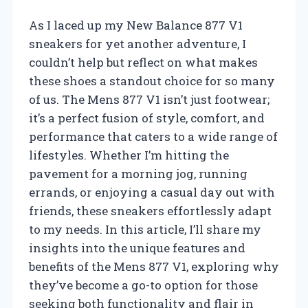
As I laced up my New Balance 877 V1
sneakers for yet another adventure, I
couldn’t help but reflect on what makes
these shoes a standout choice for so many
of us. The Mens 877 V1 isn’t just footwear;
it’s a perfect fusion of style, comfort, and
performance that caters to a wide range of
lifestyles. Whether I’m hitting the
pavement for a morning jog, running
errands, or enjoying a casual day out with
friends, these sneakers effortlessly adapt
to my needs. In this article, I’ll share my
insights into the unique features and
benefits of the Mens 877 V1, exploring why
they’ve become a go-to option for those
seeking both functionality and flair in