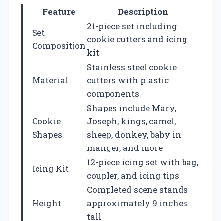
Feature
Description
21-piece set including
Set
cookie cutters and icing
Composition
kit
Stainless steel cookie
Material
cutters with plastic
components
Shapes include Mary,
Cookie
Joseph, kings, camel,
Shapes
sheep, donkey, baby in
manger, and more
12-piece icing set with bag,
Icing Kit
coupler, and icing tips
Completed scene stands
Height
approximately 9 inches
tall