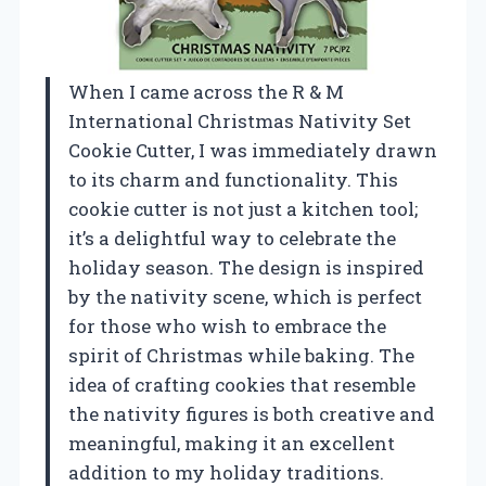
When I came across the R & M
International Christmas Nativity Set
Cookie Cutter, I was immediately drawn
to its charm and functionality. This
cookie cutter is not just a kitchen tool;
it’s a delightful way to celebrate the
holiday season. The design is inspired
by the nativity scene, which is perfect
for those who wish to embrace the
spirit of Christmas while baking. The
idea of crafting cookies that resemble
the nativity figures is both creative and
meaningful, making it an excellent
addition to my holiday traditions.