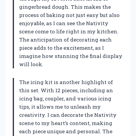
gingerbread dough. This makes the
process of baking not just easy but also
enjoyable, as I can see the Nativity
scene come to life right in my kitchen.
The anticipation of decorating each
piece adds to the excitement, as I
imagine how stunning the final display
will look.
The icing kit is another highlight of
this set. With 12 pieces, including an
icing bag, coupler, and various icing
tips, it allows me to unleash my
creativity. I can decorate the Nativity
scene to my heart’s content, making
each piece unique and personal. The