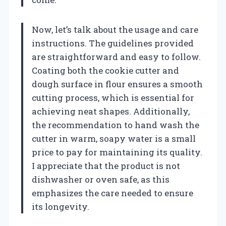
Now, let’s talk about the usage and care
instructions. The guidelines provided
are straightforward and easy to follow.
Coating both the cookie cutter and
dough surface in flour ensures a smooth
cutting process, which is essential for
achieving neat shapes. Additionally,
the recommendation to hand wash the
cutter in warm, soapy water is a small
price to pay for maintaining its quality.
I appreciate that the product is not
dishwasher or oven safe, as this
emphasizes the care needed to ensure
its longevity.