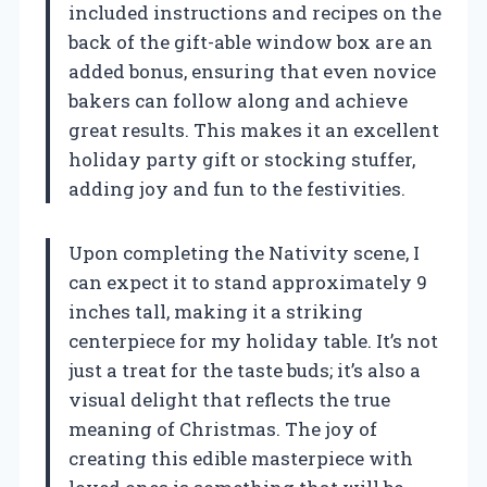
included instructions and recipes on the
back of the gift-able window box are an
added bonus, ensuring that even novice
bakers can follow along and achieve
great results. This makes it an excellent
holiday party gift or stocking stuffer,
adding joy and fun to the festivities.
Upon completing the Nativity scene, I
can expect it to stand approximately 9
inches tall, making it a striking
centerpiece for my holiday table. It’s not
just a treat for the taste buds; it’s also a
visual delight that reflects the true
meaning of Christmas. The joy of
creating this edible masterpiece with