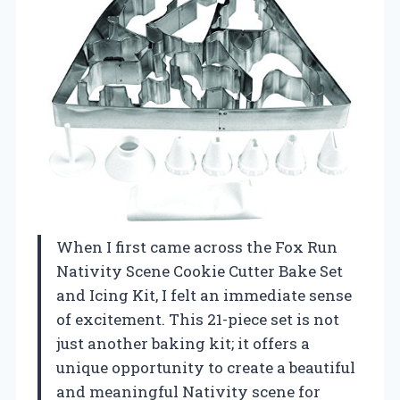
When I first came across the Fox Run
Nativity Scene Cookie Cutter Bake Set
and Icing Kit, I felt an immediate sense
of excitement. This 21-piece set is not
just another baking kit; it offers a
unique opportunity to create a beautiful
and meaningful Nativity scene for