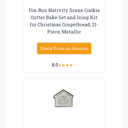
Fox Run Nativity Scene Cookie
Cutter Bake Set and Icing Kit
for Christmas Gingerbread, 21-
Piece, Metallic
Check Price on Amazon
8.0
★
★
★
★
☆