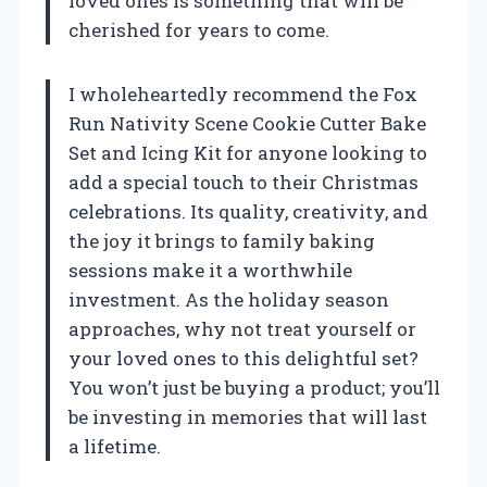
loved ones is something that will be
cherished for years to come.
I wholeheartedly recommend the Fox
Run Nativity Scene Cookie Cutter Bake
Set and Icing Kit for anyone looking to
add a special touch to their Christmas
celebrations. Its quality, creativity, and
the joy it brings to family baking
sessions make it a worthwhile
investment. As the holiday season
approaches, why not treat yourself or
your loved ones to this delightful set?
You won’t just be buying a product; you’ll
be investing in memories that will last
a lifetime.