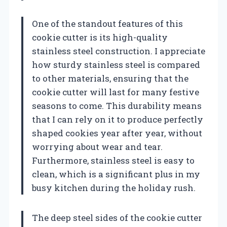
One of the standout features of this
cookie cutter is its high-quality
stainless steel construction. I appreciate
how sturdy stainless steel is compared
to other materials, ensuring that the
cookie cutter will last for many festive
seasons to come. This durability means
that I can rely on it to produce perfectly
shaped cookies year after year, without
worrying about wear and tear.
Furthermore, stainless steel is easy to
clean, which is a significant plus in my
busy kitchen during the holiday rush.
The deep steel sides of the cookie cutter