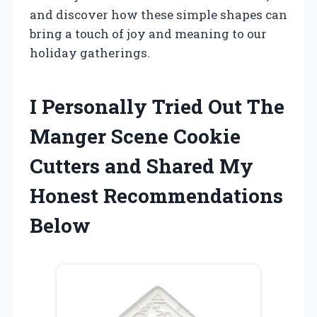
and discover how these simple shapes can
bring a touch of joy and meaning to our
holiday gatherings.
I Personally Tried Out The
Manger Scene Cookie
Cutters and Shared My
Honest Recommendations
Below