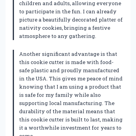
children and adults, allowing everyone
to participate in the fun. I can already
picture a beautifully decorated platter of
nativity cookies, bringing a festive
atmosphere to any gathering.
Another significant advantage is that
this cookie cutter is made with food-
safe plastic and proudly manufactured
in the USA. This gives me peace of mind
knowing that I am using a product that
is safe for my family while also
supporting local manufacturing. The
durability of the material means that
this cookie cutter is built to last, making
it a worthwhile investment for years to
come.