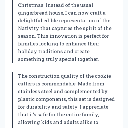
Christmas. Instead of the usual
gingerbread house, I can now craft a
delightful edible representation of the
Nativity that captures the spirit of the
season. This innovation is perfect for
families looking to enhance their
holiday traditions and create
something truly special together.
The construction quality of the cookie
cutters is commendable. Made from
stainless steel and complemented by
plastic components, this set is designed
for durability and safety. I appreciate
that it’s safe for the entire family,
allowing kids and adults alike to