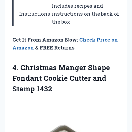
Includes recipes and
Instructions
instructions on the back of
the box
Get It From Amazon Now:
Check Price on
Amazon
& FREE Returns
4.
Christmas Manger Shape
Fondant
Cookie Cutter and
Stamp 1432