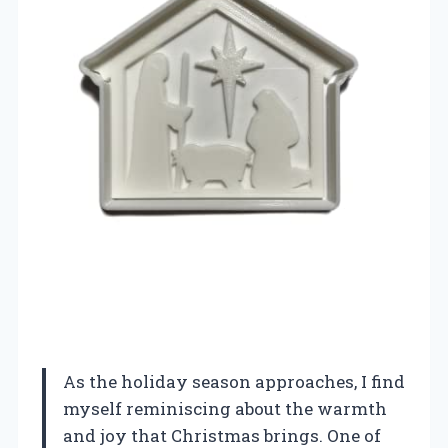
As the holiday season approaches, I find
myself reminiscing about the warmth
and joy that Christmas brings. One of