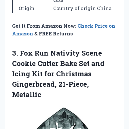
Origin
Country of origin China
Get It From Amazon Now:
Check Price on
Amazon
& FREE Returns
3. Fox Run Nativity Scene
Cookie Cutter Bake Set and
Icing Kit for
Christmas
Gingerbread, 21-Piece,
Metallic