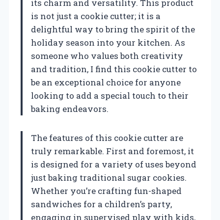
its charm and versatility. This product
is not just a cookie cutter; it is a
delightful way to bring the spirit of the
holiday season into your kitchen. As
someone who values both creativity
and tradition, I find this cookie cutter to
be an exceptional choice for anyone
looking to add a special touch to their
baking endeavors.
The features of this cookie cutter are
truly remarkable. First and foremost, it
is designed for a variety of uses beyond
just baking traditional sugar cookies.
Whether you’re crafting fun-shaped
sandwiches for a children’s party,
engaging in supervised play with kids,