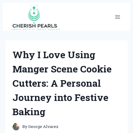
Skip
to
content
Why I Love Using
Manger Scene Cookie
Cutters: A Personal
Journey into Festive
Baking
By
George Alvarez