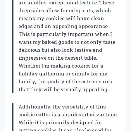
are another exceptional feature. These
deep sides allow for crisp cuts, which
means my cookies will have clean
edges and an appealing appearance.
This is particularly important when I
want my baked goods to not only taste
delicious but also look festive and
impressive on the dessert table.
Whether I’m making cookies for a
holiday gathering or simply for my
family, the quality of the cuts ensures
that they will be visually appealing.
Additionally, the versatility of this
cookie cutter is a significant advantage.
While it is primarily designed for
cutting cookies, it can also be used for