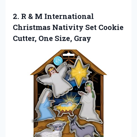
2. R & M International
Christmas Nativity Set Cookie
Cutter, One Size, Gray