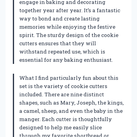
engage in baking and decorating
together year after year. It’s a fantastic
way to bond and create lasting
memories while enjoying the festive
spirit. The sturdy design of the cookie
cutters ensures that they will
withstand repeated use, which is
essential for any baking enthusiast.
What I find particularly fun about this
set is the variety of cookie cutters
included. There are nine distinct
shapes, such as Mary, Joseph, the kings,
a camel, sheep, and even the baby in the
manger. Each cutter is thoughtfully
designed to help me easily slice
through my favorite shortbread or