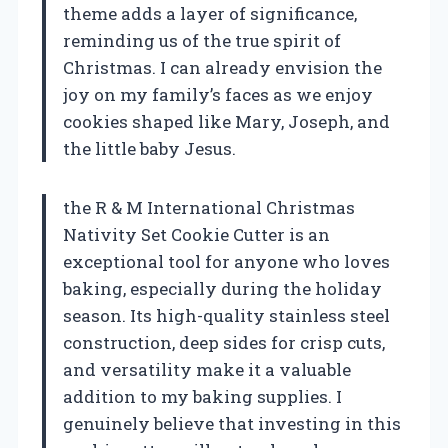
theme adds a layer of significance,
reminding us of the true spirit of
Christmas. I can already envision the
joy on my family’s faces as we enjoy
cookies shaped like Mary, Joseph, and
the little baby Jesus.
the R & M International Christmas
Nativity Set Cookie Cutter is an
exceptional tool for anyone who loves
baking, especially during the holiday
season. Its high-quality stainless steel
construction, deep sides for crisp cuts,
and versatility make it a valuable
addition to my baking supplies. I
genuinely believe that investing in this