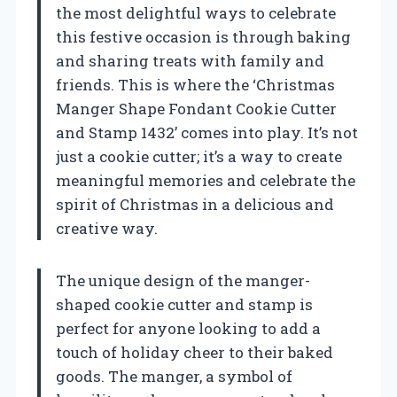
the most delightful ways to celebrate
this festive occasion is through baking
and sharing treats with family and
friends. This is where the ‘Christmas
Manger Shape Fondant Cookie Cutter
and Stamp 1432’ comes into play. It’s not
just a cookie cutter; it’s a way to create
meaningful memories and celebrate the
spirit of Christmas in a delicious and
creative way.
The unique design of the manger-
shaped cookie cutter and stamp is
perfect for anyone looking to add a
touch of holiday cheer to their baked
goods. The manger, a symbol of