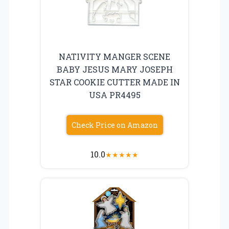
NATIVITY MANGER SCENE
BABY JESUS MARY JOSEPH
STAR COOKIE CUTTER MADE IN
USA PR4495
Check Price on Amazon
10.0
★
★
★
★
★