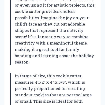
or even using it for artistic projects, this
cookie cutter provides endless
possibilities. Imagine the joy on your
child’s face as they cut out adorable
shapes that represent the nativity
scene! It’s a fantastic way to combine
creativity with a meaningful theme,
making it a great tool for family
bonding and learning about the holiday
season.
In terms of size, this cookie cutter
measures 4 1/2″ x 4″ x 5/8″, which is
perfectly proportioned for creating
standout cookies that are not too large
or small. This size is ideal for both