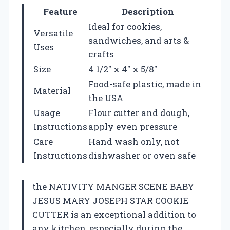
Feature
Description
Ideal for cookies,
Versatile
sandwiches, and arts &
Uses
crafts
Size
4 1/2″ x 4″ x 5/8″
Food-safe plastic, made in
Material
the USA
Usage
Flour cutter and dough,
Instructions
apply even pressure
Care
Hand wash only, not
Instructions
dishwasher or oven safe
the NATIVITY MANGER SCENE BABY
JESUS MARY JOSEPH STAR COOKIE
CUTTER is an exceptional addition to
any kitchen, especially during the