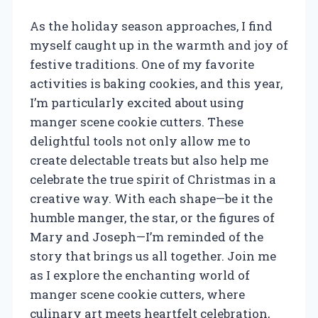
As the holiday season approaches, I find
myself caught up in the warmth and joy of
festive traditions. One of my favorite
activities is baking cookies, and this year,
I’m particularly excited about using
manger scene cookie cutters. These
delightful tools not only allow me to
create delectable treats but also help me
celebrate the true spirit of Christmas in a
creative way. With each shape—be it the
humble manger, the star, or the figures of
Mary and Joseph—I’m reminded of the
story that brings us all together. Join me
as I explore the enchanting world of
manger scene cookie cutters, where
culinary art meets heartfelt celebration,