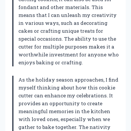
fondant and other materials. This
means that I can unleash my creativity
in various ways, such as decorating
cakes or crafting unique treats for
special occasions. The ability to use the
cutter for multiple purposes makes it a
worthwhile investment for anyone who
enjoys baking or crafting.
As the holiday season approaches, I find
myself thinking about how this cookie
cutter can enhance my celebrations. It
provides an opportunity to create
meaningful memories in the kitchen
with loved ones, especially when we
gather to bake together. The nativity