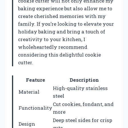
cookie cutter will not only enhance my
baking experience but also allow me to
create cherished memories with my
family. If you’re looking to elevate your
holiday baking and bring a touch of
creativity to your kitchen, I
wholeheartedly recommend
considering this delightful cookie
cutter.
Feature
Description
High-quality stainless
Material
steel
Cut cookies, fondant, and
Functionality
more
Deep steel sides for crisp
Design
cuts