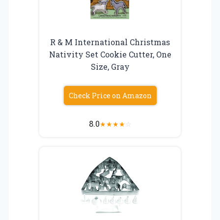
R & M International Christmas
Nativity Set Cookie Cutter, One
Size, Gray
Check Price on Amazon
8.0
★
★
★
★
☆