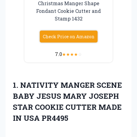
Christmas Manger Shape
Fondant Cookie Cutter and
Stamp 1432
Check Price on Amazon
7.0
★
★
★
★
☆
1. NATIVITY MANGER SCENE
BABY JESUS MARY JOSEPH
STAR COOKIE CUTTER
MADE
IN USA PR4495