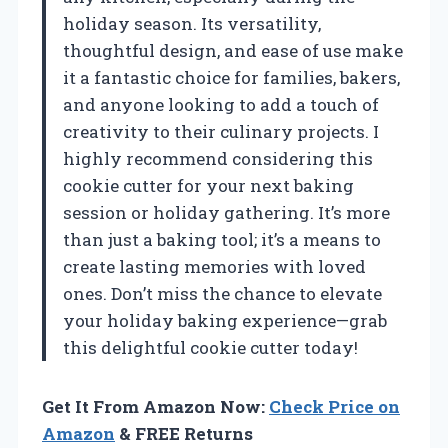
holiday season. Its versatility,
thoughtful design, and ease of use make
it a fantastic choice for families, bakers,
and anyone looking to add a touch of
creativity to their culinary projects. I
highly recommend considering this
cookie cutter for your next baking
session or holiday gathering. It’s more
than just a baking tool; it’s a means to
create lasting memories with loved
ones. Don’t miss the chance to elevate
your holiday baking experience—grab
this delightful cookie cutter today!
Get It From Amazon Now:
Check Price on
Amazon
& FREE Returns