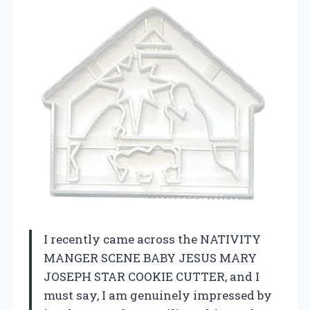
I recently came across the NATIVITY
MANGER SCENE BABY JESUS MARY
JOSEPH STAR COOKIE CUTTER, and I
must say, I am genuinely impressed by