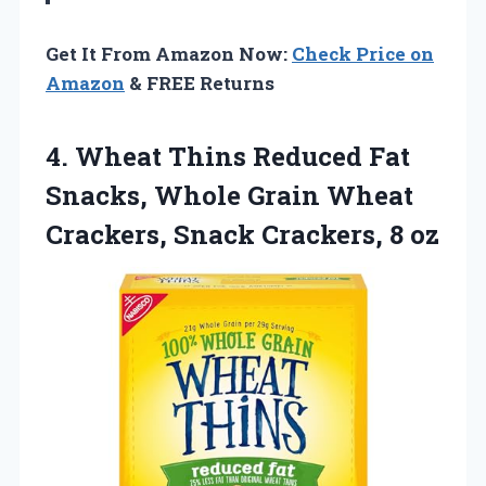
Get It From Amazon Now:
Check Price on
Amazon
& FREE Returns
4. Wheat Thins Reduced Fat
Snacks, Whole Grain Wheat
Crackers,
Snack Crackers, 8 oz