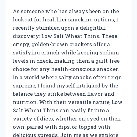
As someone who has always been on the
lookout for healthier snacking options, I
recently stumbled upon a delightful
discovery: Low Salt Wheat Thins. These
crispy, golden-brown crackers offer a
satisfying crunch while keeping sodium
levels in check, making them a guilt-free
choice for any health-conscious snacker.
In a world where salty snacks often reign
supreme, I found myself intrigued by the
balance they strike between flavor and
nutrition. With their versatile nature, Low
Salt Wheat Thins can easily fit into a
variety of diets, whether enjoyed on their
own, paired with dips, or topped with
delicious spreads. Join me as we explore