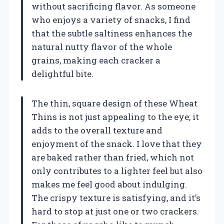
without sacrificing flavor. As someone
who enjoys a variety of snacks, I find
that the subtle saltiness enhances the
natural nutty flavor of the whole
grains, making each cracker a
delightful bite.
The thin, square design of these Wheat
Thins is not just appealing to the eye; it
adds to the overall texture and
enjoyment of the snack. I love that they
are baked rather than fried, which not
only contributes to a lighter feel but also
makes me feel good about indulging.
The crispy texture is satisfying, and it’s
hard to stop at just one or two crackers.