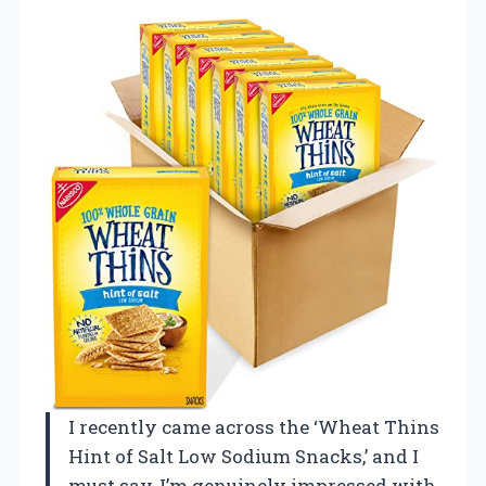
I recently came across the ‘Wheat Thins
Hint of Salt Low Sodium Snacks,’ and I
must say, I’m genuinely impressed with