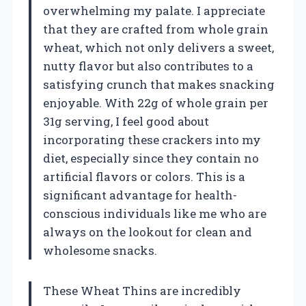
overwhelming my palate. I appreciate
that they are crafted from whole grain
wheat, which not only delivers a sweet,
nutty flavor but also contributes to a
satisfying crunch that makes snacking
enjoyable. With 22g of whole grain per
31g serving, I feel good about
incorporating these crackers into my
diet, especially since they contain no
artificial flavors or colors. This is a
significant advantage for health-
conscious individuals like me who are
always on the lookout for clean and
wholesome snacks.
These Wheat Thins are incredibly