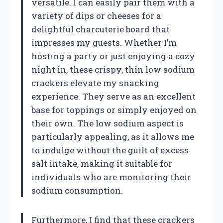
versatile. I can easily pair them with a
variety of dips or cheeses for a
delightful charcuterie board that
impresses my guests. Whether I’m
hosting a party or just enjoying a cozy
night in, these crispy, thin low sodium
crackers elevate my snacking
experience. They serve as an excellent
base for toppings or simply enjoyed on
their own. The low sodium aspect is
particularly appealing, as it allows me
to indulge without the guilt of excess
salt intake, making it suitable for
individuals who are monitoring their
sodium consumption.
Furthermore, I find that these crackers