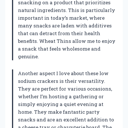
snacking on a product that prioritizes
natural ingredients. This is particularly
important in today’s market, where
many snacks are laden with additives
that can detract from their health
benefits. Wheat Thins allow me to enjoy
a snack that feels wholesome and
genuine.
Another aspect I love about these low
sodium crackers is their versatility.
They are perfect for various occasions,
whether I’m hosting a gathering or
simply enjoying a quiet evening at
home. They make fantastic party
snacks and are an excellent addition to
a cheese tray or charcuterie board. The