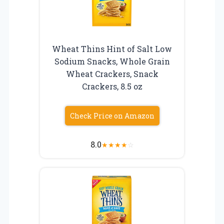
Wheat Thins Hint of Salt Low
Sodium Snacks, Whole Grain
Wheat Crackers, Snack
Crackers, 8.5 oz
Check Price on Amazon
8.0
★
★
★
★
☆