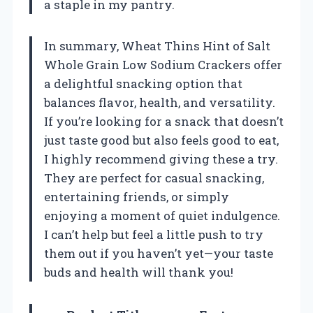
a staple in my pantry.
In summary, Wheat Thins Hint of Salt
Whole Grain Low Sodium Crackers offer
a delightful snacking option that
balances flavor, health, and versatility.
If you’re looking for a snack that doesn’t
just taste good but also feels good to eat,
I highly recommend giving these a try.
They are perfect for casual snacking,
entertaining friends, or simply
enjoying a moment of quiet indulgence.
I can’t help but feel a little push to try
them out if you haven’t yet—your taste
buds and health will thank you!