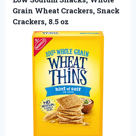
Grain Wheat Crackers, Snack
Crackers, 8.5 oz