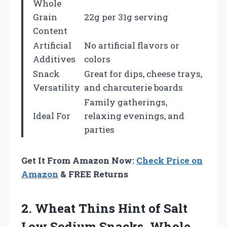
Whole
Grain
22g per 31g serving
Content
Artificial
No artificial flavors or
Additives
colors
Snack
Great for dips, cheese trays,
Versatility
and charcuterie boards
Family gatherings,
Ideal For
relaxing evenings, and
parties
Get It From Amazon Now:
Check Price on
Amazon
& FREE Returns
2.
Wheat Thins Hint of
Salt
Low Sodium Snacks, Whole