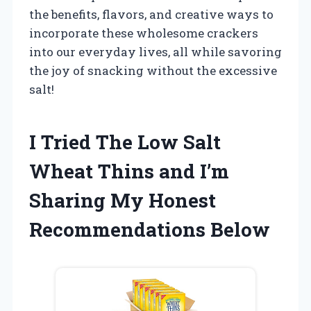
the benefits, flavors, and creative ways to
incorporate these wholesome crackers
into our everyday lives, all while savoring
the joy of snacking without the excessive
salt!
I Tried The Low Salt
Wheat Thins and I’m
Sharing My Honest
Recommendations Below