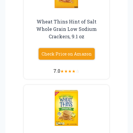
Wheat Thins Hint of Salt
Whole Grain Low Sodium
Crackers, 9.1 oz
Check Price on Amazon
7.0
★
★
★
★
☆