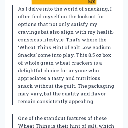
As I delve into the world of snacking, I
often find myself on the lookout for
options that not only satisfy my
cravings but also align with my health-
conscious lifestyle. That’s where the
‘Wheat Thins Hint of Salt Low Sodium
Snacks’ come into play. This 8.5 oz box
of whole grain wheat crackers is a
delightful choice for anyone who
appreciates a tasty and nutritious
snack without the guilt. The packaging
may vary, but the quality and flavor
remain consistently appealing.
One of the standout features of these
Wheat Thins is their hint of salt, which