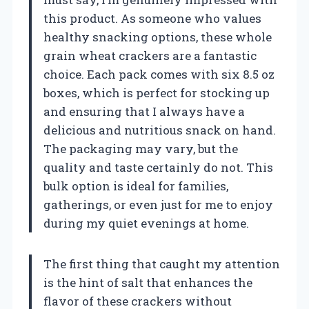
this product. As someone who values
healthy snacking options, these whole
grain wheat crackers are a fantastic
choice. Each pack comes with six 8.5 oz
boxes, which is perfect for stocking up
and ensuring that I always have a
delicious and nutritious snack on hand.
The packaging may vary, but the
quality and taste certainly do not. This
bulk option is ideal for families,
gatherings, or even just for me to enjoy
during my quiet evenings at home.
The first thing that caught my attention
is the hint of salt that enhances the
flavor of these crackers without