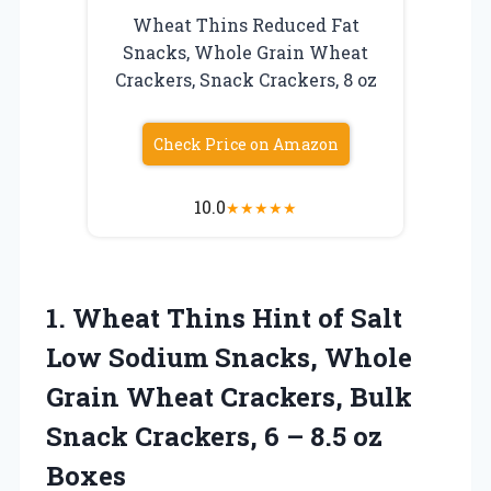
Wheat Thins Reduced Fat
Snacks, Whole Grain Wheat
Crackers, Snack Crackers, 8 oz
Check Price on Amazon
10.0
★
★
★
★
★
1. Wheat Thins Hint of Salt
Low Sodium Snacks, Whole
Grain Wheat Crackers, Bulk
Snack Crackers, 6
– 8.5 oz
Boxes