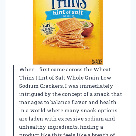
When I first came across the Wheat
Thins Hint of Salt Whole Grain Low
Sodium Crackers, I was immediately
intrigued by the concept of a snack that
manages to balance flavor and health.
In a world where many snack options
are laden with excessive sodium and
unhealthy ingredients, finding a
product like this feels like a breath of