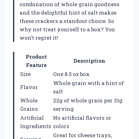
combination of whole grain goodness
and the delightful hint of salt makes
these crackers a standout choice. So
why not treat yourself to a box? You
won’t regret it!
Product
Description
Feature
Size
One 8.5 oz box
Whole grain with a hint of
Flavor
salt
Whole
22g of whole grain per 31g
Grains
serving
Artificial
No artificial flavors or
Ingredients
colors
Great for cheese trays,