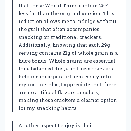
that these Wheat Thins contain 25%
less fat than the original version. This
reduction allows me to indulge without
the guilt that often accompanies
snacking on traditional crackers.
Additionally, knowing that each 29g
serving contains 21g of whole grain is a
huge bonus. Whole grains are essential
for a balanced diet, and these crackers
help me incorporate them easily into
my routine. Plus, I appreciate that there
are no artificial flavors or colors,
making these crackers a cleaner option
for my snacking habits.
Another aspect I enjoy is their