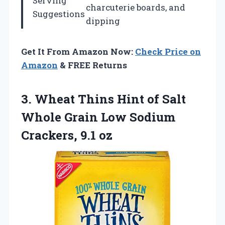
Serving
charcuterie boards, and
Suggestions
dipping
Get It From Amazon Now:
Check Price on
Amazon
& FREE Returns
3.
Wheat Thins Hint of
Salt
Whole Grain Low Sodium
Crackers, 9.1 oz