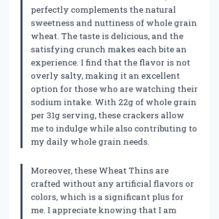
perfectly complements the natural
sweetness and nuttiness of whole grain
wheat. The taste is delicious, and the
satisfying crunch makes each bite an
experience. I find that the flavor is not
overly salty, making it an excellent
option for those who are watching their
sodium intake. With 22g of whole grain
per 31g serving, these crackers allow
me to indulge while also contributing to
my daily whole grain needs.
Moreover, these Wheat Thins are
crafted without any artificial flavors or
colors, which is a significant plus for
me. I appreciate knowing that I am