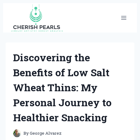
Skip
to
content
Discovering the
Benefits of Low Salt
Wheat Thins: My
Personal Journey to
Healthier Snacking
By
George Alvarez