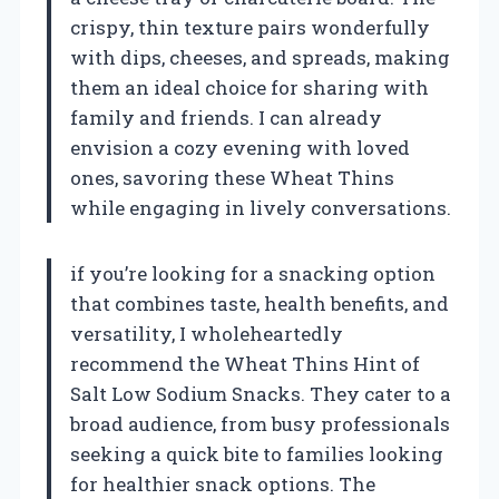
crispy, thin texture pairs wonderfully
with dips, cheeses, and spreads, making
them an ideal choice for sharing with
family and friends. I can already
envision a cozy evening with loved
ones, savoring these Wheat Thins
while engaging in lively conversations.
if you’re looking for a snacking option
that combines taste, health benefits, and
versatility, I wholeheartedly
recommend the Wheat Thins Hint of
Salt Low Sodium Snacks. They cater to a
broad audience, from busy professionals
seeking a quick bite to families looking
for healthier snack options. The