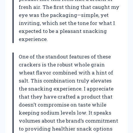
fresh air. The first thing that caught my
eye was the packaging—simple, yet
inviting, which set the tone for what I
expected to be a pleasant snacking
experience.
One of the standout features of these
crackers is the robust whole grain
wheat flavor combined with a hint of
salt. This combination truly elevates
the snacking experience. I appreciate
that they have crafted a product that
doesn’t compromise on taste while
keeping sodium levels low. It speaks
volumes about the brand’s commitment
to providing healthier snack options