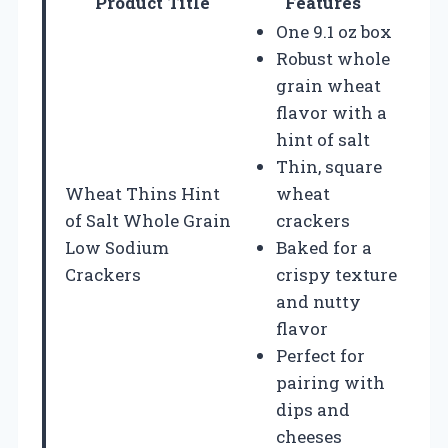
Product Title
Features
One 9.1 oz box
Robust whole
grain wheat
flavor with a
hint of salt
Thin, square
Wheat Thins Hint
wheat
of Salt Whole Grain
crackers
Low Sodium
Baked for a
Crackers
crispy texture
and nutty
flavor
Perfect for
pairing with
dips and
cheeses