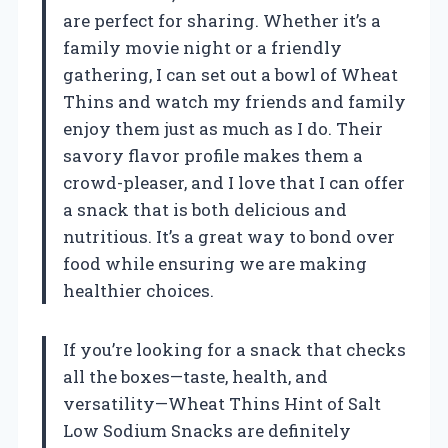
are perfect for sharing. Whether it’s a
family movie night or a friendly
gathering, I can set out a bowl of Wheat
Thins and watch my friends and family
enjoy them just as much as I do. Their
savory flavor profile makes them a
crowd-pleaser, and I love that I can offer
a snack that is both delicious and
nutritious. It’s a great way to bond over
food while ensuring we are making
healthier choices.
If you’re looking for a snack that checks
all the boxes—taste, health, and
versatility—Wheat Thins Hint of Salt
Low Sodium Snacks are definitely