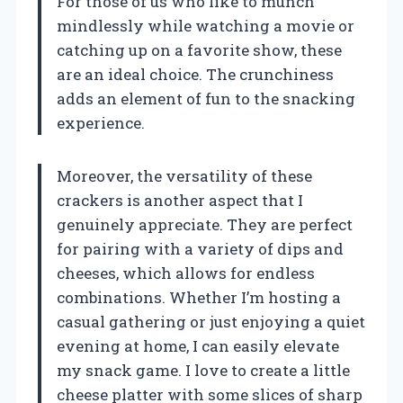
For those of us who like to munch
mindlessly while watching a movie or
catching up on a favorite show, these
are an ideal choice. The crunchiness
adds an element of fun to the snacking
experience.
Moreover, the versatility of these
crackers is another aspect that I
genuinely appreciate. They are perfect
for pairing with a variety of dips and
cheeses, which allows for endless
combinations. Whether I’m hosting a
casual gathering or just enjoying a quiet
evening at home, I can easily elevate
my snack game. I love to create a little
cheese platter with some slices of sharp