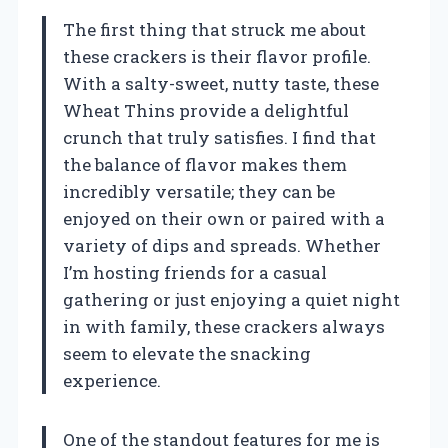
The first thing that struck me about
these crackers is their flavor profile.
With a salty-sweet, nutty taste, these
Wheat Thins provide a delightful
crunch that truly satisfies. I find that
the balance of flavor makes them
incredibly versatile; they can be
enjoyed on their own or paired with a
variety of dips and spreads. Whether
I’m hosting friends for a casual
gathering or just enjoying a quiet night
in with family, these crackers always
seem to elevate the snacking
experience.
One of the standout features for me is