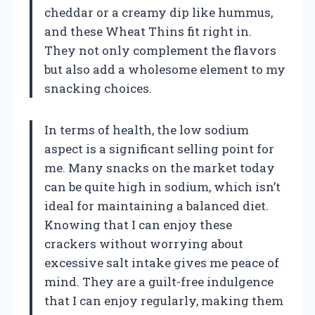
cheddar or a creamy dip like hummus,
and these Wheat Thins fit right in.
They not only complement the flavors
but also add a wholesome element to my
snacking choices.
In terms of health, the low sodium
aspect is a significant selling point for
me. Many snacks on the market today
can be quite high in sodium, which isn’t
ideal for maintaining a balanced diet.
Knowing that I can enjoy these
crackers without worrying about
excessive salt intake gives me peace of
mind. They are a guilt-free indulgence
that I can enjoy regularly, making them