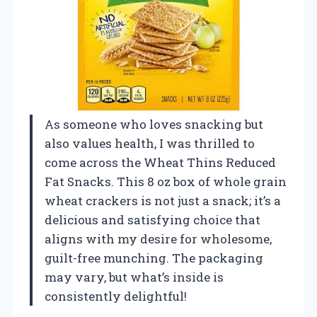
As someone who loves snacking but
also values health, I was thrilled to
come across the Wheat Thins Reduced
Fat Snacks. This 8 oz box of whole grain
wheat crackers is not just a snack; it’s a
delicious and satisfying choice that
aligns with my desire for wholesome,
guilt-free munching. The packaging
may vary, but what’s inside is
consistently delightful!