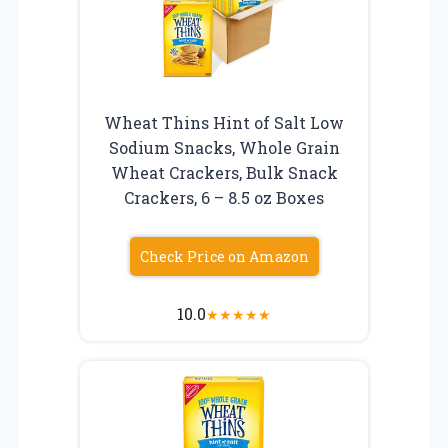
Wheat Thins Hint of Salt Low
Sodium Snacks, Whole Grain
Wheat Crackers, Bulk Snack
Crackers, 6 – 8.5 oz Boxes
Check Price on Amazon
10.0
★
★
★
★
★