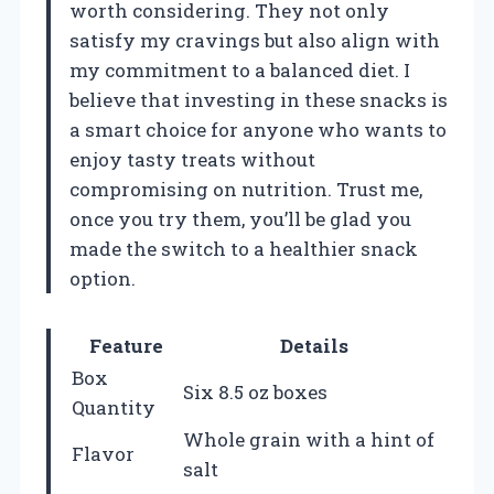
worth considering. They not only
satisfy my cravings but also align with
my commitment to a balanced diet. I
believe that investing in these snacks is
a smart choice for anyone who wants to
enjoy tasty treats without
compromising on nutrition. Trust me,
once you try them, you’ll be glad you
made the switch to a healthier snack
option.
Feature
Details
Box
Six 8.5 oz boxes
Quantity
Whole grain with a hint of
Flavor
salt