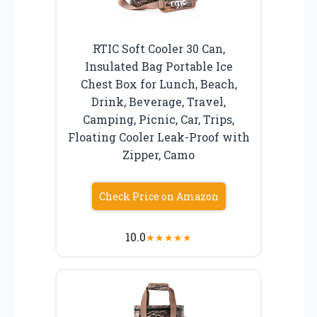
RTIC Soft Cooler 30 Can,
Insulated Bag Portable Ice
Chest Box for Lunch, Beach,
Drink, Beverage, Travel,
Camping, Picnic, Car, Trips,
Floating Cooler Leak-Proof with
Zipper, Camo
Check Price on Amazon
10.0
★
★
★
★
★