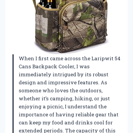
When I first came across the Laripwit 54
Cans Backpack Cooler, I was
immediately intrigued by its robust
design and impressive features. As
someone who loves the outdoors,
whether it’s camping, hiking, or just
enjoying a picnic, I understand the
importance of having reliable gear that
can keep my food and drinks cool for
extended periods. The capacity of this