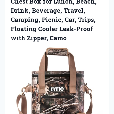
Chest Box for Lunch, Beach,
Drink, Beverage, Travel,
Camping, Picnic, Car, Trips,
Floating Cooler Leak-Proof
with Zipper, Camo