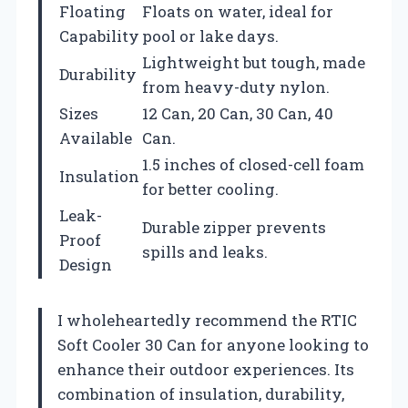
Floating
Floats on water, ideal for
Capability
pool or lake days.
Lightweight but tough, made
Durability
from heavy-duty nylon.
Sizes
12 Can, 20 Can, 30 Can, 40
Available
Can.
1.5 inches of closed-cell foam
Insulation
for better cooling.
Leak-
Durable zipper prevents
Proof
spills and leaks.
Design
I wholeheartedly recommend the RTIC
Soft Cooler 30 Can for anyone looking to
enhance their outdoor experiences. Its
combination of insulation, durability,