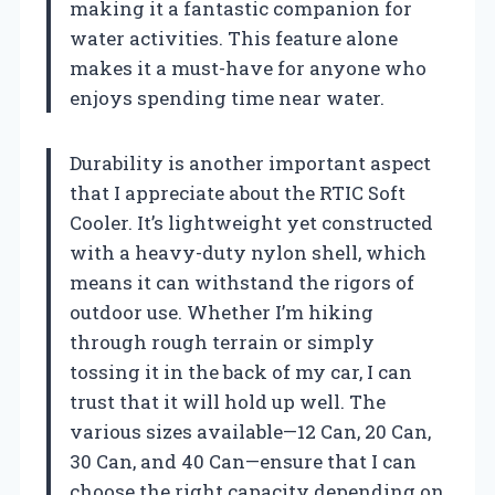
making it a fantastic companion for
water activities. This feature alone
makes it a must-have for anyone who
enjoys spending time near water.
Durability is another important aspect
that I appreciate about the RTIC Soft
Cooler. It’s lightweight yet constructed
with a heavy-duty nylon shell, which
means it can withstand the rigors of
outdoor use. Whether I’m hiking
through rough terrain or simply
tossing it in the back of my car, I can
trust that it will hold up well. The
various sizes available—12 Can, 20 Can,
30 Can, and 40 Can—ensure that I can
choose the right capacity depending on