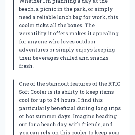
Whether I’m planning a day at the
beach, a picnic in the park, or simply
need a reliable lunch bag for work, this
cooler ticks all the boxes. The
versatility it offers makes it appealing
for anyone who loves outdoor
adventures or simply enjoys keeping
their beverages chilled and snacks
fresh.
One of the standout features of the RTIC
Soft Cooler is its ability to keep items
cool for up to 24 hours. I find this
particularly beneficial during long trips
or hot summer days. Imagine heading
out for a beach day with friends, and
you can rely on this cooler to keep your