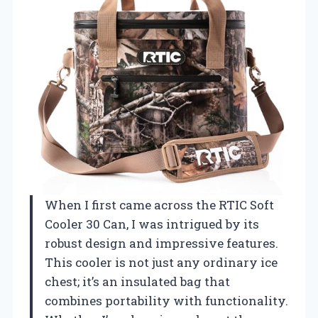
When I first came across the RTIC Soft
Cooler 30 Can, I was intrigued by its
robust design and impressive features.
This cooler is not just any ordinary ice
chest; it’s an insulated bag that
combines portability with functionality.