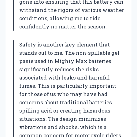
gone into ensuring that this battery can
withstand the rigors of various weather
conditions, allowing me to ride
confidently no matter the season.
Safety is another key element that
stands out to me. The non-spillable gel
paste used in Mighty Max batteries
significantly reduces the risks
associated with leaks and harmful
fumes. This is particularly important
for those of us who may have had
concerns about traditional batteries
spilling acid or creating hazardous
situations. The design minimizes
vibrations and shocks, which is a
common concern for motorcycle riders