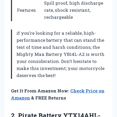
Spill proof, high discharge
Features
rate, shock resistant,
rechargeable
if you’re looking for a reliable, high-
performance battery that can stand the
test of time and harsh conditions, the
Mighty Max Battery YB14L-A2 is worth
your consideration. Don’t hesitate to
make this investment; your motorcycle
deserves the best!
Get It From Amazon Now:
Check Price on
Amazon
& FREE Returns
2.
Pirate Battery YTX14AHL-