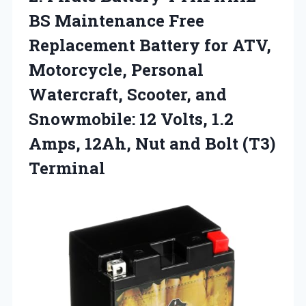
BS Maintenance
Free
Replacement Battery for ATV,
Motorcycle, Personal
Watercraft, Scooter, and
Snowmobile: 12 Volts, 1.2
Amps, 12Ah, Nut and Bolt (T3)
Terminal