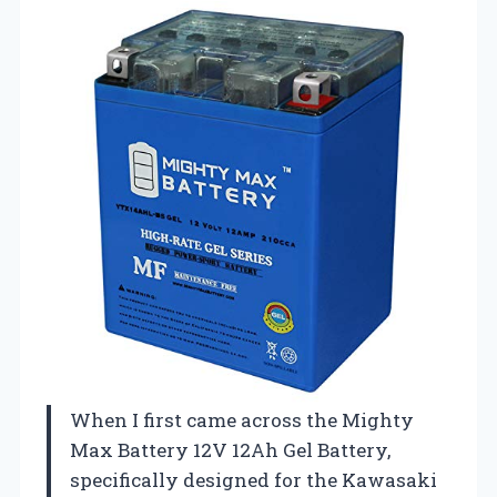
When I first came across the Mighty
Max Battery 12V 12Ah Gel Battery,
specifically designed for the Kawasaki