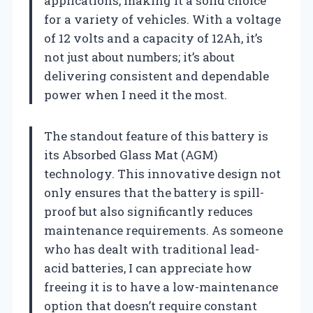
applications, making it a solid choice
for a variety of vehicles. With a voltage
of 12 volts and a capacity of 12Ah, it’s
not just about numbers; it’s about
delivering consistent and dependable
power when I need it the most.
The standout feature of this battery is
its Absorbed Glass Mat (AGM)
technology. This innovative design not
only ensures that the battery is spill-
proof but also significantly reduces
maintenance requirements. As someone
who has dealt with traditional lead-
acid batteries, I can appreciate how
freeing it is to have a low-maintenance
option that doesn’t require constant