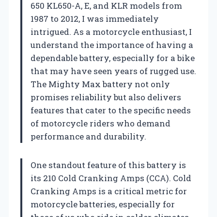
650 KL650-A, E, and KLR models from
1987 to 2012, I was immediately
intrigued. As a motorcycle enthusiast, I
understand the importance of having a
dependable battery, especially for a bike
that may have seen years of rugged use.
The Mighty Max battery not only
promises reliability but also delivers
features that cater to the specific needs
of motorcycle riders who demand
performance and durability.
One standout feature of this battery is
its 210 Cold Cranking Amps (CCA). Cold
Cranking Amps is a critical metric for
motorcycle batteries, especially for