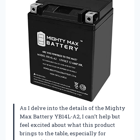
As I delve into the details of the Mighty
Max Battery YB14L-A2, I can’t help but
feel excited about what this product
brings to the table, especially for