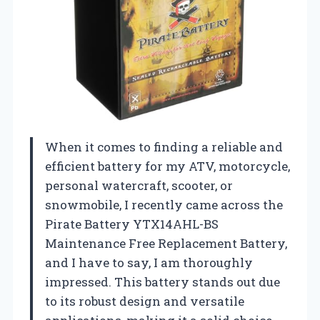
When it comes to finding a reliable and
efficient battery for my ATV, motorcycle,
personal watercraft, scooter, or
snowmobile, I recently came across the
Pirate Battery YTX14AHL-BS
Maintenance Free Replacement Battery,
and I have to say, I am thoroughly
impressed. This battery stands out due
to its robust design and versatile