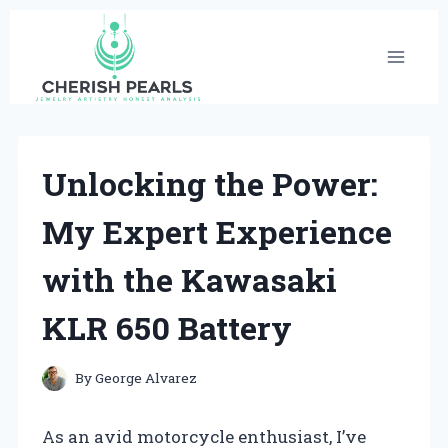
Skip
to
content
Unlocking the Power:
My Expert Experience
with the Kawasaki
KLR 650 Battery
By
George Alvarez
As an avid motorcycle enthusiast, I’ve