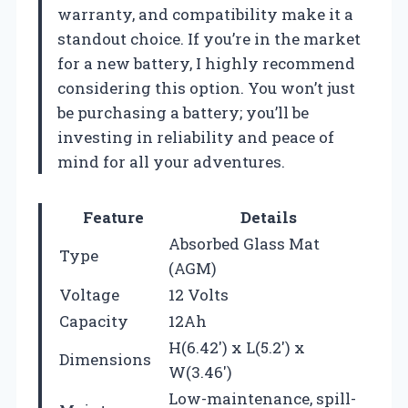
warranty, and compatibility make it a
standout choice. If you’re in the market
for a new battery, I highly recommend
considering this option. You won’t just
be purchasing a battery; you’ll be
investing in reliability and peace of
mind for all your adventures.
Feature
Details
Absorbed Glass Mat
Type
(AGM)
Voltage
12 Volts
Capacity
12Ah
H(6.42′) x L(5.2′) x
Dimensions
W(3.46′)
Low-maintenance, spill-