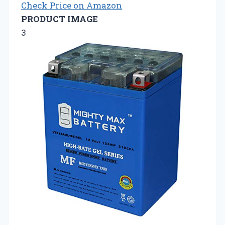
Check Price on Amazon
PRODUCT IMAGE
3