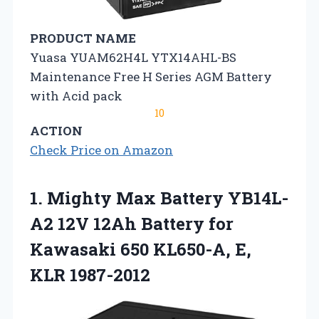
PRODUCT NAME
Yuasa YUAM62H4L YTX14AHL-BS
Maintenance Free H Series AGM Battery
with Acid pack
10
ACTION
Check Price on Amazon
1. Mighty Max Battery YB14L-
A2 12V 12Ah Battery for
Kawasaki 650
KL650-A, E,
KLR 1987-2012