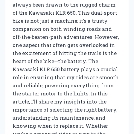
always been drawn to the rugged charm
of the Kawasaki KLR 650. This dual-sport
bike is not just a machine; it’s a trusty
companion on both winding roads and
off-the-beaten-path adventures. However,
one aspect that often gets overlooked in
the excitement of hitting the trails is the
heart of the bike—the battery. The
Kawasaki KLR 650 battery plays a crucial
role in ensuring that my rides are smooth
and reliable, powering everything from
the starter motor to the lights. In this
article, I’ll share my insights into the
importance of selecting the right battery,
understanding its maintenance, and
knowing when to replace it. Whether
you’re a seasoned rider or new to the