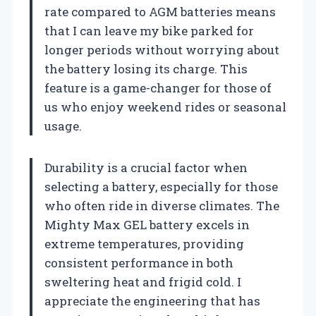
rate compared to AGM batteries means
that I can leave my bike parked for
longer periods without worrying about
the battery losing its charge. This
feature is a game-changer for those of
us who enjoy weekend rides or seasonal
usage.
Durability is a crucial factor when
selecting a battery, especially for those
who often ride in diverse climates. The
Mighty Max GEL battery excels in
extreme temperatures, providing
consistent performance in both
sweltering heat and frigid cold. I
appreciate the engineering that has