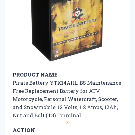
PRODUCT NAME
Pirate Battery YTX14AHL-BS Maintenance
Free Replacement Battery for ATV,
Motorcycle, Personal Watercraft, Scooter,
and Snowmobile: 12 Volts, 1.2 Amps, 12Ah,
Nut and Bolt (T3) Terminal
8
ACTION