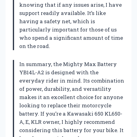
knowing that if any issues arise, I have
support readily available. It’s like
having a safety net, which is
particularly important for those of us
who spend a significant amount of time
on the road.
In summary, the Mighty Max Battery
YB14L-A2 is designed with the
everyday rider in mind. Its combination
of power, durability, and versatility
makes it an excellent choice for anyone
looking to replace their motorcycle
battery. If you’re a Kawasaki 650 KL650-
A, E, KLR owner, I highly recommend
considering this battery for your bike. It