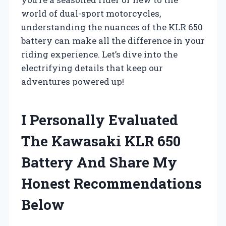
world of dual-sport motorcycles,
understanding the nuances of the KLR 650
battery can make all the difference in your
riding experience. Let’s dive into the
electrifying details that keep our
adventures powered up!
I Personally Evaluated
The Kawasaki KLR 650
Battery And Share My
Honest Recommendations
Below