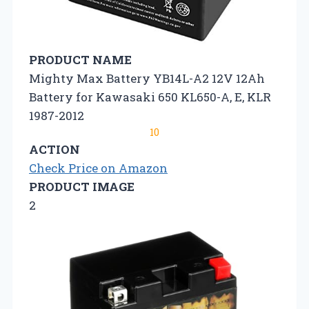
PRODUCT NAME
Mighty Max Battery YB14L-A2 12V 12Ah
Battery for Kawasaki 650 KL650-A, E, KLR
1987-2012
10
ACTION
Check Price on Amazon
PRODUCT IMAGE
2