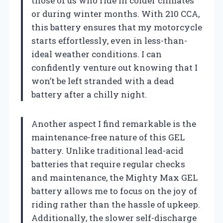
those of us who ride in colder climates
or during winter months. With 210 CCA,
this battery ensures that my motorcycle
starts effortlessly, even in less-than-
ideal weather conditions. I can
confidently venture out knowing that I
won’t be left stranded with a dead
battery after a chilly night.
Another aspect I find remarkable is the
maintenance-free nature of this GEL
battery. Unlike traditional lead-acid
batteries that require regular checks
and maintenance, the Mighty Max GEL
battery allows me to focus on the joy of
riding rather than the hassle of upkeep.
Additionally, the slower self-discharge