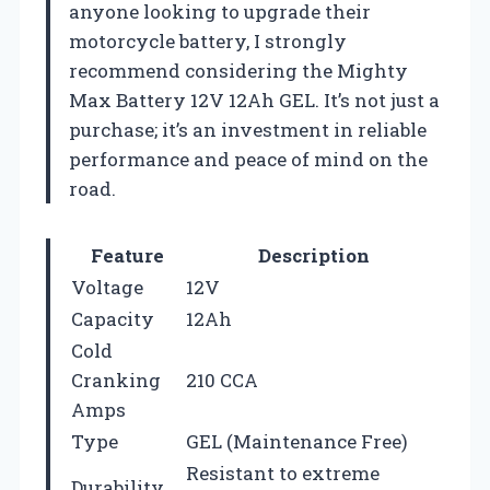
anyone looking to upgrade their
motorcycle battery, I strongly
recommend considering the Mighty
Max Battery 12V 12Ah GEL. It’s not just a
purchase; it’s an investment in reliable
performance and peace of mind on the
road.
Feature
Description
Voltage
12V
Capacity
12Ah
Cold
Cranking
210 CCA
Amps
Type
GEL (Maintenance Free)
Resistant to extreme
Durability