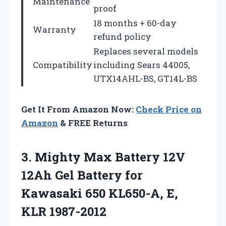
Maintenance
proof
18 months + 60-day
Warranty
refund policy
Replaces several models
Compatibility
including Sears 44005,
UTX14AHL-BS, GT14L-BS
Get It From Amazon Now:
Check Price on
Amazon
& FREE Returns
3. Mighty Max Battery 12V
12Ah Gel Battery for
Kawasaki 650
KL650-A, E,
KLR 1987-2012