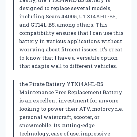
designed to replace several models,
including Sears 44005, UTX14AHL-BS,
and GT14L-BS, among others. This
compatibility ensures that I can use this
battery in various applications without
worrying about fitment issues. It’s great
to know that I have a versatile option
that adapts well to different vehicles.
the Pirate Battery YTX14AHL-BS
Maintenance Free Replacement Battery
is an excellent investment for anyone
looking to power their ATV, motorcycle,
personal watercraft, scooter, or
snowmobile. Its cutting-edge
technology, ease of use, impressive