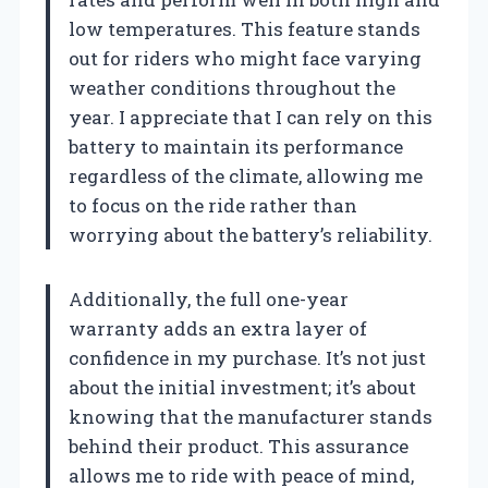
low temperatures. This feature stands
out for riders who might face varying
weather conditions throughout the
year. I appreciate that I can rely on this
battery to maintain its performance
regardless of the climate, allowing me
to focus on the ride rather than
worrying about the battery’s reliability.
Additionally, the full one-year
warranty adds an extra layer of
confidence in my purchase. It’s not just
about the initial investment; it’s about
knowing that the manufacturer stands
behind their product. This assurance
allows me to ride with peace of mind,