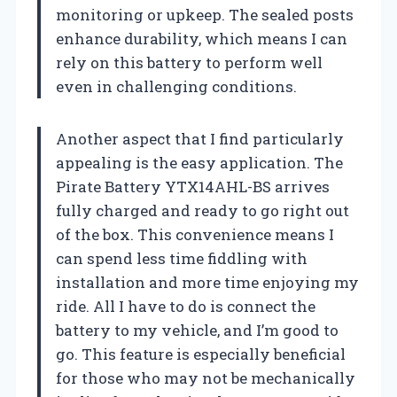
monitoring or upkeep. The sealed posts
enhance durability, which means I can
rely on this battery to perform well
even in challenging conditions.
Another aspect that I find particularly
appealing is the easy application. The
Pirate Battery YTX14AHL-BS arrives
fully charged and ready to go right out
of the box. This convenience means I
can spend less time fiddling with
installation and more time enjoying my
ride. All I have to do is connect the
battery to my vehicle, and I’m good to
go. This feature is especially beneficial
for those who may not be mechanically