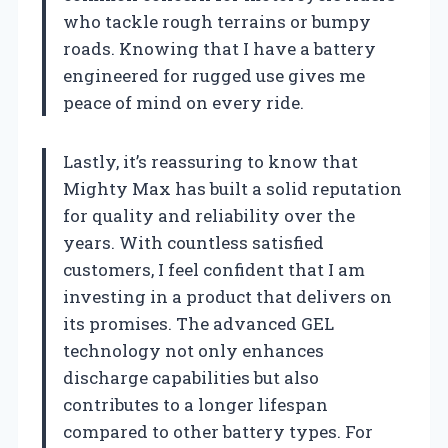
who tackle rough terrains or bumpy
roads. Knowing that I have a battery
engineered for rugged use gives me
peace of mind on every ride.
Lastly, it’s reassuring to know that
Mighty Max has built a solid reputation
for quality and reliability over the
years. With countless satisfied
customers, I feel confident that I am
investing in a product that delivers on
its promises. The advanced GEL
technology not only enhances
discharge capabilities but also
contributes to a longer lifespan
compared to other battery types. For