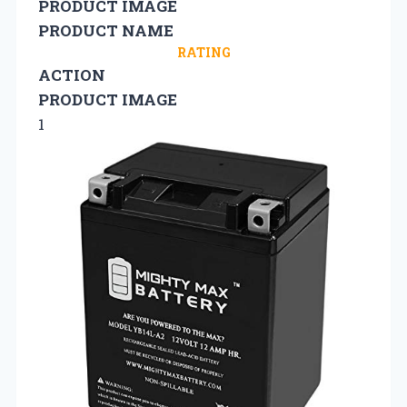
PRODUCT IMAGE
PRODUCT NAME
RATING
ACTION
PRODUCT IMAGE
1