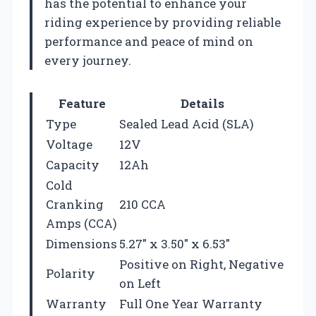
has the potential to enhance your
riding experience by providing reliable
performance and peace of mind on
every journey.
Feature
Details
Type
Sealed Lead Acid (SLA)
Voltage
12V
Capacity
12Ah
Cold
Cranking
210 CCA
Amps (CCA)
Dimensions
5.27″ x 3.50″ x 6.53″
Positive on Right, Negative
Polarity
on Left
Warranty
Full One Year Warranty