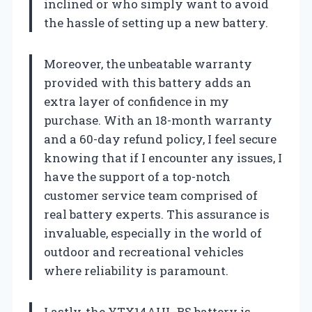
inclined or who simply want to avoid
the hassle of setting up a new battery.
Moreover, the unbeatable warranty
provided with this battery adds an
extra layer of confidence in my
purchase. With an 18-month warranty
and a 60-day refund policy, I feel secure
knowing that if I encounter any issues, I
have the support of a top-notch
customer service team comprised of
real battery experts. This assurance is
invaluable, especially in the world of
outdoor and recreational vehicles
where reliability is paramount.
Lastly, the YTX14AHL-BS battery is