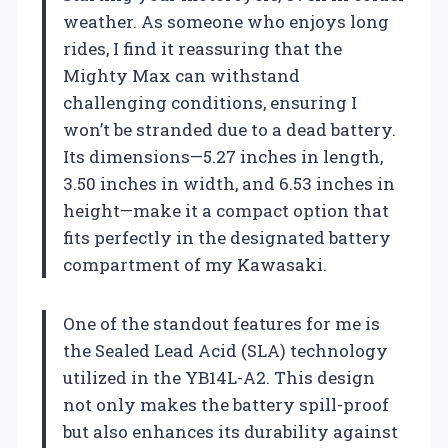
weather. As someone who enjoys long
rides, I find it reassuring that the
Mighty Max can withstand
challenging conditions, ensuring I
won’t be stranded due to a dead battery.
Its dimensions—5.27 inches in length,
3.50 inches in width, and 6.53 inches in
height—make it a compact option that
fits perfectly in the designated battery
compartment of my Kawasaki.
One of the standout features for me is
the Sealed Lead Acid (SLA) technology
utilized in the YB14L-A2. This design
not only makes the battery spill-proof
but also enhances its durability against