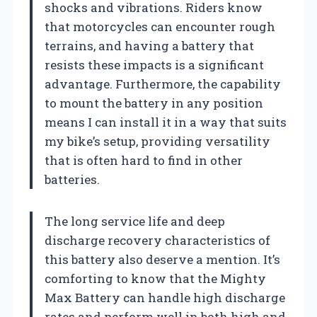
shocks and vibrations. Riders know
that motorcycles can encounter rough
terrains, and having a battery that
resists these impacts is a significant
advantage. Furthermore, the capability
to mount the battery in any position
means I can install it in a way that suits
my bike’s setup, providing versatility
that is often hard to find in other
batteries.
The long service life and deep
discharge recovery characteristics of
this battery also deserve a mention. It’s
comforting to know that the Mighty
Max Battery can handle high discharge
rates and perform well in both high and