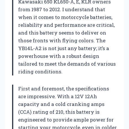
Kawasaki 650 KL650-A, E, KLR owners
from 1987 to 2012. I understand that
when it comes to motorcycle batteries,
reliability and performance are critical,
and this battery seems to deliver on
those fronts with flying colors. The
YB14L-A2 is not just any battery; it’s a
powerhouse with a robust design
tailored to meet the demands of various
riding conditions.
First and foremost, the specifications
are impressive. With a 12V 12Ah
capacity and a cold cranking amps
(CCA) rating of 210, this battery is
engineered to provide ample power for
starting your motorcycle, even in colder