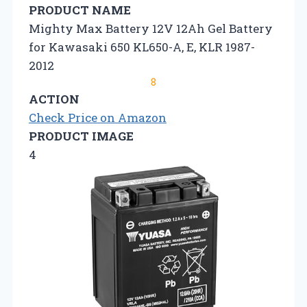
PRODUCT NAME
Mighty Max Battery 12V 12Ah Gel Battery
for Kawasaki 650 KL650-A, E, KLR 1987-
2012
8
ACTION
Check Price on Amazon
PRODUCT IMAGE
4