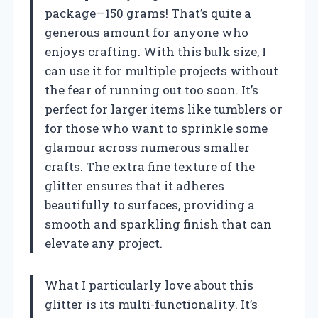
package—150 grams! That’s quite a
generous amount for anyone who
enjoys crafting. With this bulk size, I
can use it for multiple projects without
the fear of running out too soon. It’s
perfect for larger items like tumblers or
for those who want to sprinkle some
glamour across numerous smaller
crafts. The extra fine texture of the
glitter ensures that it adheres
beautifully to surfaces, providing a
smooth and sparkling finish that can
elevate any project.
What I particularly love about this
glitter is its multi-functionality. It’s