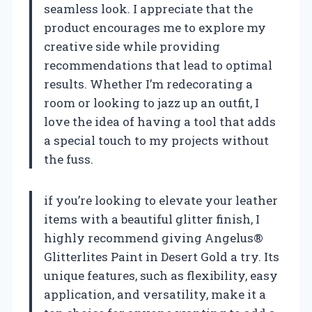
seamless look. I appreciate that the
product encourages me to explore my
creative side while providing
recommendations that lead to optimal
results. Whether I’m redecorating a
room or looking to jazz up an outfit, I
love the idea of having a tool that adds
a special touch to my projects without
the fuss.
if you’re looking to elevate your leather
items with a beautiful glitter finish, I
highly recommend giving Angelus®
Glitterlites Paint in Desert Gold a try. Its
unique features, such as flexibility, easy
application, and versatility, make it a