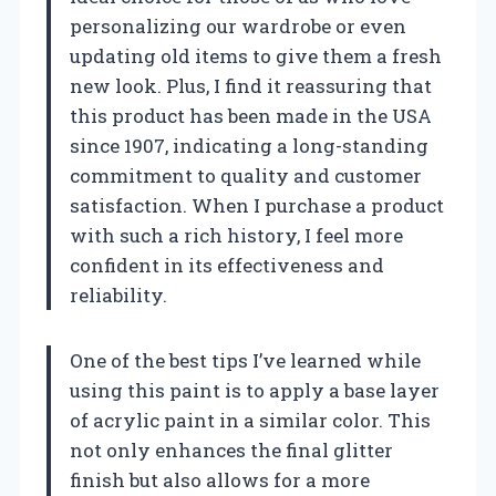
personalizing our wardrobe or even
updating old items to give them a fresh
new look. Plus, I find it reassuring that
this product has been made in the USA
since 1907, indicating a long-standing
commitment to quality and customer
satisfaction. When I purchase a product
with such a rich history, I feel more
confident in its effectiveness and
reliability.
One of the best tips I’ve learned while
using this paint is to apply a base layer
of acrylic paint in a similar color. This
not only enhances the final glitter
finish but also allows for a more