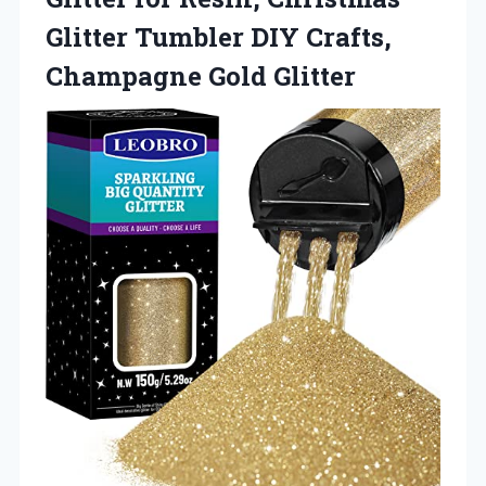
Glitter Tumbler DIY Crafts,
Champagne Gold Glitter