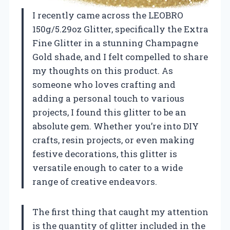
I recently came across the LEOBRO
150g/5.29oz Glitter, specifically the Extra
Fine Glitter in a stunning Champagne
Gold shade, and I felt compelled to share
my thoughts on this product. As
someone who loves crafting and
adding a personal touch to various
projects, I found this glitter to be an
absolute gem. Whether you’re into DIY
crafts, resin projects, or even making
festive decorations, this glitter is
versatile enough to cater to a wide
range of creative endeavors.
The first thing that caught my attention
is the quantity of glitter included in the