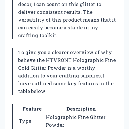
decor, I can count on this glitter to
deliver consistent results. The
versatility of this product means that it
can easily become a staple in my
crafting toolkit.
To give you a clearer overview of why I
believe the HTVRONT Holographic Fine
Gold Glitter Powder is a worthy
addition to your crafting supplies, I
have outlined some key features in the
table below
Feature
Description
Holographic Fine Glitter
Type
Powder