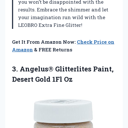
you won’t be disappointed with the
results. Embrace the shimmer and let
your imagination run wild with the
LEOBRO Extra Fine Glitter!
Get It From Amazon Now:
Check Price on
Amazon
& FREE Returns
3. Angelus® Glitterlites Paint,
Desert Gold 1Fl Oz