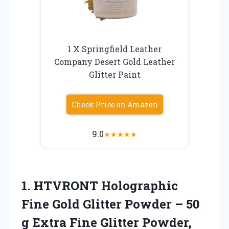
1 X Springfield Leather
Company Desert Gold Leather
Glitter Paint
Check Price on Amazon
9.0
★
★
★
★
★
1. HTVRONT Holographic
Fine Gold Glitter Powder – 50
g Extra Fine Glitter Powder,