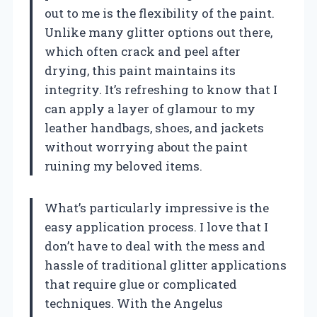
out to me is the flexibility of the paint.
Unlike many glitter options out there,
which often crack and peel after
drying, this paint maintains its
integrity. It’s refreshing to know that I
can apply a layer of glamour to my
leather handbags, shoes, and jackets
without worrying about the paint
ruining my beloved items.
What’s particularly impressive is the
easy application process. I love that I
don’t have to deal with the mess and
hassle of traditional glitter applications
that require glue or complicated
techniques. With the Angelus