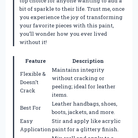
top choice for anyone wanting to add a
bit of sparkle to their life. Trust me, once
you experience the joy of transforming
your favorite pieces with this paint,
you’ll wonder how you ever lived
without it!
Feature
Description
Maintains integrity
Flexible &
without cracking or
Doesn’t
peeling; ideal for leather
Crack
items.
Leather handbags, shoes,
Best For
boots, jackets, and more.
Easy
Stir and apply like acrylic
Application
paint for a glittery finish.