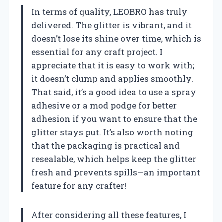
In terms of quality, LEOBRO has truly
delivered. The glitter is vibrant, and it
doesn’t lose its shine over time, which is
essential for any craft project. I
appreciate that it is easy to work with;
it doesn’t clump and applies smoothly.
That said, it’s a good idea to use a spray
adhesive or a mod podge for better
adhesion if you want to ensure that the
glitter stays put. It’s also worth noting
that the packaging is practical and
resealable, which helps keep the glitter
fresh and prevents spills—an important
feature for any crafter!
After considering all these features, I