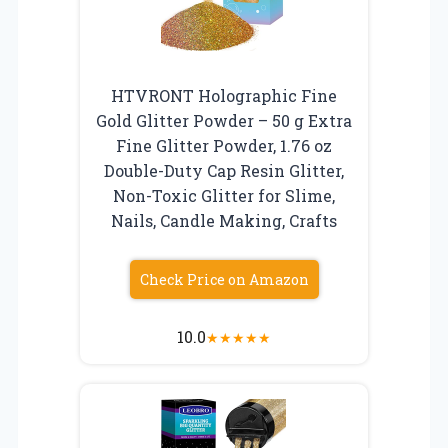
HTVRONT Holographic Fine
Gold Glitter Powder – 50 g Extra
Fine Glitter Powder, 1.76 oz
Double-Duty Cap Resin Glitter,
Non-Toxic Glitter for Slime,
Nails, Candle Making, Crafts
Check Price on Amazon
10.0
★
★
★
★
★