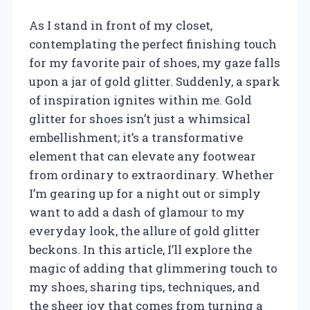
As I stand in front of my closet,
contemplating the perfect finishing touch
for my favorite pair of shoes, my gaze falls
upon a jar of gold glitter. Suddenly, a spark
of inspiration ignites within me. Gold
glitter for shoes isn’t just a whimsical
embellishment; it’s a transformative
element that can elevate any footwear
from ordinary to extraordinary. Whether
I’m gearing up for a night out or simply
want to add a dash of glamour to my
everyday look, the allure of gold glitter
beckons. In this article, I’ll explore the
magic of adding that glimmering touch to
my shoes, sharing tips, techniques, and
the sheer joy that comes from turning a