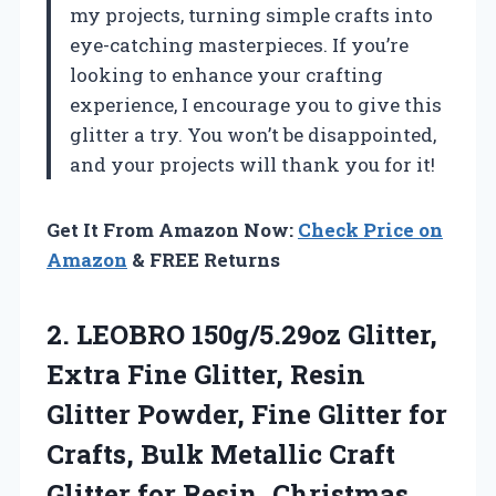
my projects, turning simple crafts into
eye-catching masterpieces. If you’re
looking to enhance your crafting
experience, I encourage you to give this
glitter a try. You won’t be disappointed,
and your projects will thank you for it!
Get It From Amazon Now:
Check Price on
Amazon
& FREE Returns
2.
LEOBRO 150g/5.29oz Glitter,
Extra
Fine Glitter, Resin
Glitter Powder, Fine Glitter for
Crafts, Bulk Metallic Craft
Glitter for Resin, Christmas