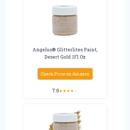
Angelus® Glitterlites Paint,
Desert Gold 1Fl Oz
Check Price on Amazon
7.0
★
★
★
★
☆