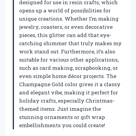
designed for use in resin crafts, which
opens up a world of possibilities for
unique creations. Whether I’m making
jewelry, coasters, or even decorative
pieces, this glitter can add that eye-
catching shimmer that truly makes my
work stand out. Furthermore, it’s also
suitable for various other applications,
such as card making, scrapbooking, or
even simple home décor projects. The
Champagne Gold color gives it a classy
and elegant vibe, making it perfect for
holiday crafts, especially Christmas-
themed items. Just imagine the
stunning ornaments or gift wrap
embellishments you could create!