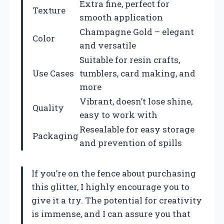
Extra fine, perfect for
Texture
smooth application
Champagne Gold – elegant
Color
and versatile
Suitable for resin crafts,
Use Cases
tumblers, card making, and
more
Vibrant, doesn’t lose shine,
Quality
easy to work with
Resealable for easy storage
Packaging
and prevention of spills
If you’re on the fence about purchasing
this glitter, I highly encourage you to
give it a try. The potential for creativity
is immense, and I can assure you that