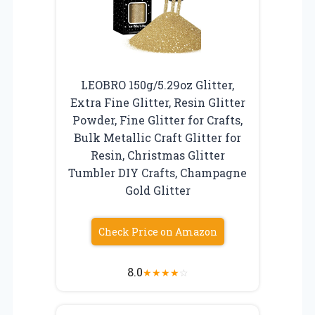
LEOBRO 150g/5.29oz Glitter,
Extra Fine Glitter, Resin Glitter
Powder, Fine Glitter for Crafts,
Bulk Metallic Craft Glitter for
Resin, Christmas Glitter
Tumbler DIY Crafts, Champagne
Gold Glitter
Check Price on Amazon
8.0
★
★
★
★
☆