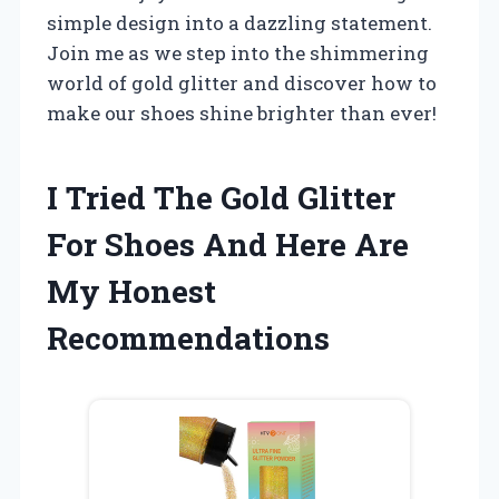
simple design into a dazzling statement.
Join me as we step into the shimmering
world of gold glitter and discover how to
make our shoes shine brighter than ever!
I Tried The Gold Glitter
For Shoes And Here Are
My Honest
Recommendations