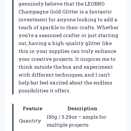
genuinely believe that the LEOBRO
Champagne Gold Glitter is a fantastic
investment for anyone looking to add a
touch of sparkle to their crafts. Whether
you’re a seasoned crafter or just starting
out, having a high-quality glitter like
this in your supplies can truly enhance
your creative projects. It inspires me to
think outside the box and experiment
with different techniques, and I can’t
help but feel excited about the endless
possibilities it offers.
Feature
Description
150g / 5.29oz – ample for
Quantity
multiple projects