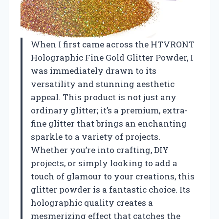
When I first came across the HTVRONT
Holographic Fine Gold Glitter Powder, I
was immediately drawn to its
versatility and stunning aesthetic
appeal. This product is not just any
ordinary glitter; it’s a premium, extra-
fine glitter that brings an enchanting
sparkle to a variety of projects.
Whether you’re into crafting, DIY
projects, or simply looking to add a
touch of glamour to your creations, this
glitter powder is a fantastic choice. Its
holographic quality creates a
mesmerizing effect that catches the