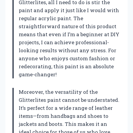
Glitterlites, all I need to do is stir the
paint and apply it just like I would with
regular acrylic paint. The
straightforward nature of this product
means that even if I’m a beginner at DIY
projects, I can achieve professional-
looking results without any stress. For
anyone who enjoys custom fashion or
redecorating, this paint is an absolute
game-changer!
Moreover, the versatility of the
Glitterlites paint cannot be understated.
It’s perfect for a wide range of leather
items—from handbags and shoes to
jackets and boots. This makes it an
ideal choice for those of us who love