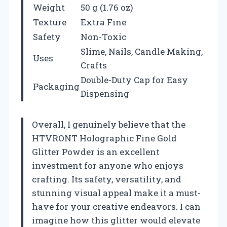
Weight
50 g (1.76 oz)
Texture
Extra Fine
Safety
Non-Toxic
Slime, Nails, Candle Making,
Uses
Crafts
Double-Duty Cap for Easy
Packaging
Dispensing
Overall, I genuinely believe that the
HTVRONT Holographic Fine Gold
Glitter Powder is an excellent
investment for anyone who enjoys
crafting. Its safety, versatility, and
stunning visual appeal make it a must-
have for your creative endeavors. I can
imagine how this glitter would elevate