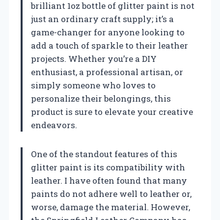
brilliant 1oz bottle of glitter paint is not
just an ordinary craft supply; it’s a
game-changer for anyone looking to
add a touch of sparkle to their leather
projects. Whether you’re a DIY
enthusiast, a professional artisan, or
simply someone who loves to
personalize their belongings, this
product is sure to elevate your creative
endeavors.
One of the standout features of this
glitter paint is its compatibility with
leather. I have often found that many
paints do not adhere well to leather or,
worse, damage the material. However,