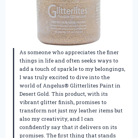
As someone who appreciates the finer
things in life and often seeks ways to
add a touch of sparkle to my belongings,
I was truly excited to dive into the
world of Angelus® Glitterlites Paint in
Desert Gold. This product, with its
vibrant glitter finish, promises to
transform not just my leather items but
also my creativity, and I can
confidently say that it delivers on its
promises. The first thing that stands