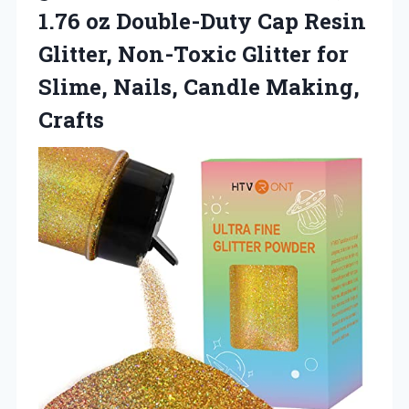
1.76 oz Double-Duty Cap Resin
Glitter, Non-Toxic Glitter for
Slime,
Nails, Candle Making,
Crafts