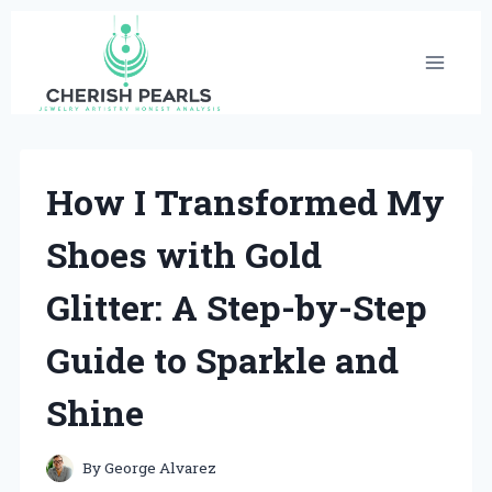
Skip
to
content
How I Transformed My
Shoes with Gold
Glitter: A Step-by-Step
Guide to Sparkle and
Shine
By
George Alvarez