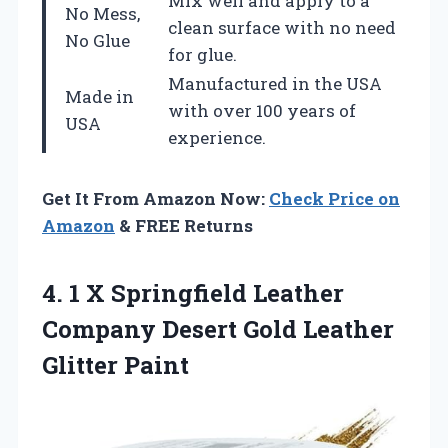
Mix well and apply to a
No Mess,
clean surface with no need
No Glue
for glue.
Manufactured in the USA
Made in
with over 100 years of
USA
experience.
Get It From Amazon Now:
Check Price on
Amazon
& FREE Returns
4. 1 X Springfield Leather
Company Desert
Gold Leather
Glitter Paint