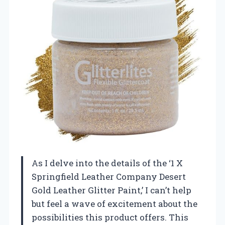
As I delve into the details of the ‘1 X
Springfield Leather Company Desert
Gold Leather Glitter Paint,’ I can’t help
but feel a wave of excitement about the
possibilities this product offers. This