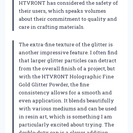
HTVRONT has considered the safety of
their users, which speaks volumes
about their commitment to quality and
care in crafting materials.
The extra-fine texture of the glitter is
another impressive feature. I often find
that larger glitter particles can detract
from the overall finish of a project, but
with the HTVRONT Holographic Fine
Gold Glitter Powder, the fine
consistency allows for a smooth and
even application. It blends beautifully
with various mediums and can be used
in resin art, which is something I am
particularly excited about trying. The
double-duty cap is a clever addition,