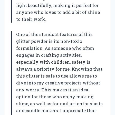
light beautifully, making it perfect for
anyone who loves to add a bit of shine
to their work.
One of the standout features of this
glitter powder is its non-toxic
formulation. As someone who often
engages in crafting activities,
especially with children, safety is
always a priority for me. Knowing that
this glitter is safe to use allows me to
dive into my creative projects without
any worry. This makes it an ideal
option for those who enjoy making
slime, as well as for nail art enthusiasts
and candle makers. I appreciate that