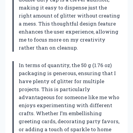
making it easy to dispense just the
right amount of glitter without creating
a mess. This thoughtful design feature
enhances the user experience, allowing
me to focus more on my creativity
rather than on cleanup.
In terms of quantity, the 50 g (1.76 oz)
packaging is generous, ensuring that I
have plenty of glitter for multiple
projects. This is particularly
advantageous for someone like me who
enjoys experimenting with different
crafts. Whether I’m embellishing
greeting cards, decorating party favors,
or adding a touch of sparkle to home