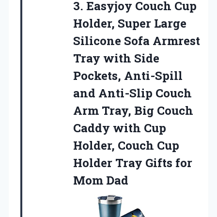
3.
Easyjoy Couch Cup
Holder,
Super Large
Silicone Sofa Armrest
Tray with Side
Pockets, Anti-Spill
and Anti-Slip Couch
Arm Tray, Big Couch
Caddy with Cup
Holder, Couch Cup
Holder Tray Gifts for
Mom Dad