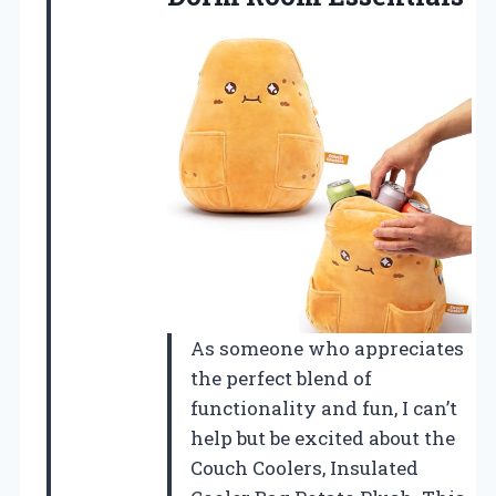
As someone who appreciates
the perfect blend of
functionality and fun, I can’t
help but be excited about the
Couch Coolers, Insulated