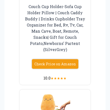
Couch Cup Holder-Sofa Cup
Holder Pillow | Couch Caddy
Buddy | Drinks Cupholder Tray
Organizer for Bed, Rv, Tv, Car,
Man Cave, Boat, Remote,
Snacks| Gift for Couch
Potato,Newborns’ Partent
(SilverGrey)
Check Price on Amazon
10.0
★
★
★
★
★