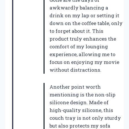
awkwardly balancing a
drink on my lap or setting it
down on the coffee table, only
to forget about it. This
product truly enhances the
comfort of my lounging
experience, allowing me to
focus on enjoying my movie
without distractions.
Another point worth
mentioning is the non-slip
silicone design. Made of
high-quality silicone, this
couch tray is not only sturdy
but also protects my sofa