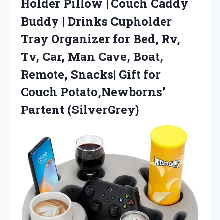
Holder Pillow | Couch Caddy
Buddy | Drinks Cupholder
Tray Organizer for Bed, Rv,
Tv, Car, Man Cave, Boat,
Remote, Snacks| Gift for
Couch Potato,Newborns’
Partent (SilverGrey)