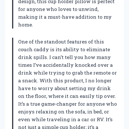
design, this cup holder pillow is perfect
for anyone who loves to unwind,
making it a must-have addition to my
home.
One of the standout features of this
couch caddy is its ability to eliminate
drink spills. I can’t tell you how many
times I’ve accidentally knocked over a
drink while trying to grab the remote or
a snack. With this product, I no longer
have to worry about setting my drink
on the floor, where it can easily tip over.
It’s a true game-changer for anyone who
enjoys relaxing on the sofa, in bed, or
even while traveling in a car or RV. It’s
not just a simple cup holder; it’s a