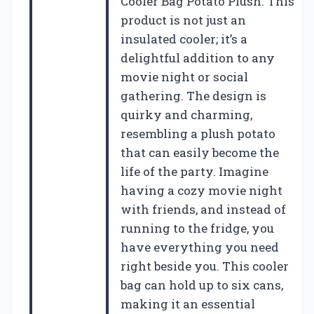
Cooler Bag Potato Plush. This
product is not just an
insulated cooler; it’s a
delightful addition to any
movie night or social
gathering. The design is
quirky and charming,
resembling a plush potato
that can easily become the
life of the party. Imagine
having a cozy movie night
with friends, and instead of
running to the fridge, you
have everything you need
right beside you. This cooler
bag can hold up to six cans,
making it an essential