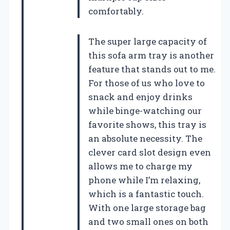
comfortably.
The super large capacity of
this sofa arm tray is another
feature that stands out to me.
For those of us who love to
snack and enjoy drinks
while binge-watching our
favorite shows, this tray is
an absolute necessity. The
clever card slot design even
allows me to charge my
phone while I’m relaxing,
which is a fantastic touch.
With one large storage bag
and two small ones on both