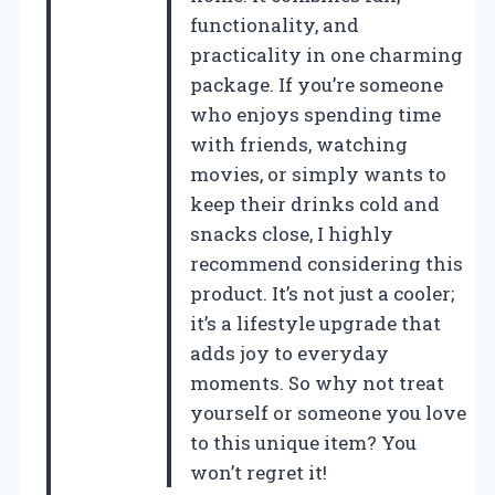
functionality, and
practicality in one charming
package. If you’re someone
who enjoys spending time
with friends, watching
movies, or simply wants to
keep their drinks cold and
snacks close, I highly
recommend considering this
product. It’s not just a cooler;
it’s a lifestyle upgrade that
adds joy to everyday
moments. So why not treat
yourself or someone you love
to this unique item? You
won’t regret it!