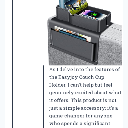
As I delve into the features of
the Easyjoy Couch Cup
Holder, I can’t help but feel
genuinely excited about what
it offers. This product is not
just a simple accessory; it’s a
game-changer for anyone
who spends a significant