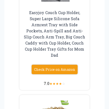
Easyjoy Couch Cup Holder,
Super Large Silicone Sofa
Armrest Tray with Side
Pockets, Anti-Spill and Anti-
Slip Couch Arm Tray, Big Couch
Caddy with Cup Holder, Couch
Cup Holder Tray Gifts for Mom
Dad
Check Price on Amazon
7.0
★
★
★
★
☆