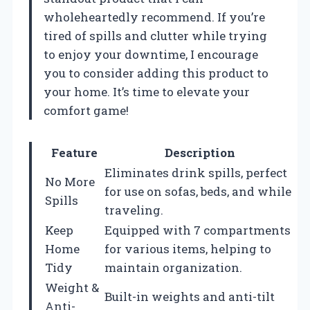
wholeheartedly recommend. If you’re
tired of spills and clutter while trying
to enjoy your downtime, I encourage
you to consider adding this product to
your home. It’s time to elevate your
comfort game!
Feature
Description
Eliminates drink spills, perfect
No More
for use on sofas, beds, and while
Spills
traveling.
Keep
Equipped with 7 compartments
Home
for various items, helping to
Tidy
maintain organization.
Weight &
Built-in weights and anti-tilt
Anti-