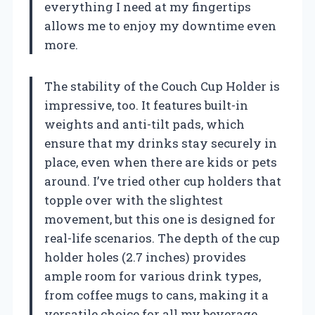
everything I need at my fingertips
allows me to enjoy my downtime even
more.
The stability of the Couch Cup Holder is
impressive, too. It features built-in
weights and anti-tilt pads, which
ensure that my drinks stay securely in
place, even when there are kids or pets
around. I’ve tried other cup holders that
topple over with the slightest
movement, but this one is designed for
real-life scenarios. The depth of the cup
holder holes (2.7 inches) provides
ample room for various drink types,
from coffee mugs to cans, making it a
versatile choice for all my beverage