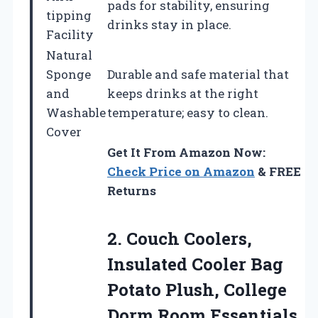
pads for stability, ensuring
tipping
drinks stay in place.
Facility
Natural
Sponge
Durable and safe material that
and
keeps drinks at the right
Washable
temperature; easy to clean.
Cover
Get It From Amazon Now:
Check Price on Amazon
& FREE
Returns
2. Couch Coolers,
Insulated Cooler Bag
Potato Plush,
College
Dorm Room Essentials