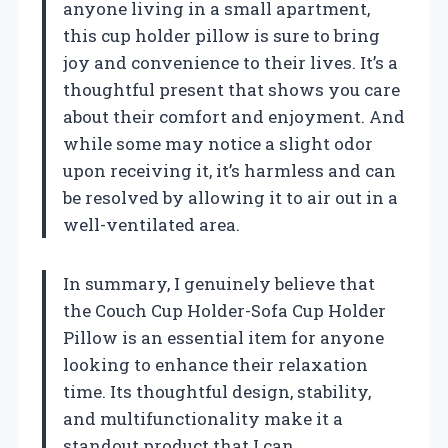
anyone living in a small apartment,
this cup holder pillow is sure to bring
joy and convenience to their lives. It’s a
thoughtful present that shows you care
about their comfort and enjoyment. And
while some may notice a slight odor
upon receiving it, it’s harmless and can
be resolved by allowing it to air out in a
well-ventilated area.
In summary, I genuinely believe that
the Couch Cup Holder-Sofa Cup Holder
Pillow is an essential item for anyone
looking to enhance their relaxation
time. Its thoughtful design, stability,
and multifunctionality make it a
standout product that I can