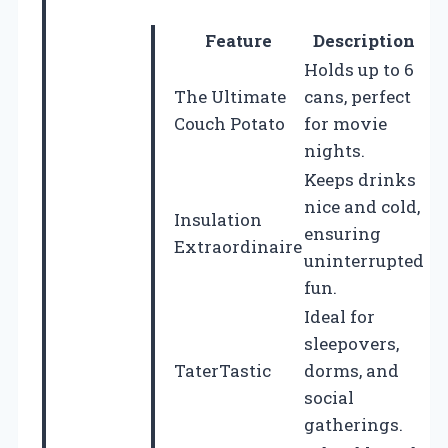
Feature
Description
Holds up to 6
The Ultimate
cans, perfect
Couch Potato
for movie
nights.
Keeps drinks
nice and cold,
Insulation
ensuring
Extraordinaire
uninterrupted
fun.
Ideal for
sleepovers,
TaterTastic
dorms, and
social
gatherings.