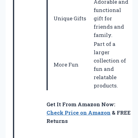
Adorable and
functional
Unique Gifts
gift for
friends and
family.
Part of a
larger
collection of
More Fun
fun and
relatable
products.
Get It From Amazon Now:
Check Price on Amazon
& FREE
Returns