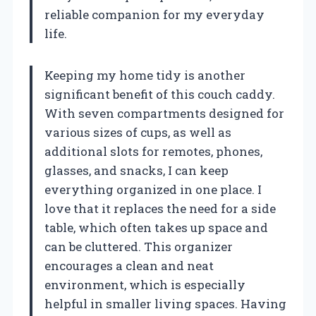
reliable companion for my everyday
life.
Keeping my home tidy is another
significant benefit of this couch caddy.
With seven compartments designed for
various sizes of cups, as well as
additional slots for remotes, phones,
glasses, and snacks, I can keep
everything organized in one place. I
love that it replaces the need for a side
table, which often takes up space and
can be cluttered. This organizer
encourages a clean and neat
environment, which is especially
helpful in smaller living spaces. Having