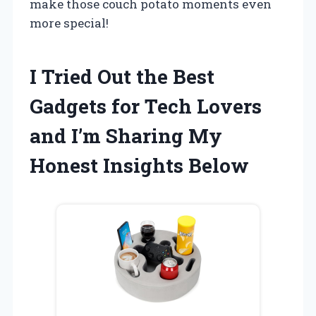
make those couch potato moments even
more special!
I Tried Out the Best
Gadgets for Tech Lovers
and I’m Sharing My
Honest Insights Below