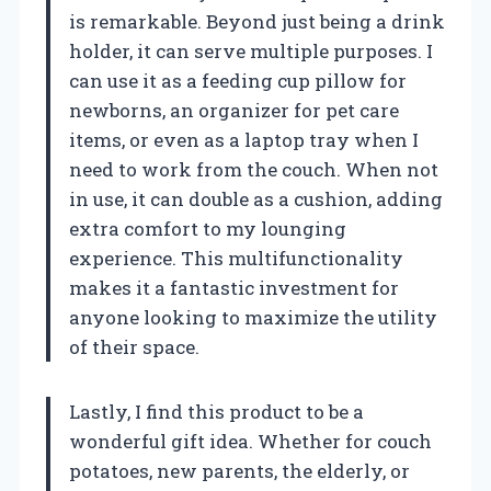
is remarkable. Beyond just being a drink
holder, it can serve multiple purposes. I
can use it as a feeding cup pillow for
newborns, an organizer for pet care
items, or even as a laptop tray when I
need to work from the couch. When not
in use, it can double as a cushion, adding
extra comfort to my lounging
experience. This multifunctionality
makes it a fantastic investment for
anyone looking to maximize the utility
of their space.
Lastly, I find this product to be a
wonderful gift idea. Whether for couch
potatoes, new parents, the elderly, or