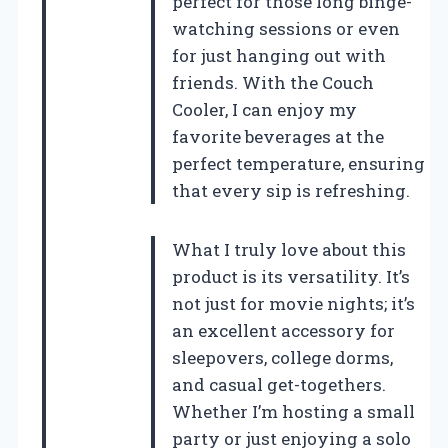
perfect for those long binge-
watching sessions or even
for just hanging out with
friends. With the Couch
Cooler, I can enjoy my
favorite beverages at the
perfect temperature, ensuring
that every sip is refreshing.
What I truly love about this
product is its versatility. It’s
not just for movie nights; it’s
an excellent accessory for
sleepovers, college dorms,
and casual get-togethers.
Whether I’m hosting a small
party or just enjoying a solo