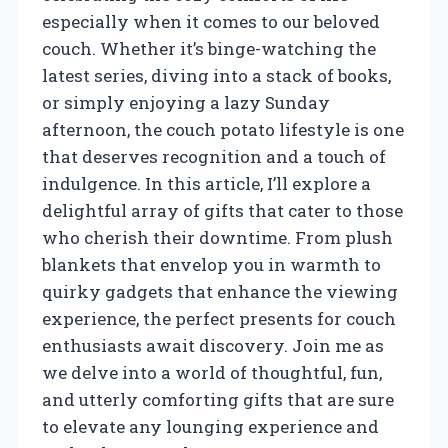
especially when it comes to our beloved
couch. Whether it’s binge-watching the
latest series, diving into a stack of books,
or simply enjoying a lazy Sunday
afternoon, the couch potato lifestyle is one
that deserves recognition and a touch of
indulgence. In this article, I’ll explore a
delightful array of gifts that cater to those
who cherish their downtime. From plush
blankets that envelop you in warmth to
quirky gadgets that enhance the viewing
experience, the perfect presents for couch
enthusiasts await discovery. Join me as
we delve into a world of thoughtful, fun,
and utterly comforting gifts that are sure
to elevate any lounging experience and