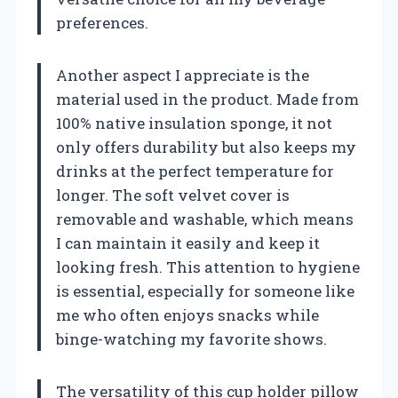
preferences.
Another aspect I appreciate is the
material used in the product. Made from
100% native insulation sponge, it not
only offers durability but also keeps my
drinks at the perfect temperature for
longer. The soft velvet cover is
removable and washable, which means
I can maintain it easily and keep it
looking fresh. This attention to hygiene
is essential, especially for someone like
me who often enjoys snacks while
binge-watching my favorite shows.
The versatility of this cup holder pillow