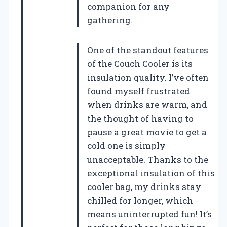
companion for any
gathering.
One of the standout features
of the Couch Cooler is its
insulation quality. I’ve often
found myself frustrated
when drinks are warm, and
the thought of having to
pause a great movie to get a
cold one is simply
unacceptable. Thanks to the
exceptional insulation of this
cooler bag, my drinks stay
chilled for longer, which
means uninterrupted fun! It’s