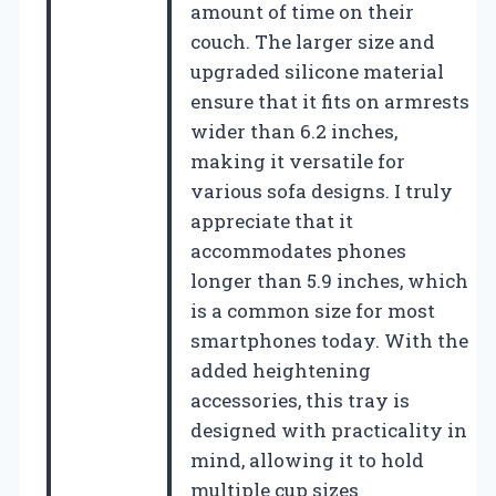
amount of time on their
couch. The larger size and
upgraded silicone material
ensure that it fits on armrests
wider than 6.2 inches,
making it versatile for
various sofa designs. I truly
appreciate that it
accommodates phones
longer than 5.9 inches, which
is a common size for most
smartphones today. With the
added heightening
accessories, this tray is
designed with practicality in
mind, allowing it to hold
multiple cup sizes