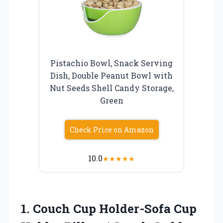
Pistachio Bowl, Snack Serving
Dish, Double Peanut Bowl with
Nut Seeds Shell Candy Storage,
Green
Check Price on Amazon
10.0
★
★
★
★
★
1. Couch Cup Holder-Sofa Cup