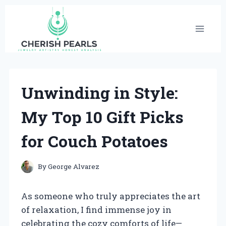
Skip
to
content
Unwinding in Style:
My Top 10 Gift Picks
for Couch Potatoes
By
George Alvarez
As someone who truly appreciates the art
of relaxation, I find immense joy in
celebrating the cozy comforts of life—