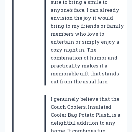
sure to bring a smile to
anyone’s face. I can already
envision the joy it would
bring to my friends or family
members who love to
entertain or simply enjoy a
cozy night in. The
combination of humor and
practicality makes it a
memorable gift that stands
out from the usual fare.
I genuinely believe that the
Couch Coolers, Insulated
Cooler Bag Potato Plush, is a
delightful addition to any
home. It combines fun,