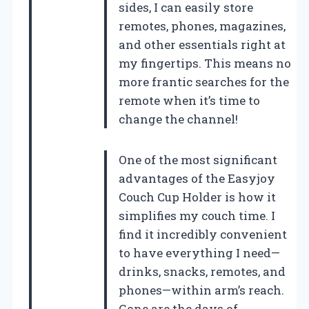
sides, I can easily store
remotes, phones, magazines,
and other essentials right at
my fingertips. This means no
more frantic searches for the
remote when it’s time to
change the channel!
One of the most significant
advantages of the Easyjoy
Couch Cup Holder is how it
simplifies my couch time. I
find it incredibly convenient
to have everything I need—
drinks, snacks, remotes, and
phones—within arm’s reach.
Gone are the days of