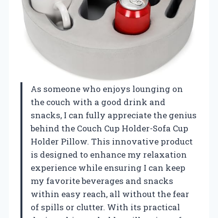
As someone who enjoys lounging on
the couch with a good drink and
snacks, I can fully appreciate the genius
behind the Couch Cup Holder-Sofa Cup
Holder Pillow. This innovative product
is designed to enhance my relaxation
experience while ensuring I can keep
my favorite beverages and snacks
within easy reach, all without the fear
of spills or clutter. With its practical