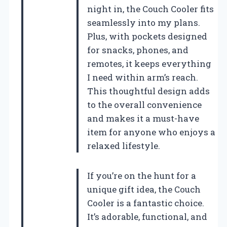
night in, the Couch Cooler fits
seamlessly into my plans.
Plus, with pockets designed
for snacks, phones, and
remotes, it keeps everything
I need within arm’s reach.
This thoughtful design adds
to the overall convenience
and makes it a must-have
item for anyone who enjoys a
relaxed lifestyle.
If you’re on the hunt for a
unique gift idea, the Couch
Cooler is a fantastic choice.
It’s adorable, functional, and