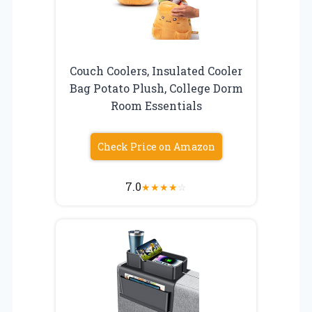
Couch Coolers, Insulated Cooler
Bag Potato Plush, College Dorm
Room Essentials
Check Price on Amazon
7.0
★
★
★
★
☆