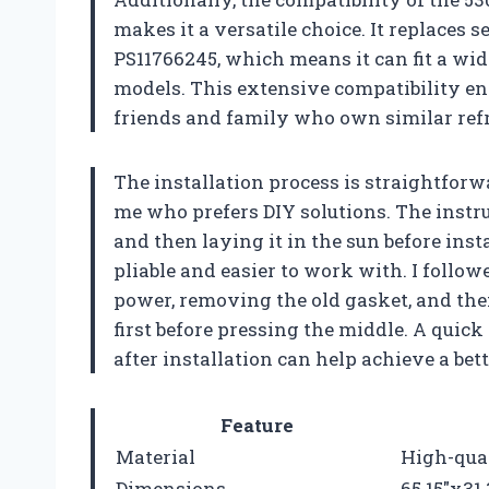
makes it a versatile choice. It replaces
PS11766245, which means it can fit a wid
models. This extensive compatibility en
friends and family who own similar refr
The installation process is straightforw
me who prefers DIY solutions. The instr
and then laying it in the sun before ins
pliable and easier to work with. I follow
power, removing the old gasket, and the
first before pressing the middle. A quick 
after installation can help achieve a bette
Feature
Material
High-qua
Dimensions
65.15″x31.