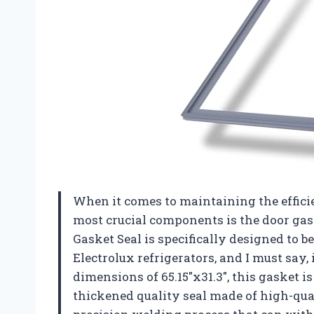
When it comes to maintaining the efficie
most crucial components is the door ga
Gasket Seal is specifically designed to 
Electrolux refrigerators, and I must say
dimensions of 65.15″x31.3″, this gasket is
thickened quality seal made of high-qua