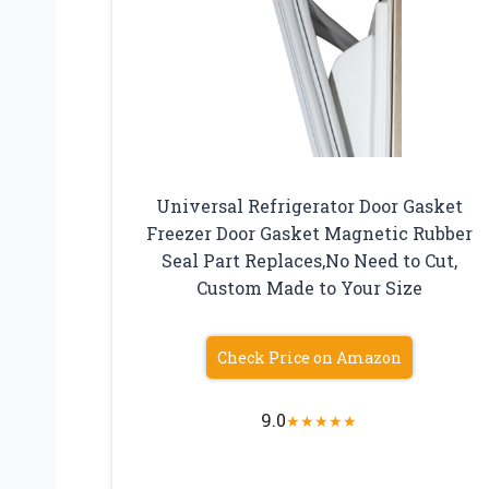
Universal Refrigerator Door Gasket
Freezer Door Gasket Magnetic Rubber
Seal Part Replaces,No Need to Cut,
Custom Made to Your Size
Check Price on Amazon
9.0
★
★
★
★
★