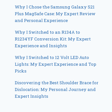
Why I Chose the Samsung Galaxy S21
Plus MagSafe Case: My Expert Review
and Personal Experience
Why I Switched to an R134A to
R1234YF Conversion Kit: My Expert
Experience and Insights
Why I Switched to 12 Volt LED Auto
Lights: My Expert Experience and Top
Picks
Discovering the Best Shoulder Brace for
Dislocation: My Personal Journey and
Expert Insights