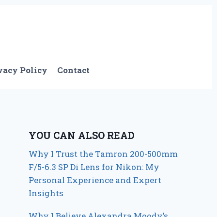
vacy Policy
Contact
YOU CAN ALSO READ
Why I Trust the Tamron 200-500mm
F/5-6.3 SP Di Lens for Nikon: My
Personal Experience and Expert
Insights
Why I Believe Alexandra Moody’s