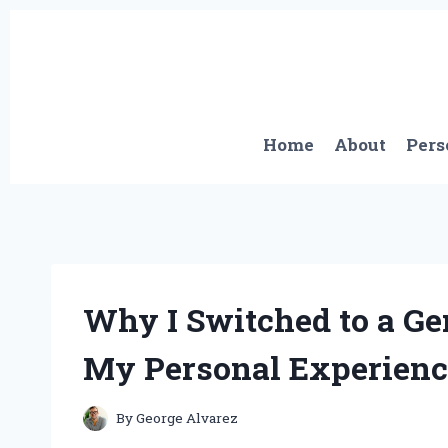
Skip
to
content
Home
About
Pers
Why I Switched to a Ge
My Personal Experienc
By
George Alvarez