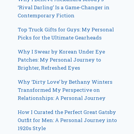
‘Rival Darling’ Is a Game-Changer in
Contemporary Fiction
Top Truck Gifts for Guys: My Personal
Picks for the Ultimate Gearheads
Why I Swear by Korean Under Eye
Patches: My Personal Journey to
Brighter, Refreshed Eyes
Why ‘Dirty Love’ by Bethany Winters
Transformed My Perspective on
Relationships: A Personal Journey
How I Curated the Perfect Great Gatsby
Outfit for Men: A Personal Journey into
1920s Style