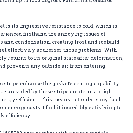
stand up to 1600 degrees Fahrenheit, ensures
et is its impressive resistance to cold, which is
xperienced firsthand the annoying issues of
s and condensation, creating frost and ice build-
ket effectively addresses those problems. With
ckly returns to its original state after deformation,
and prevents any outside air from entering.
 strips enhance the gasket’s sealing capability.
e provided by these strips create an airtight
ergy-efficient. This means not only is my food
on energy costs. I find it incredibly satisfying to
k efficiency.
5304505782 part number with various models