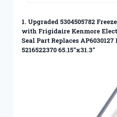
1.
Upgraded 5304505782 Freeze
with Frigidaire Kenmore Elect
Seal Part Replaces AP6030127
5216522370 65.15″x31.3″