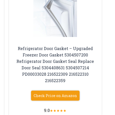
Refrigerator Door Gasket – Upgraded
Freezer Door Gasket 5304507200
Refrigerator Door Gasket Seal Replace
Door Seal 5304408631 5304507214
PD00033028 216522309 216522310
216522359
Check Price on Amazon
9.0
★
★
★
★
★