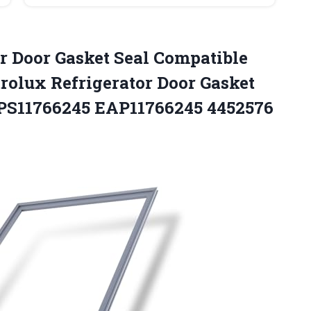
r Door
Gasket Seal Compatible
rolux Refrigerator Door Gasket
 PS11766245 EAP11766245 4452576