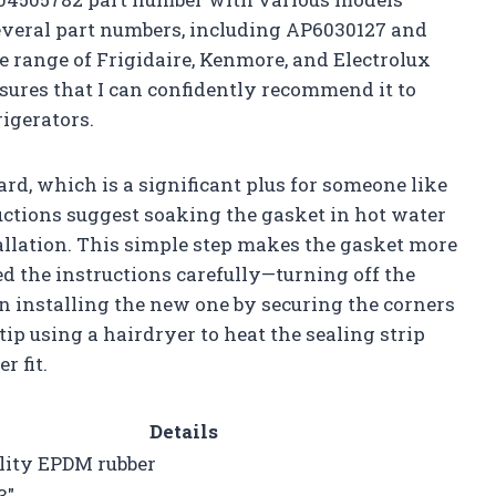
 several part numbers, including AP6030127 and
e range of Frigidaire, Kenmore, and Electrolux
sures that I can confidently recommend it to
igerators.
ard, which is a significant plus for someone like
uctions suggest soaking the gasket in hot water
tallation. This simple step makes the gasket more
ed the instructions carefully—turning off the
n installing the new one by securing the corners
tip using a hairdryer to heat the sealing strip
r fit.
Details
lity EPDM rubber
3″