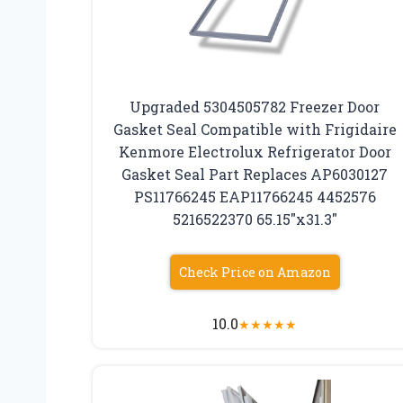
Upgraded 5304505782 Freezer Door
Gasket Seal Compatible with Frigidaire
Kenmore Electrolux Refrigerator Door
Gasket Seal Part Replaces AP6030127
PS11766245 EAP11766245 4452576
5216522370 65.15″x31.3″
Check Price on Amazon
10.0
★
★
★
★
★