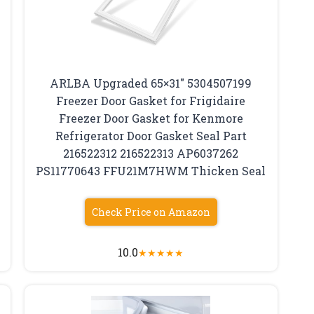
ARLBA Upgraded 65×31″ 5304507199
Freezer Door Gasket for Frigidaire
Freezer Door Gasket for Kenmore
Refrigerator Door Gasket Seal Part
216522312 216522313 AP6037262
PS11770643 FFU21M7HWM Thicken Seal
Check Price on Amazon
10.0
★
★
★
★
★