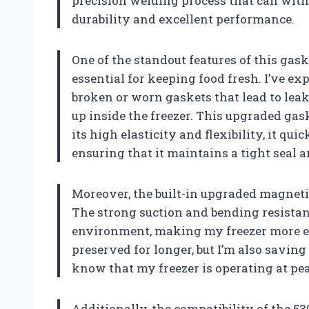
precision welding process that can with
durability and excellent performance.
One of the standout features of this gask
essential for keeping food fresh. I’ve e
broken or worn gaskets that lead to leak
up inside the freezer. This upgraded gas
its high elasticity and flexibility, it qui
ensuring that it maintains a tight seal 
Moreover, the built-in upgraded magnetic
The strong suction and bending resistanc
environment, making my freezer more en
preserved for longer, but I’m also saving 
know that my freezer is operating at pea
Additionally, the compatibility of the 