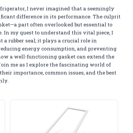
frigerator, I never imagined that a seemingly
cant difference in its performance. The culprit
asket—a part often overlooked but essential to
 In my quest to understand this vital piece, I
a rubber seal; it plays a crucial role in
r, reducing energy consumption, and preventing
d how a well-functioning gasket can extend the
Join me as I explore the fascinating world of
 their importance, common issues, and the best
hly.