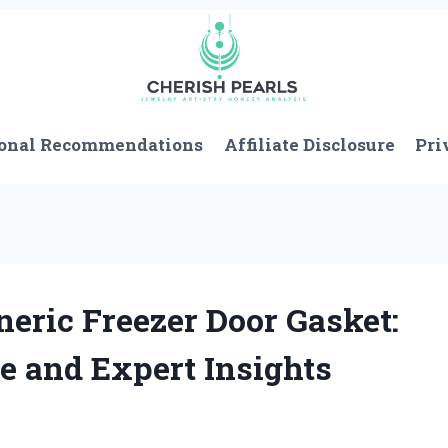
onal Recommendations
Affiliate Disclosure
Pri
neric Freezer Door Gasket:
e and Expert Insights