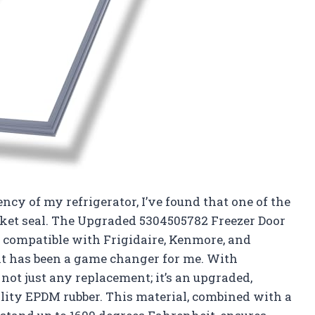
ncy of my refrigerator, I’ve found that one of the
sket seal. The Upgraded 5304505782 Freezer Door
be compatible with Frigidaire, Kenmore, and
, it has been a game changer for me. With
 not just any replacement; it’s an upgraded,
lity EPDM rubber. This material, combined with a