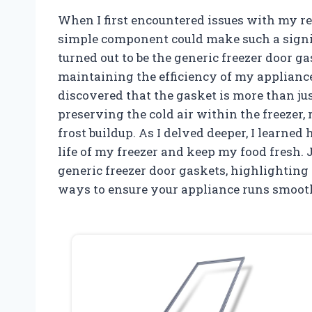
When I first encountered issues with my re
simple component could make such a signifi
turned out to be the generic freezer door g
maintaining the efficiency of my appliance.
discovered that the gasket is more than just 
preserving the cold air within the freeze
frost buildup. As I delved deeper, I learne
life of my freezer and keep my food fresh. 
generic freezer door gaskets, highlighting
ways to ensure your appliance runs smoot