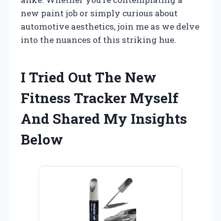
new paint job or simply curious about
automotive aesthetics, join me as we delve
into the nuances of this striking hue.
I Tried Out The New
Fitness Tracker Myself
And Shared My Insights
Below