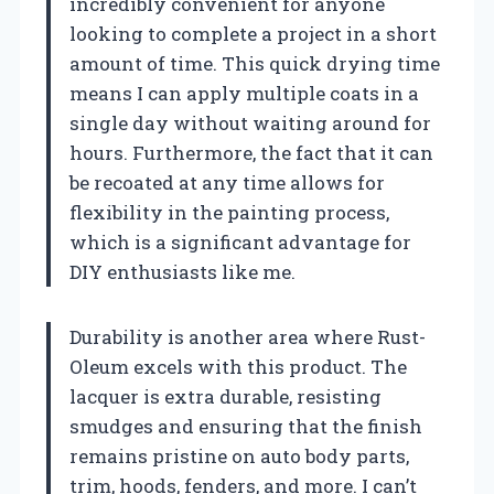
incredibly convenient for anyone
looking to complete a project in a short
amount of time. This quick drying time
means I can apply multiple coats in a
single day without waiting around for
hours. Furthermore, the fact that it can
be recoated at any time allows for
flexibility in the painting process,
which is a significant advantage for
DIY enthusiasts like me.
Durability is another area where Rust-
Oleum excels with this product. The
lacquer is extra durable, resisting
smudges and ensuring that the finish
remains pristine on auto body parts,
trim, hoods, fenders, and more. I can’t