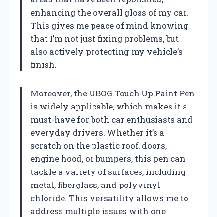
enhancing the overall gloss of my car.
This gives me peace of mind knowing
that I’m not just fixing problems, but
also actively protecting my vehicle’s
finish.
Moreover, the UBOG Touch Up Paint Pen
is widely applicable, which makes it a
must-have for both car enthusiasts and
everyday drivers. Whether it’s a
scratch on the plastic roof, doors,
engine hood, or bumpers, this pen can
tackle a variety of surfaces, including
metal, fiberglass, and polyvinyl
chloride. This versatility allows me to
address multiple issues with one