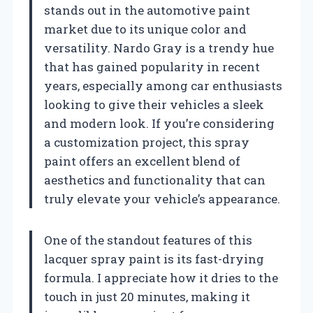
stands out in the automotive paint
market due to its unique color and
versatility. Nardo Gray is a trendy hue
that has gained popularity in recent
years, especially among car enthusiasts
looking to give their vehicles a sleek
and modern look. If you’re considering
a customization project, this spray
paint offers an excellent blend of
aesthetics and functionality that can
truly elevate your vehicle’s appearance.
One of the standout features of this
lacquer spray paint is its fast-drying
formula. I appreciate how it dries to the
touch in just 20 minutes, making it