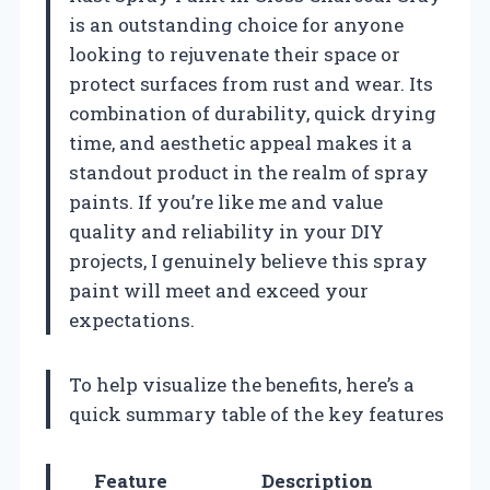
is an outstanding choice for anyone
looking to rejuvenate their space or
protect surfaces from rust and wear. Its
combination of durability, quick drying
time, and aesthetic appeal makes it a
standout product in the realm of spray
paints. If you’re like me and value
quality and reliability in your DIY
projects, I genuinely believe this spray
paint will meet and exceed your
expectations.
To help visualize the benefits, here’s a
quick summary table of the key features
Feature
Description