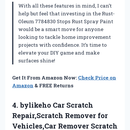
With all these features in mind, I can’t
help but feel that investing in the Rust-
Oleum 7784830 Stops Rust Spray Paint
would be a smart move for anyone
looking to tackle home improvement
projects with confidence. It’s time to
elevate your DIY game and make
surfaces shine!
Get It From Amazon Now:
Check Price on
Amazon
& FREE Returns
4. bylikeho Car Scratch
Repair,Scratch Remover for
Vehicles,Car Remover Scratch