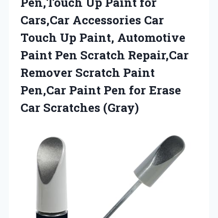
Pen,Touch Up Paint for
Cars,Car Accessories Car
Touch Up Paint, Automotive
Paint Pen Scratch Repair,Car
Remover Scratch Paint
Pen,Car Paint Pen for
Erase
Car Scratches (Gray)