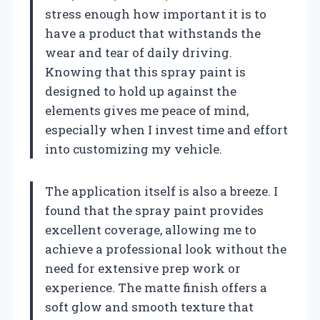
stress enough how important it is to
have a product that withstands the
wear and tear of daily driving.
Knowing that this spray paint is
designed to hold up against the
elements gives me peace of mind,
especially when I invest time and effort
into customizing my vehicle.
The application itself is also a breeze. I
found that the spray paint provides
excellent coverage, allowing me to
achieve a professional look without the
need for extensive prep work or
experience. The matte finish offers a
soft glow and smooth texture that