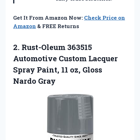
Get It From Amazon Now:
Check Price on
Amazon
& FREE Returns
2. Rust-Oleum 363515
Automotive Custom Lacquer
Spray Paint, 11
oz, Gloss
Nardo Gray