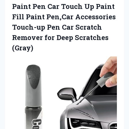
Paint Pen Car Touch Up Paint
Fill Paint Pen,Car Accessories
Touch-up Pen Car Scratch
Remover
for Deep Scratches
(Gray)