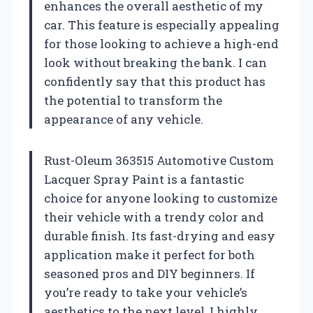
enhances the overall aesthetic of my
car. This feature is especially appealing
for those looking to achieve a high-end
look without breaking the bank. I can
confidently say that this product has
the potential to transform the
appearance of any vehicle.
Rust-Oleum 363515 Automotive Custom
Lacquer Spray Paint is a fantastic
choice for anyone looking to customize
their vehicle with a trendy color and
durable finish. Its fast-drying and easy
application make it perfect for both
seasoned pros and DIY beginners. If
you’re ready to take your vehicle’s
aesthetics to the next level, I highly