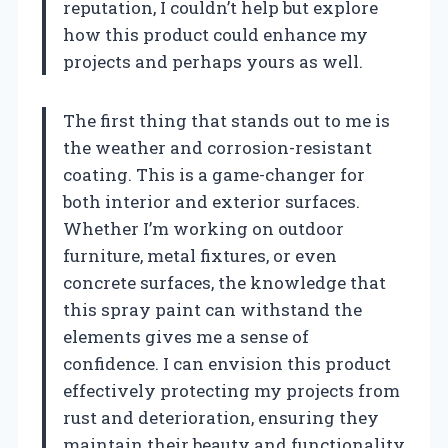
reputation, I couldn’t help but explore
how this product could enhance my
projects and perhaps yours as well.
The first thing that stands out to me is
the weather and corrosion-resistant
coating. This is a game-changer for
both interior and exterior surfaces.
Whether I’m working on outdoor
furniture, metal fixtures, or even
concrete surfaces, the knowledge that
this spray paint can withstand the
elements gives me a sense of
confidence. I can envision this product
effectively protecting my projects from
rust and deterioration, ensuring they
maintain their beauty and functionality