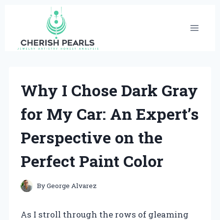
Skip
to
content
Why I Chose Dark Gray
for My Car: An Expert’s
Perspective on the
Perfect Paint Color
By
George Alvarez
As I stroll through the rows of gleaming