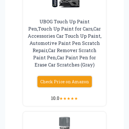
UBOG Touch Up Paint
Pen,Touch Up Paint for Cars,Car
Accessories Car Touch Up Paint,
Automotive Paint Pen Scratch
Repair,Car Remover Scratch
Paint Pen,Car Paint Pen for
Erase Car Scratches (Gray)
Check Price on Amazon
10.0
★
★
★
★
★