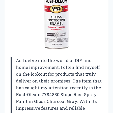
As I delve into the world of DIY and
home improvement, I often find myself
on the lookout for products that truly
deliver on their promises. One item that
has caught my attention recently is the
Rust-Oleum 7784830 Stops Rust Spray
Paint in Gloss Charcoal Gray. With its
impressive features and reliable