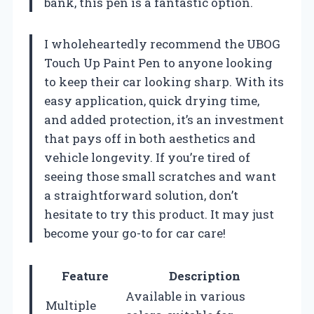
bank, this pen is a fantastic option.
I wholeheartedly recommend the UBOG
Touch Up Paint Pen to anyone looking
to keep their car looking sharp. With its
easy application, quick drying time,
and added protection, it’s an investment
that pays off in both aesthetics and
vehicle longevity. If you’re tired of
seeing those small scratches and want
a straightforward solution, don’t
hesitate to try this product. It may just
become your go-to for car care!
Feature
Description
Available in various
Multiple