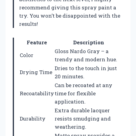
recommend giving this spray paint a
try. You won’t be disappointed with the
results!
Feature
Description
Gloss Nardo Gray – a
Color
trendy and modern hue.
Dries to the touch in just
Drying Time
20 minutes.
Can be recoated at any
Recoatability
time for flexible
application.
Extra durable lacquer
Durability
resists smudging and
weathering.
Matte spray provides a