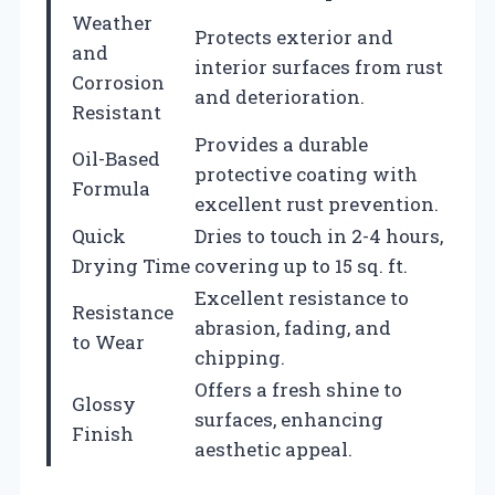
Weather
Protects exterior and
and
interior surfaces from rust
Corrosion
and deterioration.
Resistant
Provides a durable
Oil-Based
protective coating with
Formula
excellent rust prevention.
Quick
Dries to touch in 2-4 hours,
Drying Time
covering up to 15 sq. ft.
Excellent resistance to
Resistance
abrasion, fading, and
to Wear
chipping.
Offers a fresh shine to
Glossy
surfaces, enhancing
Finish
aesthetic appeal.