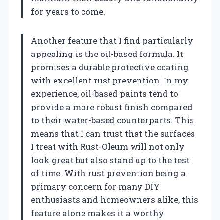
for years to come.
Another feature that I find particularly
appealing is the oil-based formula. It
promises a durable protective coating
with excellent rust prevention. In my
experience, oil-based paints tend to
provide a more robust finish compared
to their water-based counterparts. This
means that I can trust that the surfaces
I treat with Rust-Oleum will not only
look great but also stand up to the test
of time. With rust prevention being a
primary concern for many DIY
enthusiasts and homeowners alike, this
feature alone makes it a worthy