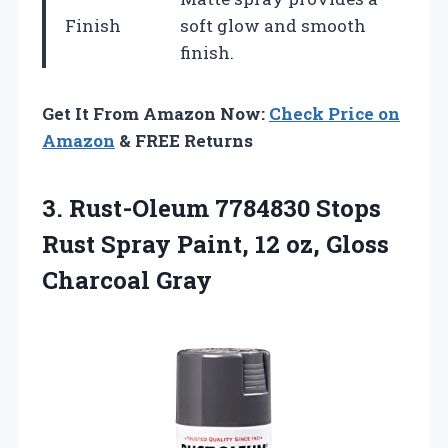
Finish
soft glow and smooth
finish.
Get It From Amazon Now:
Check Price on
Amazon
& FREE Returns
3. Rust-Oleum 7784830 Stops
Rust Spray Paint, 12
oz, Gloss
Charcoal Gray