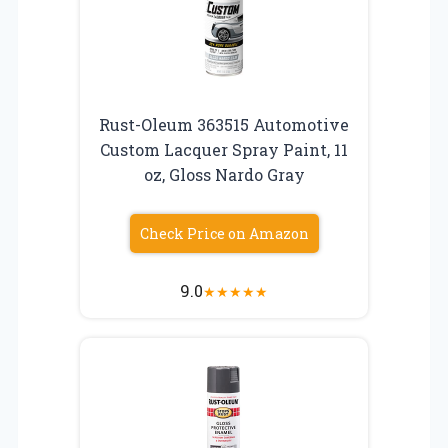
Rust-Oleum 363515 Automotive
Custom Lacquer Spray Paint, 11
oz, Gloss Nardo Gray
Check Price on Amazon
9.0
★
★
★
★
★