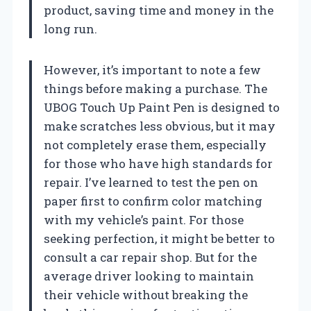
product, saving time and money in the
long run.
However, it’s important to note a few
things before making a purchase. The
UBOG Touch Up Paint Pen is designed to
make scratches less obvious, but it may
not completely erase them, especially
for those who have high standards for
repair. I’ve learned to test the pen on
paper first to confirm color matching
with my vehicle’s paint. For those
seeking perfection, it might be better to
consult a car repair shop. But for the
average driver looking to maintain
their vehicle without breaking the