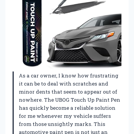
As a car owner, I know how frustrating
it can be to deal with scratches and
minor dents that seem to appear out of
nowhere. The UBOG Touch Up Paint Pen
has quickly become a reliable solution
for me whenever my vehicle suffers
from those unsightly marks. This
automotive paint pen is not just an