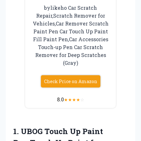
bylikeho Car Scratch
Repair,Scratch Remover for
Vehicles,Car Remover Scratch
Paint Pen Car Touch Up Paint
Fill Paint Pen,Car Accessories
Touch-up Pen Car Scratch
Remover for Deep Scratches
(Gray)
Check Price on Amazon
8.0
★
★
★
★
☆
1. UBOG Touch Up Paint