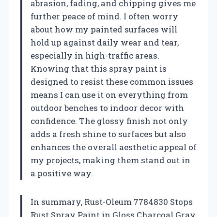
abrasion, fading, and chipping gives me
further peace of mind. I often worry
about how my painted surfaces will
hold up against daily wear and tear,
especially in high-traffic areas.
Knowing that this spray paint is
designed to resist these common issues
means I can use it on everything from
outdoor benches to indoor decor with
confidence. The glossy finish not only
adds a fresh shine to surfaces but also
enhances the overall aesthetic appeal of
my projects, making them stand out in
a positive way.
In summary, Rust-Oleum 7784830 Stops
Rust Spray Paint in Gloss Charcoal Gray