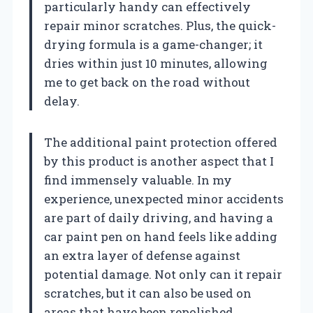
particularly handy can effectively
repair minor scratches. Plus, the quick-
drying formula is a game-changer; it
dries within just 10 minutes, allowing
me to get back on the road without
delay.
The additional paint protection offered
by this product is another aspect that I
find immensely valuable. In my
experience, unexpected minor accidents
are part of daily driving, and having a
car paint pen on hand feels like adding
an extra layer of defense against
potential damage. Not only can it repair
scratches, but it can also be used on
areas that have been repolished,