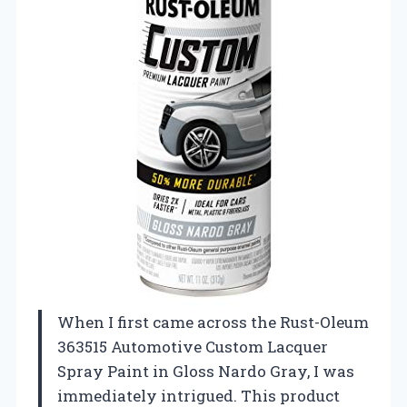
When I first came across the Rust-Oleum
363515 Automotive Custom Lacquer
Spray Paint in Gloss Nardo Gray, I was
immediately intrigued. This product