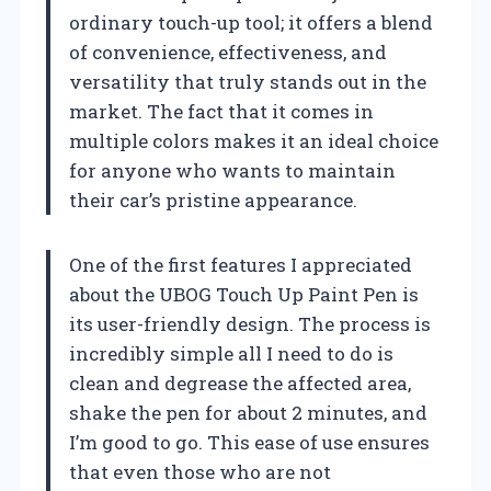
ordinary touch-up tool; it offers a blend
of convenience, effectiveness, and
versatility that truly stands out in the
market. The fact that it comes in
multiple colors makes it an ideal choice
for anyone who wants to maintain
their car’s pristine appearance.
One of the first features I appreciated
about the UBOG Touch Up Paint Pen is
its user-friendly design. The process is
incredibly simple all I need to do is
clean and degrease the affected area,
shake the pen for about 2 minutes, and
I’m good to go. This ease of use ensures
that even those who are not