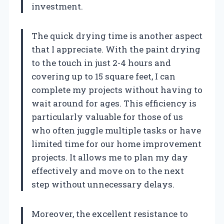
investment.
The quick drying time is another aspect
that I appreciate. With the paint drying
to the touch in just 2-4 hours and
covering up to 15 square feet, I can
complete my projects without having to
wait around for ages. This efficiency is
particularly valuable for those of us
who often juggle multiple tasks or have
limited time for our home improvement
projects. It allows me to plan my day
effectively and move on to the next
step without unnecessary delays.
Moreover, the excellent resistance to