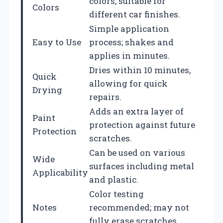
colors, suitable for
Colors
different car finishes.
Simple application
Easy to Use
process; shakes and
applies in minutes.
Dries within 10 minutes,
Quick
allowing for quick
Drying
repairs.
Adds an extra layer of
Paint
protection against future
Protection
scratches.
Can be used on various
Wide
surfaces including metal
Applicability
and plastic.
Color testing
Notes
recommended; may not
fully erase scratches.