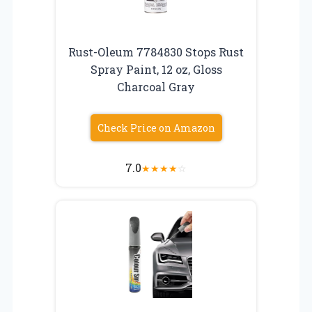
Rust-Oleum 7784830 Stops Rust
Spray Paint, 12 oz, Gloss
Charcoal Gray
Check Price on Amazon
7.0
★
★
★
★
☆