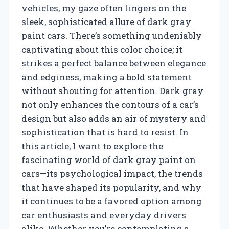
vehicles, my gaze often lingers on the
sleek, sophisticated allure of dark gray
paint cars. There’s something undeniably
captivating about this color choice; it
strikes a perfect balance between elegance
and edginess, making a bold statement
without shouting for attention. Dark gray
not only enhances the contours of a car’s
design but also adds an air of mystery and
sophistication that is hard to resist. In
this article, I want to explore the
fascinating world of dark gray paint on
cars—its psychological impact, the trends
that have shaped its popularity, and why
it continues to be a favored option among
car enthusiasts and everyday drivers
alike. Whether you’re contemplating a