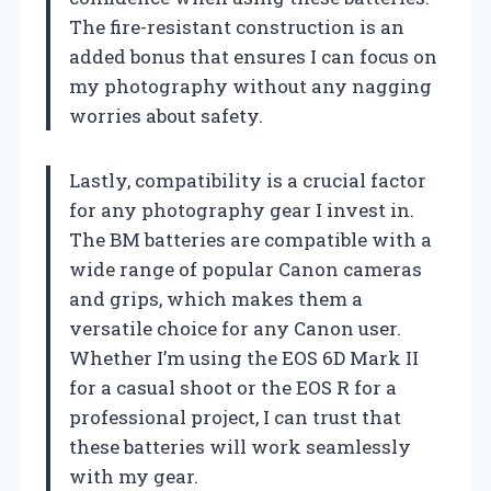
The fire-resistant construction is an
added bonus that ensures I can focus on
my photography without any nagging
worries about safety.
Lastly, compatibility is a crucial factor
for any photography gear I invest in.
The BM batteries are compatible with a
wide range of popular Canon cameras
and grips, which makes them a
versatile choice for any Canon user.
Whether I’m using the EOS 6D Mark II
for a casual shoot or the EOS R for a
professional project, I can trust that
these batteries will work seamlessly
with my gear.