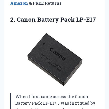
Amazon
& FREE Returns
2.
Canon Battery Pack LP-E17
When I first came across the Canon
Battery Pack LP-E17, I was intrigued by