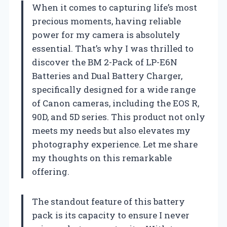
When it comes to capturing life’s most
precious moments, having reliable
power for my camera is absolutely
essential. That’s why I was thrilled to
discover the BM 2-Pack of LP-E6N
Batteries and Dual Battery Charger,
specifically designed for a wide range
of Canon cameras, including the EOS R,
90D, and 5D series. This product not only
meets my needs but also elevates my
photography experience. Let me share
my thoughts on this remarkable
offering.
The standout feature of this battery
pack is its capacity to ensure I never