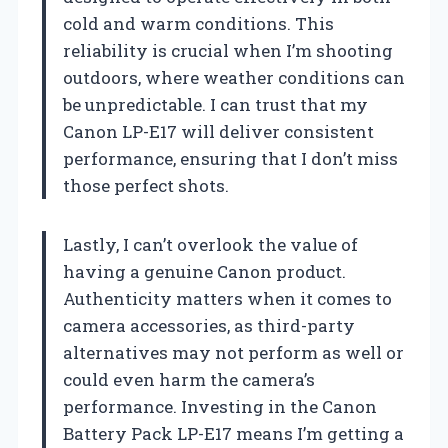
cold and warm conditions. This
reliability is crucial when I’m shooting
outdoors, where weather conditions can
be unpredictable. I can trust that my
Canon LP-E17 will deliver consistent
performance, ensuring that I don’t miss
those perfect shots.
Lastly, I can’t overlook the value of
having a genuine Canon product.
Authenticity matters when it comes to
camera accessories, as third-party
alternatives may not perform as well or
could even harm the camera’s
performance. Investing in the Canon
Battery Pack LP-E17 means I’m getting a