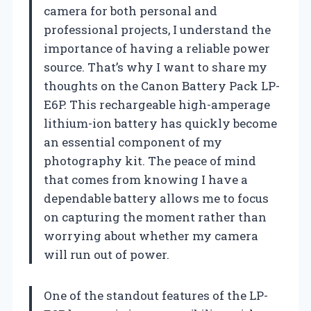
camera for both personal and
professional projects, I understand the
importance of having a reliable power
source. That’s why I want to share my
thoughts on the Canon Battery Pack LP-
E6P. This rechargeable high-amperage
lithium-ion battery has quickly become
an essential component of my
photography kit. The peace of mind
that comes from knowing I have a
dependable battery allows me to focus
on capturing the moment rather than
worrying about whether my camera
will run out of power.
One of the standout features of the LP-