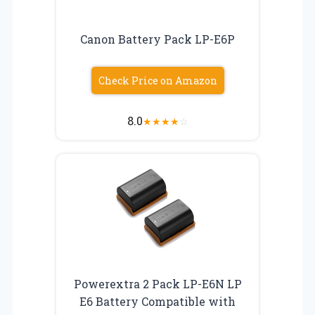
Canon Battery Pack LP-E6P
Check Price on Amazon
8.0
★
★
★
★
☆
Powerextra 2 Pack LP-E6N LP
E6 Battery Compatible with