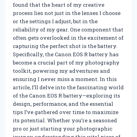
found that the heart of my creative
process lies not just in the lenses I choose
or the settings I adjust, but in the
reliability of my gear. One component that
often gets overlooked in the excitement of
capturing the perfect shot is the battery.
Specifically, the Canon EOS R battery has
become a crucial part of my photography
toolkit, powering my adventures and
ensuring I never miss a moment. In this
article, I’ll delve into the fascinating world
of the Canon EOS R battery—exploring its
design, performance, and the essential
tips I’ve gathered over time to maximize
its potential. Whether you’re a seasoned
pro or just starting your photographic
journey, understanding this vital piece of