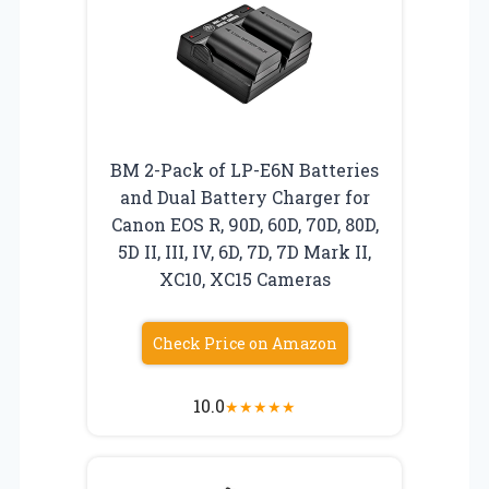
BM 2-Pack of LP-E6N Batteries
and Dual Battery Charger for
Canon EOS R, 90D, 60D, 70D, 80D,
5D II, III, IV, 6D, 7D, 7D Mark II,
XC10, XC15 Cameras
Check Price on Amazon
10.0
★
★
★
★
★