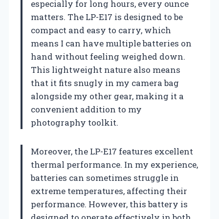
especially for long hours, every ounce
matters. The LP-E17 is designed to be
compact and easy to carry, which
means I can have multiple batteries on
hand without feeling weighed down.
This lightweight nature also means
that it fits snugly in my camera bag
alongside my other gear, making it a
convenient addition to my
photography toolkit.
Moreover, the LP-E17 features excellent
thermal performance. In my experience,
batteries can sometimes struggle in
extreme temperatures, affecting their
performance. However, this battery is
designed to operate effectively in both