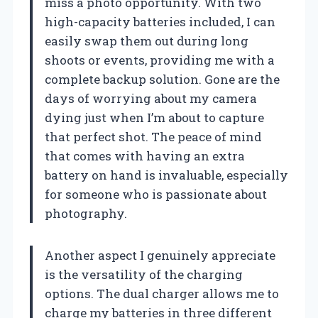
miss a photo opportunity. With two
high-capacity batteries included, I can
easily swap them out during long
shoots or events, providing me with a
complete backup solution. Gone are the
days of worrying about my camera
dying just when I’m about to capture
that perfect shot. The peace of mind
that comes with having an extra
battery on hand is invaluable, especially
for someone who is passionate about
photography.
Another aspect I genuinely appreciate
is the versatility of the charging
options. The dual charger allows me to
charge my batteries in three different