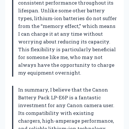
consistent performance throughout its
lifespan. Unlike some other battery
types, lithium-ion batteries do not suffer
from the “memory effect,” which means
I can charge it at any time without
worrying about reducing its capacity.
This flexibility is particularly beneficial
for someone like me, who may not
always have the opportunity to charge
my equipment overnight.
In summary, I believe that the Canon
Battery Pack LP-E6P is a fantastic
investment for any Canon camera user.
Its compatibility with existing
chargers, high-amperage performance,
and reliable lithium-ion technology