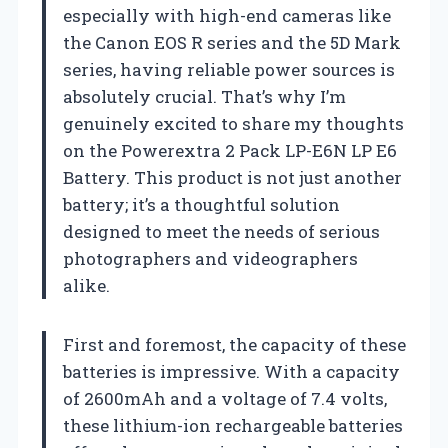
especially with high-end cameras like
the Canon EOS R series and the 5D Mark
series, having reliable power sources is
absolutely crucial. That’s why I’m
genuinely excited to share my thoughts
on the Powerextra 2 Pack LP-E6N LP E6
Battery. This product is not just another
battery; it’s a thoughtful solution
designed to meet the needs of serious
photographers and videographers
alike.
First and foremost, the capacity of these
batteries is impressive. With a capacity
of 2600mAh and a voltage of 7.4 volts,
these lithium-ion rechargeable batteries