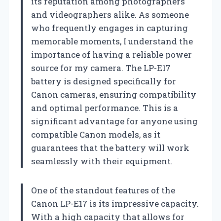
its reputation among photographers
and videographers alike. As someone
who frequently engages in capturing
memorable moments, I understand the
importance of having a reliable power
source for my camera. The LP-E17
battery is designed specifically for
Canon cameras, ensuring compatibility
and optimal performance. This is a
significant advantage for anyone using
compatible Canon models, as it
guarantees that the battery will work
seamlessly with their equipment.
One of the standout features of the
Canon LP-E17 is its impressive capacity.
With a high capacity that allows for