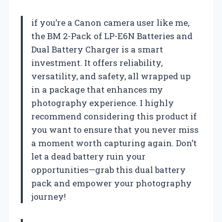
if you’re a Canon camera user like me,
the BM 2-Pack of LP-E6N Batteries and
Dual Battery Charger is a smart
investment. It offers reliability,
versatility, and safety, all wrapped up
in a package that enhances my
photography experience. I highly
recommend considering this product if
you want to ensure that you never miss
a moment worth capturing again. Don’t
let a dead battery ruin your
opportunities—grab this dual battery
pack and empower your photography
journey!