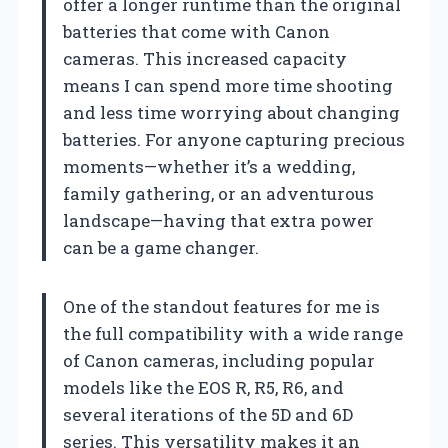
offer a longer runtime than the original
batteries that come with Canon
cameras. This increased capacity
means I can spend more time shooting
and less time worrying about changing
batteries. For anyone capturing precious
moments—whether it’s a wedding,
family gathering, or an adventurous
landscape—having that extra power
can be a game changer.
One of the standout features for me is
the full compatibility with a wide range
of Canon cameras, including popular
models like the EOS R, R5, R6, and
several iterations of the 5D and 6D
series. This versatility makes it an