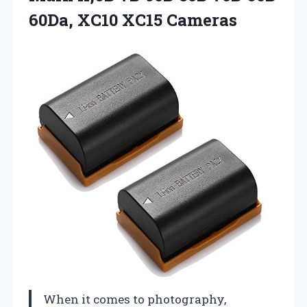
60Da, XC10 XC15 Cameras
When it comes to photography,