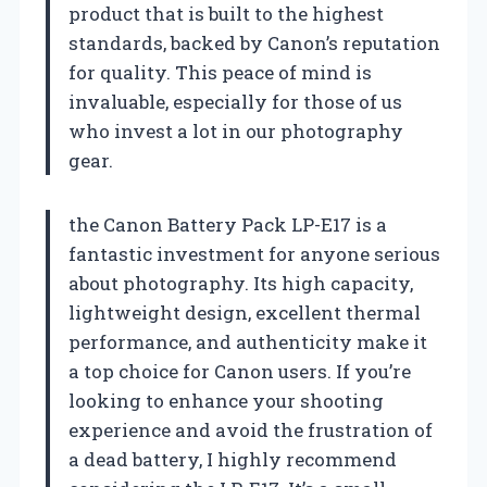
product that is built to the highest
standards, backed by Canon’s reputation
for quality. This peace of mind is
invaluable, especially for those of us
who invest a lot in our photography
gear.
the Canon Battery Pack LP-E17 is a
fantastic investment for anyone serious
about photography. Its high capacity,
lightweight design, excellent thermal
performance, and authenticity make it
a top choice for Canon users. If you’re
looking to enhance your shooting
experience and avoid the frustration of
a dead battery, I highly recommend