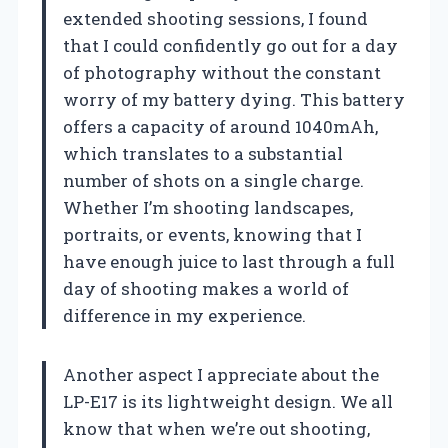
extended shooting sessions, I found
that I could confidently go out for a day
of photography without the constant
worry of my battery dying. This battery
offers a capacity of around 1040mAh,
which translates to a substantial
number of shots on a single charge.
Whether I’m shooting landscapes,
portraits, or events, knowing that I
have enough juice to last through a full
day of shooting makes a world of
difference in my experience.
Another aspect I appreciate about the
LP-E17 is its lightweight design. We all
know that when we’re out shooting,