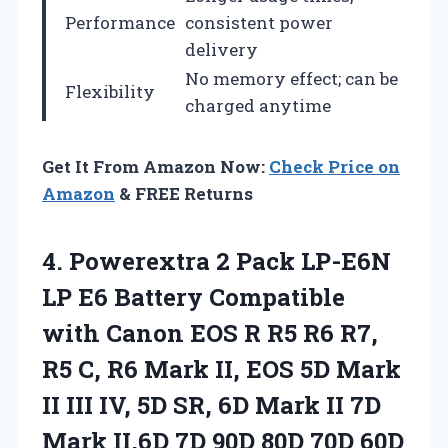
Performance
consistent power
delivery
No memory effect; can be
Flexibility
charged anytime
Get It From Amazon Now:
Check Price on
Amazon
& FREE Returns
4.
Powerextra 2 Pack LP-E6N
LP E6 Battery Compatible
with Canon EOS R R5 R6 R7,
R5 C, R6 Mark II, EOS 5D Mark
II III IV, 5D SR, 6D Mark II 7D
Mark II,6D 7D 90D 80D 70D 60D