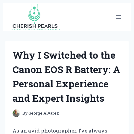
Skip
to
content
Why I Switched to the
Canon EOS R Battery: A
Personal Experience
and Expert Insights
By
George Alvarez
As an avid photographer, I’ve always