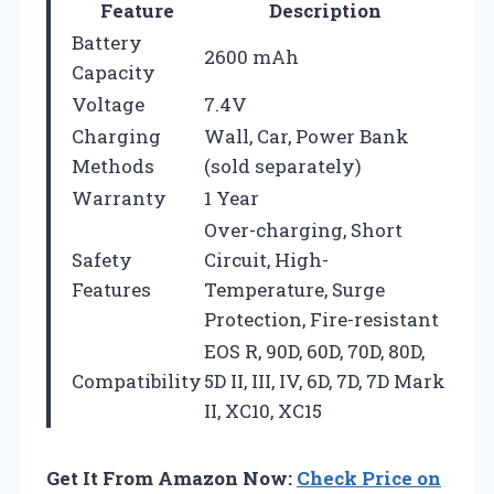
Feature
Description
Battery
2600 mAh
Capacity
Voltage
7.4V
Charging
Wall, Car, Power Bank
Methods
(sold separately)
Warranty
1 Year
Over-charging, Short
Safety
Circuit, High-
Features
Temperature, Surge
Protection, Fire-resistant
EOS R, 90D, 60D, 70D, 80D,
Compatibility
5D II, III, IV, 6D, 7D, 7D Mark
II, XC10, XC15
Get It From Amazon Now:
Check Price on