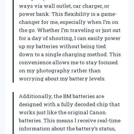
ways via wall outlet, car charger, or
power bank. This flexibility is a game-
changer for me, especially when I’m on
the go. Whether I’m traveling or just out
for a day of shooting, I can easily power
up my batteries without being tied
down to a single charging method. This
convenience allows me to stay focused
on my photography rather than
worrying about my battery levels.
Additionally, the BM batteries are
designed with a fully decoded chip that
works just like the original Canon
batteries. This means I receive real-time
information about the battery’s status,