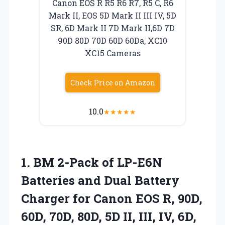
Canon EOS R R5 R6 R7, R5 C, R6
Mark II, EOS 5D Mark II III IV, 5D
SR, 6D Mark II 7D Mark II,6D 7D
90D 80D 70D 60D 60Da, XC10
XC15 Cameras
Check Price on Amazon
10.0
★
★
★
★
★
1.
BM 2-Pack of LP-E6N
Batteries and Dual Battery
Charger for Canon EOS R, 90D,
60D, 70D, 80D, 5D II, III, IV, 6D,