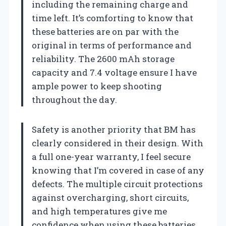
including the remaining charge and
time left. It’s comforting to know that
these batteries are on par with the
original in terms of performance and
reliability. The 2600 mAh storage
capacity and 7.4 voltage ensure I have
ample power to keep shooting
throughout the day.
Safety is another priority that BM has
clearly considered in their design. With
a full one-year warranty, I feel secure
knowing that I’m covered in case of any
defects. The multiple circuit protections
against overcharging, short circuits,
and high temperatures give me
confidence when using these batteries.