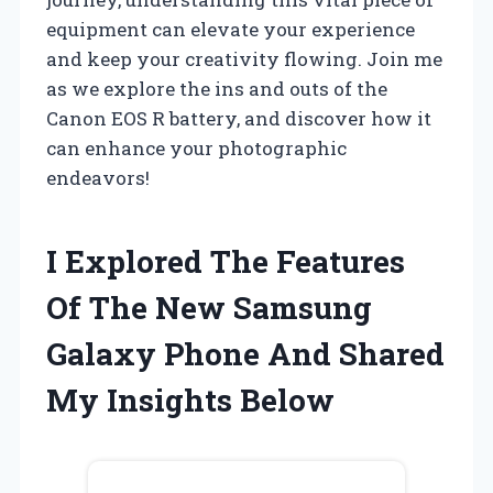
equipment can elevate your experience
and keep your creativity flowing. Join me
as we explore the ins and outs of the
Canon EOS R battery, and discover how it
can enhance your photographic
endeavors!
I Explored The Features
Of The New Samsung
Galaxy Phone And Shared
My Insights Below