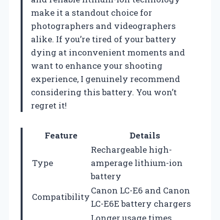
make it a standout choice for
photographers and videographers
alike. If you’re tired of your battery
dying at inconvenient moments and
want to enhance your shooting
experience, I genuinely recommend
considering this battery. You won’t
regret it!
Feature
Details
Rechargeable high-
Type
amperage lithium-ion
battery
Canon LC-E6 and Canon
Compatibility
LC-E6E battery chargers
Longer usage times,