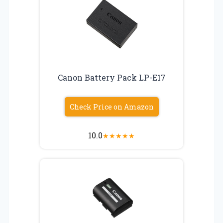
Canon Battery Pack LP-E17
Check Price on Amazon
10.0
★
★
★
★
★