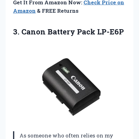
Get It From Amazon Now:
Check Price on
Amazon
& FREE Returns
3.
Canon Battery Pack LP-E6P
As someone who often relies on my