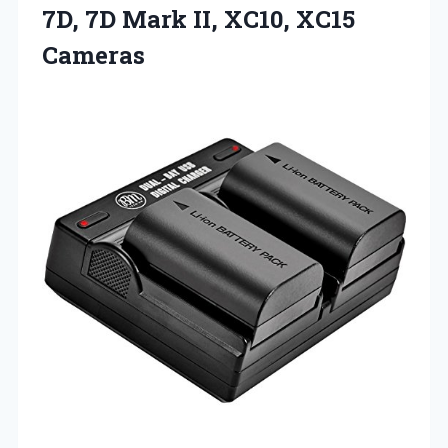
7D, 7D Mark II, XC10, XC15
Cameras