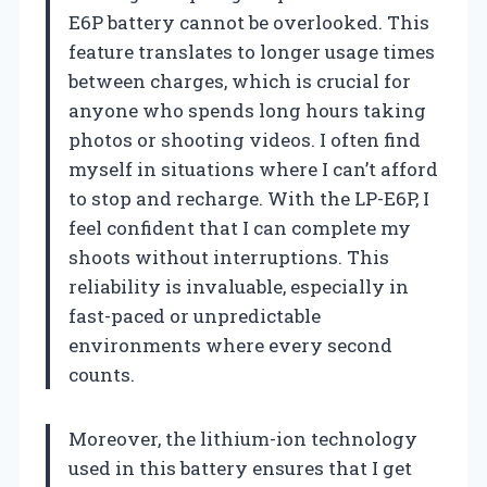
E6P battery cannot be overlooked. This
feature translates to longer usage times
between charges, which is crucial for
anyone who spends long hours taking
photos or shooting videos. I often find
myself in situations where I can’t afford
to stop and recharge. With the LP-E6P, I
feel confident that I can complete my
shoots without interruptions. This
reliability is invaluable, especially in
fast-paced or unpredictable
environments where every second
counts.
Moreover, the lithium-ion technology
used in this battery ensures that I get