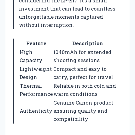
considering the LP-E17. It’s a small
investment that can lead to countless
unforgettable moments captured
without interruption.
Feature
Description
High
1040mAh for extended
Capacity
shooting sessions
Lightweight
Compact and easy to
Design
carry, perfect for travel
Thermal
Reliable in both cold and
Performance
warm conditions
Genuine Canon product
Authenticity
ensuring quality and
compatibility