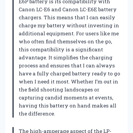
E6P battery is its compatibility with
Canon LC-E6 and Canon LC-E6E battery
chargers. This means that I can easily
charge my battery without investing in
additional equipment. For users like me
who often find themselves on the go,
this compatibility is a significant
advantage. It simplifies the charging
process and ensures that I can always
have a fully charged battery ready to go
when I need it most. Whether I’m out in
the field shooting landscapes or
capturing candid moments at events,
having this battery on hand makes all
the difference.
The high-amperage aspect of the LP-