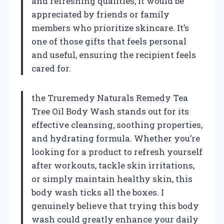
and refreshing qualities, it would be
appreciated by friends or family
members who prioritize skincare. It’s
one of those gifts that feels personal
and useful, ensuring the recipient feels
cared for.
the Truremedy Naturals Remedy Tea
Tree Oil Body Wash stands out for its
effective cleansing, soothing properties,
and hydrating formula. Whether you’re
looking for a product to refresh yourself
after workouts, tackle skin irritations,
or simply maintain healthy skin, this
body wash ticks all the boxes. I
genuinely believe that trying this body
wash could greatly enhance your daily