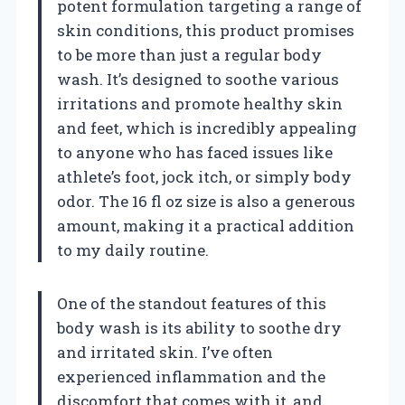
potent formulation targeting a range of
skin conditions, this product promises
to be more than just a regular body
wash. It’s designed to soothe various
irritations and promote healthy skin
and feet, which is incredibly appealing
to anyone who has faced issues like
athlete’s foot, jock itch, or simply body
odor. The 16 fl oz size is also a generous
amount, making it a practical addition
to my daily routine.
One of the standout features of this
body wash is its ability to soothe dry
and irritated skin. I’ve often
experienced inflammation and the
discomfort that comes with it, and