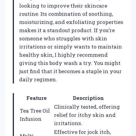
looking to improve their skincare
routine. Its combination of soothing,
moisturizing, and exfoliating properties
makes it a standout product. If you’re
someone who struggles with skin
irritations or simply wants to maintain
healthy skin, I highly recommend
giving this body wash a try. You might
just find that it becomes a staple in your
daily regimen.
Feature
Description
Clinically tested, offering
Tea Tree Oil
relief for itchy skin and
Infusion
irritations.
Effective for jock itch,
Multi-