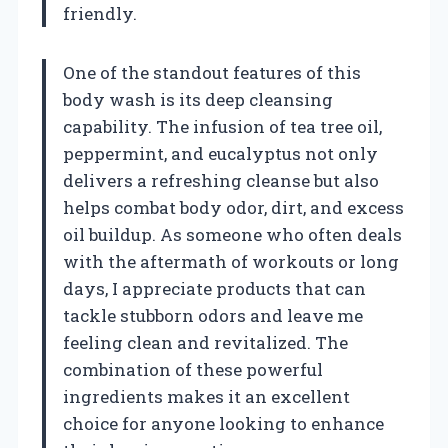
friendly.
One of the standout features of this
body wash is its deep cleansing
capability. The infusion of tea tree oil,
peppermint, and eucalyptus not only
delivers a refreshing cleanse but also
helps combat body odor, dirt, and excess
oil buildup. As someone who often deals
with the aftermath of workouts or long
days, I appreciate products that can
tackle stubborn odors and leave me
feeling clean and revitalized. The
combination of these powerful
ingredients makes it an excellent
choice for anyone looking to enhance