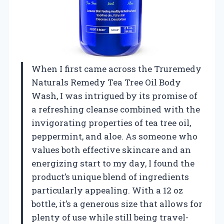
When I first came across the Truremedy
Naturals Remedy Tea Tree Oil Body
Wash, I was intrigued by its promise of
a refreshing cleanse combined with the
invigorating properties of tea tree oil,
peppermint, and aloe. As someone who
values both effective skincare and an
energizing start to my day, I found the
product’s unique blend of ingredients
particularly appealing. With a 12 oz
bottle, it’s a generous size that allows for
plenty of use while still being travel-