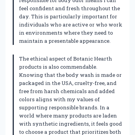
responsible for body odor means I can
feel confident and fresh throughout the
day. This is particularly important for
individuals who are active or who work
in environments where they need to
maintain a presentable appearance.
The ethical aspect of Botanic Hearth
products is also commendable.
Knowing that the body wash is made or
packaged in the USA, cruelty-free, and
free from harsh chemicals and added
colors aligns with my values of
supporting responsible brands. In a
world where many products are laden
with synthetic ingredients, it feels good
to choose a product that prioritizes both