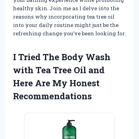
healthy skin. Join me as I delve into the
reasons why incorporating tea tree oil
into your daily routine might just be the
refreshing change you’ve been looking for.
I Tried The Body Wash
with Tea Tree Oil and
Here Are My Honest
Recommendations