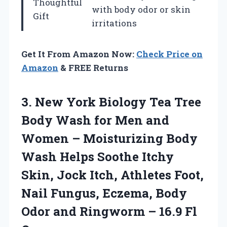
Thoughtful
with body odor or skin
Gift
irritations
Get It From Amazon Now:
Check Price on
Amazon
& FREE Returns
3. New York Biology Tea Tree
Body Wash for Men and
Women – Moisturizing Body
Wash Helps Soothe Itchy
Skin, Jock Itch, Athletes Foot,
Nail Fungus, Eczema, Body
Odor and Ringworm
– 16.9 Fl