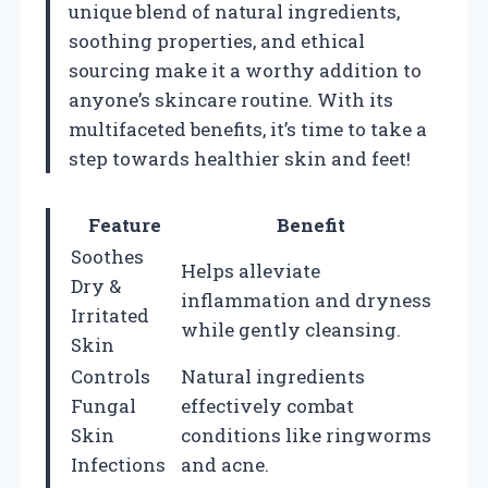
unique blend of natural ingredients,
soothing properties, and ethical
sourcing make it a worthy addition to
anyone’s skincare routine. With its
multifaceted benefits, it’s time to take a
step towards healthier skin and feet!
Feature
Benefit
Soothes
Helps alleviate
Dry &
inflammation and dryness
Irritated
while gently cleansing.
Skin
Controls
Natural ingredients
Fungal
effectively combat
Skin
conditions like ringworms
Infections
and acne.