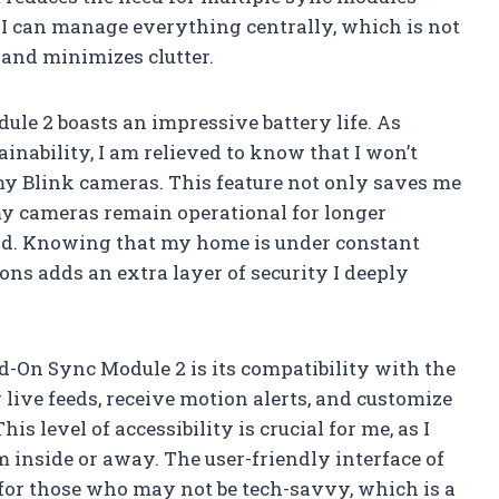
 I can manage everything centrally, which is not
 and minimizes clutter.
le 2 boasts an impressive battery life. As
nability, I am relieved to know that I won’t
 my Blink cameras. This feature not only saves me
my cameras remain operational for longer
nd. Knowing that my home is under constant
ons adds an extra layer of security I deeply
d-On Sync Module 2 is its compatibility with the
live feeds, receive motion alerts, and customize
s level of accessibility is crucial for me, as I
inside or away. The user-friendly interface of
 for those who may not be tech-savvy, which is a