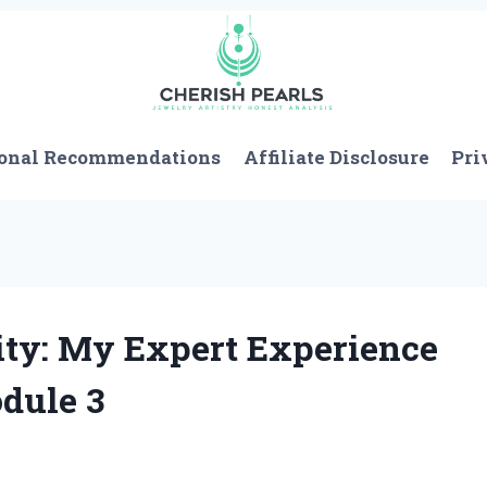
onal Recommendations
Affiliate Disclosure
Pri
ty: My Expert Experience
dule 3