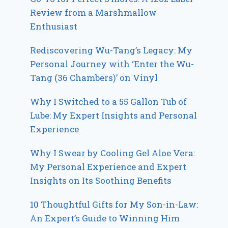
Review from a Marshmallow
Enthusiast
Rediscovering Wu-Tang’s Legacy: My
Personal Journey with ‘Enter the Wu-
Tang (36 Chambers)’ on Vinyl
Why I Switched to a 55 Gallon Tub of
Lube: My Expert Insights and Personal
Experience
Why I Swear by Cooling Gel Aloe Vera:
My Personal Experience and Expert
Insights on Its Soothing Benefits
10 Thoughtful Gifts for My Son-in-Law:
An Expert’s Guide to Winning Him