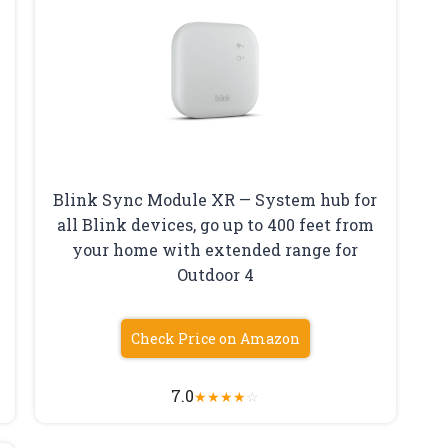
Blink Sync Module XR — System hub for
all Blink devices, go up to 400 feet from
your home with extended range for
Outdoor 4
Check Price on Amazon
7.0
★
★
★
★
☆