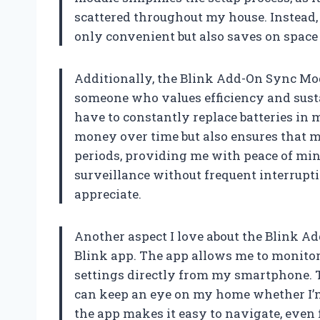
scattered throughout my house. Instead,
only convenient but also saves on space
Additionally, the Blink Add-On Sync Modu
someone who values efficiency and sustai
have to constantly replace batteries in
money over time but also ensures that 
periods, providing me with peace of mi
surveillance without frequent interrupti
appreciate.
Another aspect I love about the Blink Ad
Blink app. The app allows me to monitor 
settings directly from my smartphone. Thi
can keep an eye on my home whether I’m 
the app makes it easy to navigate, even