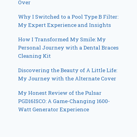
Over
Why I Switched to a Pool Type B Filter:
My Expert Experience and Insights
How I Transformed My Smile: My
Personal Journey with a Dental Braces
Cleaning Kit
Discovering the Beauty of A Little Life:
My Journey with the Alternate Cover
My Honest Review of the Pulsar
PGD16ISCO: A Game-Changing 1600-
Watt Generator Experience