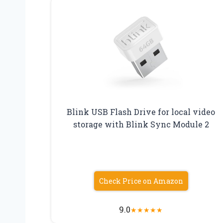
Blink USB Flash Drive for local video
storage with Blink Sync Module 2
Check Price on Amazon
9.0
★
★
★
★
★