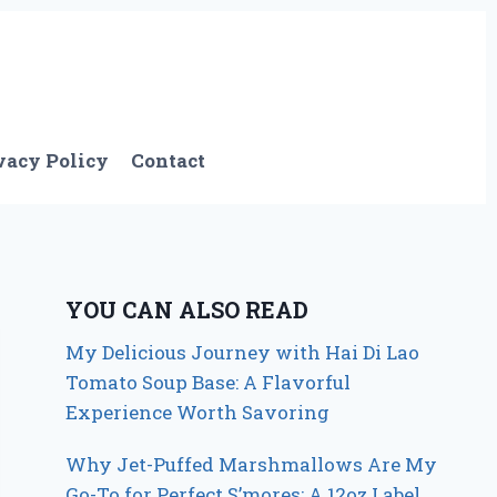
vacy Policy
Contact
YOU CAN ALSO READ
My Delicious Journey with Hai Di Lao
Tomato Soup Base: A Flavorful
Experience Worth Savoring
Why Jet-Puffed Marshmallows Are My
Go-To for Perfect S’mores: A 12oz Label