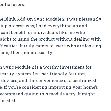
ntial users.
the Blink Add-On Sync Module 2. I was pleasantly
tup process was; I had everything up and
icant benefit for individuals like me who
raight to using the product without dealing with
iculties. It truly caters to users who are looking
cing their home security.
On Sync Module 2 is a worthy investment for
urity system. Its user-friendly features,
 devices, and the convenience of a centralized
e. If you’re considering improving your home’s
 recommend giving this module a try. It might
 needed.