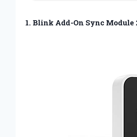
1.
Blink Add-On Sync Module