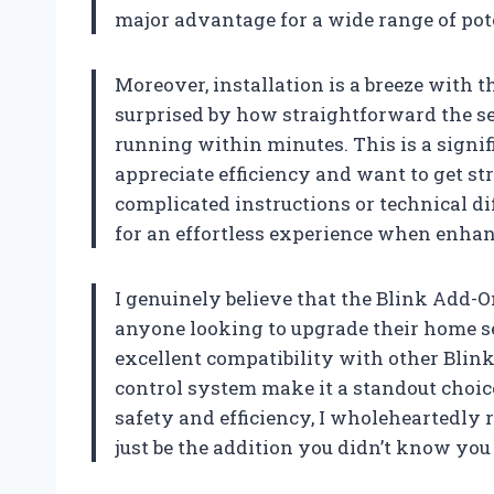
major advantage for a wide range of pote
Moreover, installation is a breeze with 
surprised by how straightforward the se
running within minutes. This is a signif
appreciate efficiency and want to get st
complicated instructions or technical diff
for an effortless experience when enhan
I genuinely believe that the Blink Add-
anyone looking to upgrade their home sec
excellent compatibility with other Blink
control system make it a standout choic
safety and efficiency, I wholeheartedly
just be the addition you didn’t know you