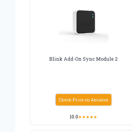
Blink Add-On Sync Module 2
Check Price on Amazon
10.0
★
★
★
★
★