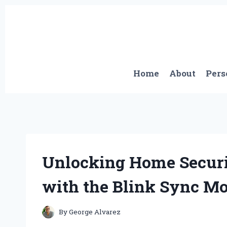
Skip
to
content
Home
About
Pers
Unlocking Home Securi
with the Blink Sync Mo
By
George Alvarez