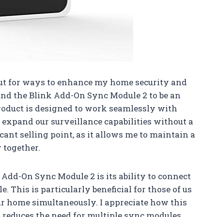
ut for ways to enhance my home security and
und the Blink Add-On Sync Module 2 to be an
roduct is designed to work seamlessly with
 expand our surveillance capabilities without a
icant selling point, as it allows me to maintain a
 together.
 Add-On Sync Module 2 is its ability to connect
. This is particularly beneficial for those of us
r home simultaneously. I appreciate how this
it reduces the need for multiple sync modules