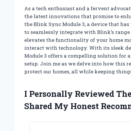
As a tech enthusiast and a fervent advocate
the latest innovations that promise to enh
the Blink Sync Module 3, a device that ha
to seamlessly integrate with Blink’s range
elevates the functionality of your home m
interact with technology. With its sleek de
Module 3 offers a compelling solution for 
setup. Join me as we delve into how this 
protect our homes, all while keeping thing
I Personally Reviewed Th
Shared My Honest Recom