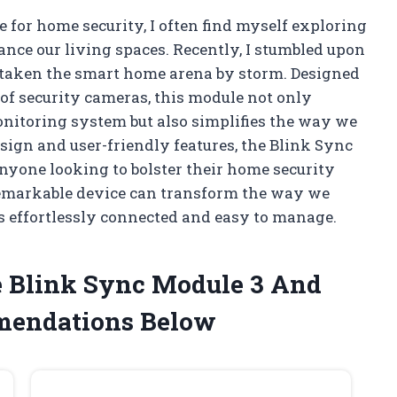
 for home security, I often find myself exploring
ance our living spaces. Recently, I stumbled upon
s taken the smart home arena by storm. Designed
 of security cameras, this module not only
onitoring system but also simplifies the way we
sign and user-friendly features, the Blink Sync
anyone looking to bolster their home security
remarkable device can transform the way we
s effortlessly connected and easy to manage.
e Blink Sync Module 3 And
mendations Below