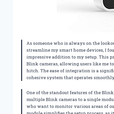
As someone who is always on the looko
streamline my smart home devices, I fo
impressive addition to my setup. This p
Blink cameras, allowing users like me to
hitch. The ease of integration is a signif
cohesive system that operates smoothly
One of the standout features of the Blink
multiple Blink cameras to a single module
who want to monitor various areas of ou
module simplifies the setup process, as 