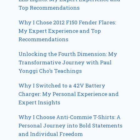
Top Recommendations
Why I Chose 2012 F150 Fender Flares:
My Expert Experience and Top
Recommendations
Unlocking the Fourth Dimension: My
Transformative Journey with Paul
Yonggi Cho’s Teachings
Why I Switched to a 42V Battery
Charger: My Personal Experience and
Expert Insights
Why I Choose Anti-Commie T-Shirts: A
Personal Journey into Bold Statements
and Individual Freedom