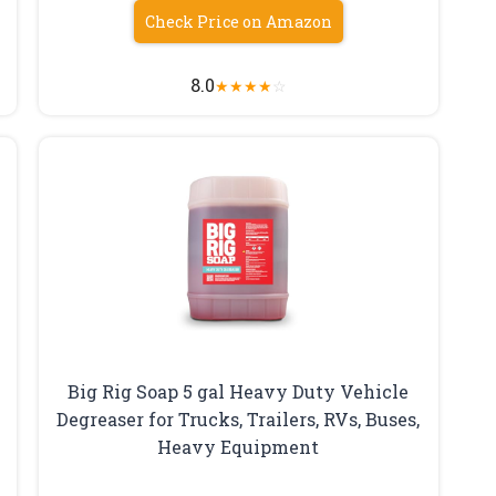
Check Price on Amazon
8.0
★
★
★
★
☆
Big Rig Soap 5 gal Heavy Duty Vehicle
Degreaser for Trucks, Trailers, RVs, Buses,
Heavy Equipment