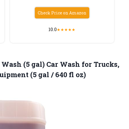
Check Price on Amazon
10.0
★
★
★
★
★
 Wash (5 gal) Car Wash for Trucks,
ipment (5 gal / 640 fl oz)