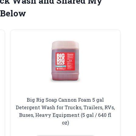
Truck Wash and Shared My
 Below
Big Rig Soap Cannon Foam 5 gal
Detergent Wash for Trucks, Trailers, RVs,
Buses, Heavy Equipment (5 gal / 640 fl
oz)