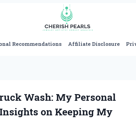
onal Recommendations
Affiliate Disclosure
Pri
Truck Wash: My Personal
 Insights on Keeping My