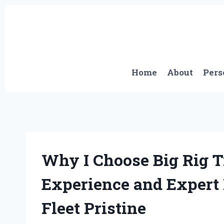
Skip
to
content
Home
About
Pers
Why I Choose Big Rig 
Experience and Expert
Fleet Pristine