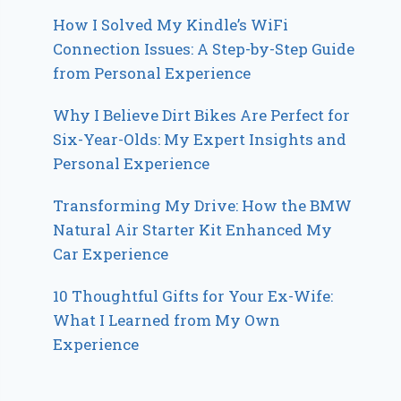
How I Solved My Kindle’s WiFi
Connection Issues: A Step-by-Step Guide
from Personal Experience
Why I Believe Dirt Bikes Are Perfect for
Six-Year-Olds: My Expert Insights and
Personal Experience
Transforming My Drive: How the BMW
Natural Air Starter Kit Enhanced My
Car Experience
10 Thoughtful Gifts for Your Ex-Wife:
What I Learned from My Own
Experience