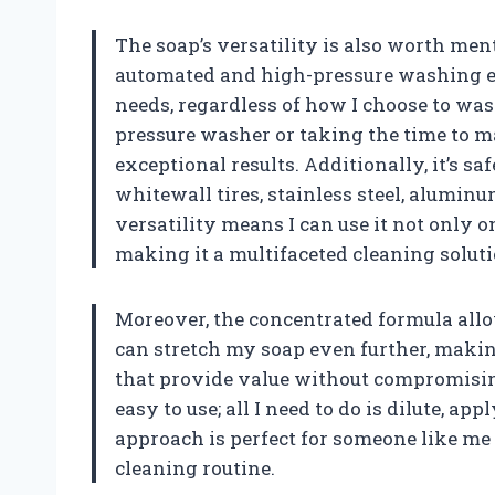
The soap’s versatility is also worth ment
automated and high-pressure washing e
needs, regardless of how I choose to wa
pressure washer or taking the time to m
exceptional results. Additionally, it’s saf
whitewall tires, stainless steel, aluminu
versatility means I can use it not only 
making it a multifaceted cleaning soluti
Moreover, the concentrated formula allows
can stretch my soap even further, making 
that provide value without compromising 
easy to use; all I need to do is dilute, 
approach is perfect for someone like me
cleaning routine.