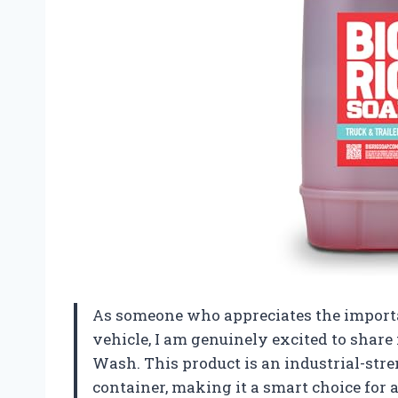
As someone who appreciates the importa
vehicle, I am genuinely excited to share
Wash. This product is an industrial-str
container, making it a smart choice for 