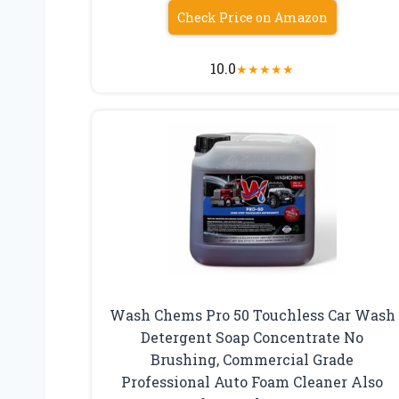
Check Price on Amazon
10.0
★
★
★
★
★
Wash Chems Pro 50 Touchless Car Wash
Detergent Soap Concentrate No
Brushing, Commercial Grade
Professional Auto Foam Cleaner Also