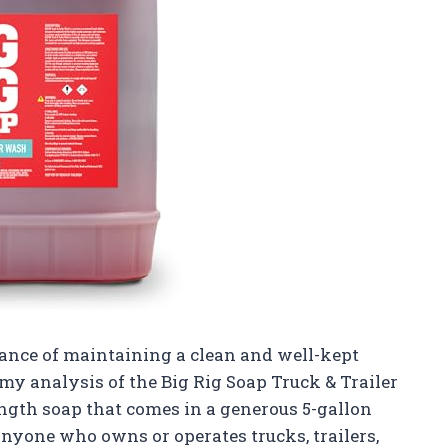
nce of maintaining a clean and well-kept
 my analysis of the Big Rig Soap Truck & Trailer
ength soap that comes in a generous 5-gallon
anyone who owns or operates trucks, trailers,