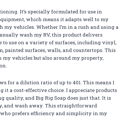
ioning. It’s specially formulated for use in
quipment, which means it adapts well to my
sh my vehicles. Whether I’m in a rush and using a
anually wash my RV, this product delivers
e to use on a variety of surfaces, including vinyl,
m, painted surfaces, walls, and countertops. This
on my vehicles but also around my property,
on.
 for a dilution ratio of up to 401. This means I
it a cost-effective choice. I appreciate products
quality, and Big Rig Soap does just that. It is
apply, and wash away. This straightforward
 who prefers efficiency and simplicity in my