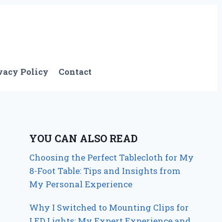
vacy Policy
Contact
YOU CAN ALSO READ
Choosing the Perfect Tablecloth for My
8-Foot Table: Tips and Insights from
My Personal Experience
Why I Switched to Mounting Clips for
LED Lights: My Expert Experience and