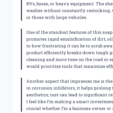
RVs, buses, or heavy equipment. The she
washes without constantly restocking, w
or those with large vehicles.
One of the standout features of this soap
promotes rapid emulsification of dirt, oil
to how frustrating it can be to scrub aw
product efficiently breaks down tough g
cleaning and more time on the road or en
would prioritize tools that maximize effic
Another aspect that impresses me is the p
in corrosion inhibitors, it helps prolong t
aesthetics; rust can lead to significant 
I feel like I’m making a smart investmen
crucial whether I’m a business owner or 