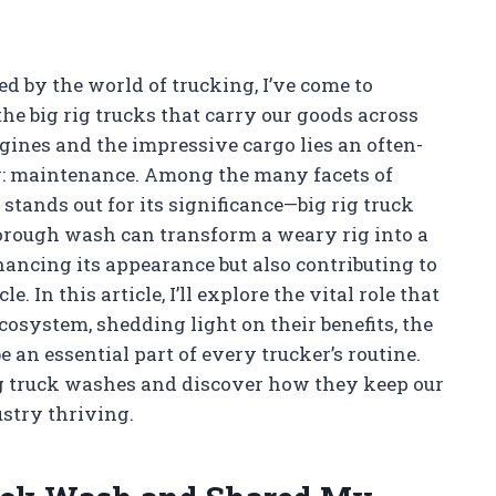
 by the world of trucking, I’ve come to
he big rig trucks that carry our goods across
ngines and the impressive cargo lies an often-
y: maintenance. Among the many facets of
stands out for its significance—big rig truck
orough wash can transform a weary rig into a
hancing its appearance but also contributing to
 In this article, I’ll explore the vital role that
cosystem, shedding light on their benefits, the
an essential part of every trucker’s routine.
rig truck washes and discover how they keep our
ustry thriving.