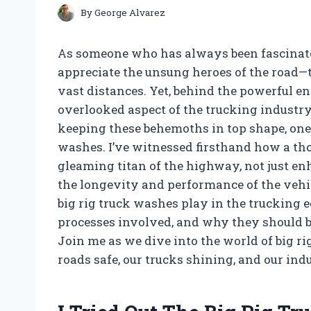
By
George Alvarez
As someone who has always been fascinated
appreciate the unsung heroes of the road—t
vast distances. Yet, behind the powerful e
overlooked aspect of the trucking industr
keeping these behemoths in top shape, one 
washes. I’ve witnessed firsthand how a th
gleaming titan of the highway, not just en
the longevity and performance of the vehicle.
big rig truck washes play in the trucking e
processes involved, and why they should be 
Join me as we dive into the world of big 
roads safe, our trucks shining, and our ind