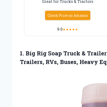
Great for Trucks & Tractors
Check Price on Amazon
9.0
★
★
★
★
★
1.
Big Rig Soap Truck
& Trailer
Trailers, RVs, Buses, Heavy Equ