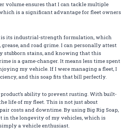
er volume ensures that I can tackle multiple
hich is a significant advantage for fleet owners
 is its industrial-strength formulation, which
, grease, and road grime. I can personally attest
ay stubborn stains, and knowing that this
rime is a game-changer. It means less time spent
joying my vehicle. If I were managing a fleet, I
iency, and this soap fits that bill perfectly.
roduct’s ability to prevent rusting. With built-
he life of my fleet. This is not just about
repair costs and downtime. By using Big Rig Soap,
t in the longevity of my vehicles, which is
simply a vehicle enthusiast.