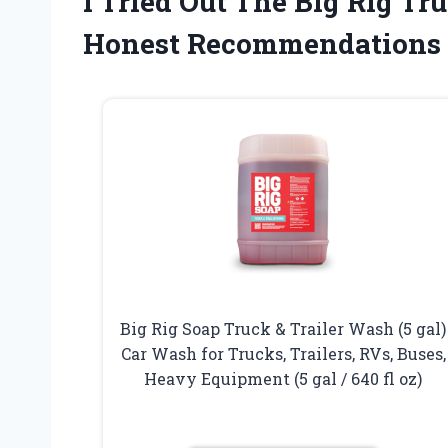
I Tried Out The Big Rig 
Honest Recommendations
Big Rig Soap Truck & Trailer Wash (5 gal)
Car Wash for Trucks, Trailers, RVs, Buses,
Heavy Equipment (5 gal / 640 fl oz)