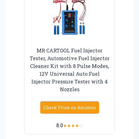
MR CARTOOL Fuel Injector
Tester, Automotive Fuel Injector
Cleaner Kit with 8 Pulse Modes,
12V Universal Auto Fuel
Injector Pressure Tester with 4
Nozzles
Check Price on Amazon
8.0
★
★
★
★
☆