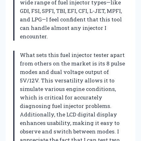
wide range of fuel injector types—like
GDI, FSI, SPFI, TBI, EFI, CFI, L-JET, MPFI,
and LPG—I feel confident that this tool
can handle almost any injector I
encounter.
What sets this fuel injector tester apart
from others on the market is its 8 pulse
modes and dual voltage output of
5V/12V. This versatility allows it to
simulate various engine conditions,
which is critical for accurately
diagnosing fuel injector problems.
Additionally, the LCD digital display
enhances usability, making it easy to
observe and switch between modes. I
appreciate the fact that I can test two