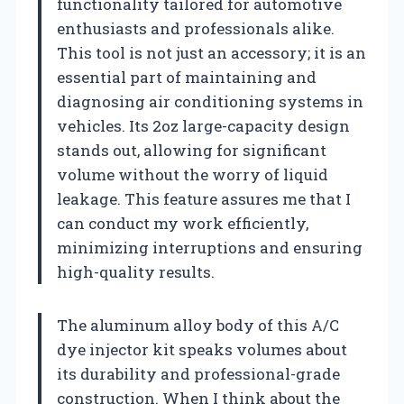
functionality tailored for automotive
enthusiasts and professionals alike.
This tool is not just an accessory; it is an
essential part of maintaining and
diagnosing air conditioning systems in
vehicles. Its 2oz large-capacity design
stands out, allowing for significant
volume without the worry of liquid
leakage. This feature assures me that I
can conduct my work efficiently,
minimizing interruptions and ensuring
high-quality results.
The aluminum alloy body of this A/C
dye injector kit speaks volumes about
its durability and professional-grade
construction. When I think about the