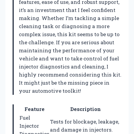
features, ease of use, and robust support,
it’s an investment that I feel confident
making. Whether I’m tackling a simple
cleaning task or diagnosing a more
complex issue, this kit seems to be up to
the challenge. If you are serious about
maintaining the performance of your
vehicle and want to take control of fuel
injector diagnostics and cleaning, I
highly recommend considering this kit.
It might just be the missing piece in
your automotive toolkit!
Feature
Description
Fuel
Tests for blockage, leakage,
Injector
and damage in injectors.
Diagnostics