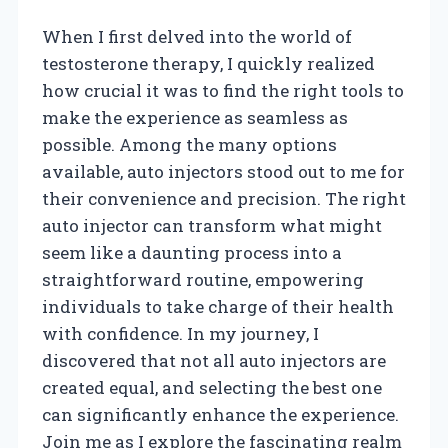
When I first delved into the world of
testosterone therapy, I quickly realized
how crucial it was to find the right tools to
make the experience as seamless as
possible. Among the many options
available, auto injectors stood out to me for
their convenience and precision. The right
auto injector can transform what might
seem like a daunting process into a
straightforward routine, empowering
individuals to take charge of their health
with confidence. In my journey, I
discovered that not all auto injectors are
created equal, and selecting the best one
can significantly enhance the experience.
Join me as I explore the fascinating realm