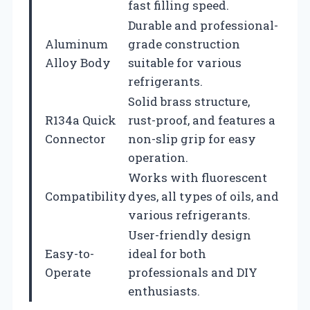
fast filling speed.
Durable and professional-
Aluminum
grade construction
Alloy Body
suitable for various
refrigerants.
Solid brass structure,
R134a Quick
rust-proof, and features a
Connector
non-slip grip for easy
operation.
Works with fluorescent
Compatibility
dyes, all types of oils, and
various refrigerants.
User-friendly design
Easy-to-
ideal for both
Operate
professionals and DIY
enthusiasts.