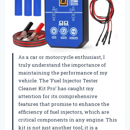
As a car or motorcycle enthusiast, I
truly understand the importance of
maintaining the performance of my
vehicle. The ‘Fuel Injector Tester
Cleaner Kit Pro’ has caught my
attention for its comprehensive
features that promise to enhance the
efficiency of fuel injectors, which are
critical components in any engine. This
kit is not just another tool; it is a