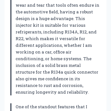
wear and tear that tools often endure in
the automotive field, having a robust
design is a huge advantage. This
injector kit is suitable for various
refrigerants, including R134A, R12, and
R22, which makes it versatile for
different applications, whether I am
working on a car, office air
conditioning, or home systems. The
inclusion of a solid brass metal
structure for the R134a quick connector
also gives me confidence in its
resistance to rust and corrosion,
ensuring longevity and reliability.
One of the standout features that I