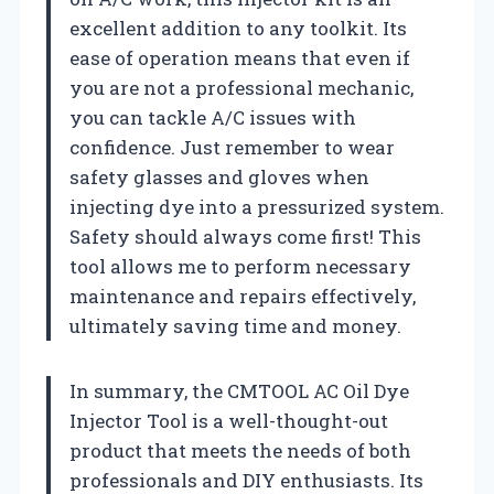
excellent addition to any toolkit. Its
ease of operation means that even if
you are not a professional mechanic,
you can tackle A/C issues with
confidence. Just remember to wear
safety glasses and gloves when
injecting dye into a pressurized system.
Safety should always come first! This
tool allows me to perform necessary
maintenance and repairs effectively,
ultimately saving time and money.
In summary, the CMTOOL AC Oil Dye
Injector Tool is a well-thought-out
product that meets the needs of both
professionals and DIY enthusiasts. Its