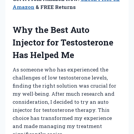
Amazon
& FREE Returns
Why the Best Auto
Injector for Testosterone
Has Helped Me
As someone who has experienced the
challenges of low testosterone levels,
finding the right solution was crucial for
my well-being. After much research and
consideration, I decided to try an auto
injector for testosterone therapy. This
choice has transformed my experience
and made managing my treatment