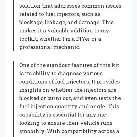
solution that addresses common issues
related to fuel injectors, such as
blockage, leakage, and damage. This
makes it a valuable addition to my
toolkit, whether I’m a DIYer or a
professional mechanic.
One of the standout features of this kit
is its ability to diagnose various
conditions of fuel injectors. It provides
insights on whether the injectors are
blocked or burnt out, and even tests the
fuel injection quantity and angle. This
capability is essential for anyone
looking to ensure their vehicle runs
smoothly. With compatibility across a