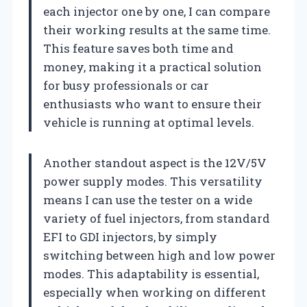
each injector one by one, I can compare
their working results at the same time.
This feature saves both time and
money, making it a practical solution
for busy professionals or car
enthusiasts who want to ensure their
vehicle is running at optimal levels.
Another standout aspect is the 12V/5V
power supply modes. This versatility
means I can use the tester on a wide
variety of fuel injectors, from standard
EFI to GDI injectors, by simply
switching between high and low power
modes. This adaptability is essential,
especially when working on different