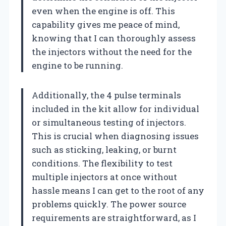
even when the engine is off. This
capability gives me peace of mind,
knowing that I can thoroughly assess
the injectors without the need for the
engine to be running.
Additionally, the 4 pulse terminals
included in the kit allow for individual
or simultaneous testing of injectors.
This is crucial when diagnosing issues
such as sticking, leaking, or burnt
conditions. The flexibility to test
multiple injectors at once without
hassle means I can get to the root of any
problems quickly. The power source
requirements are straightforward, as I