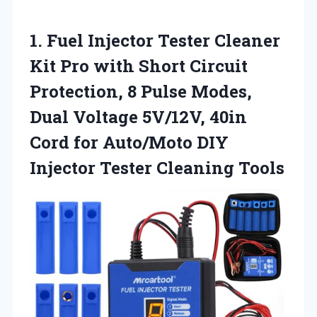
1.
Fuel Injector Tester Cleaner
Kit Pro with Short Circuit
Protection, 8 Pulse Modes,
Dual Voltage 5V/12V, 40in
Cord for Auto/Moto DIY
Injector Tester Cleaning Tools