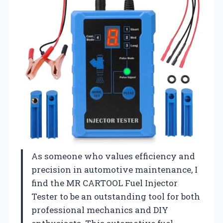
As someone who values efficiency and
precision in automotive maintenance, I
find the MR CARTOOL Fuel Injector
Tester to be an outstanding tool for both
professional mechanics and DIY