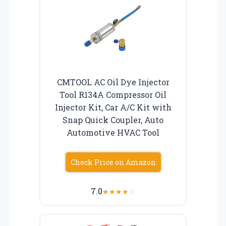
CMTOOL AC Oil Dye Injector
Tool R134A Compressor Oil
Injector Kit, Car A/C Kit with
Snap Quick Coupler, Auto
Automotive HVAC Tool
Check Price on Amazon
7.0
★
★
★
★
☆