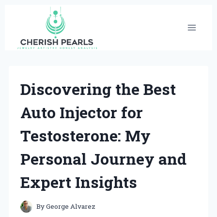
Skip
to
content
Discovering the Best
Auto Injector for
Testosterone: My
Personal Journey and
Expert Insights
By
George Alvarez