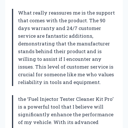
What really reassures me is the support
that comes with the product. The 90
days warranty and 24/7 customer
service are fantastic additions,
demonstrating that the manufacturer
stands behind their product and is
willing to assist if I encounter any
issues. This level of customer service is
crucial for someone like me who values
reliability in tools and equipment.
the ‘Fuel Injector Tester Cleaner Kit Pro’
is a powerful tool that I believe will
significantly enhance the performance
of my vehicle. With its advanced