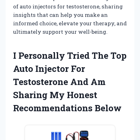
of auto injectors for testosterone, sharing
insights that can help you make an
informed choice, elevate your therapy, and
ultimately support your well-being.
I Personally Tried The Top
Auto Injector For
Testosterone And Am
Sharing My Honest
Recommendations Below