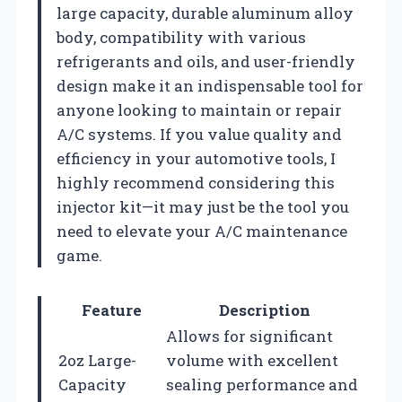
large capacity, durable aluminum alloy
body, compatibility with various
refrigerants and oils, and user-friendly
design make it an indispensable tool for
anyone looking to maintain or repair
A/C systems. If you value quality and
efficiency in your automotive tools, I
highly recommend considering this
injector kit—it may just be the tool you
need to elevate your A/C maintenance
game.
Feature
Description
Allows for significant
2oz Large-
volume with excellent
Capacity
sealing performance and