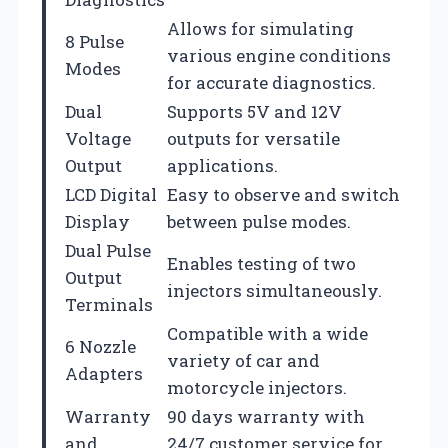
Allows for simulating
8 Pulse
various engine conditions
Modes
for accurate diagnostics.
Dual
Supports 5V and 12V
Voltage
outputs for versatile
Output
applications.
LCD Digital
Easy to observe and switch
Display
between pulse modes.
Dual Pulse
Enables testing of two
Output
injectors simultaneously.
Terminals
Compatible with a wide
6 Nozzle
variety of car and
Adapters
motorcycle injectors.
Warranty
90 days warranty with
and
24/7 customer service for