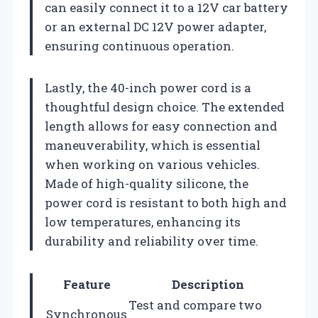
can easily connect it to a 12V car battery
or an external DC 12V power adapter,
ensuring continuous operation.
Lastly, the 40-inch power cord is a
thoughtful design choice. The extended
length allows for easy connection and
maneuverability, which is essential
when working on various vehicles.
Made of high-quality silicone, the
power cord is resistant to both high and
low temperatures, enhancing its
durability and reliability over time.
Feature
Description
Test and compare two
Synchronous