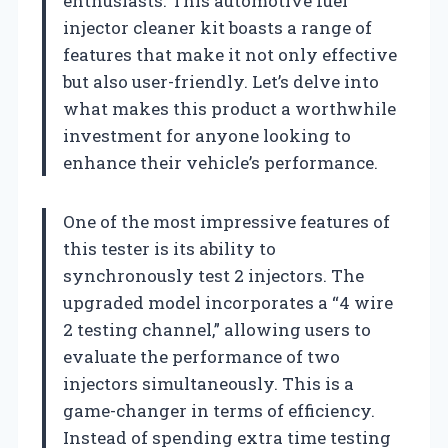
enthusiasts. This automotive fuel
injector cleaner kit boasts a range of
features that make it not only effective
but also user-friendly. Let’s delve into
what makes this product a worthwhile
investment for anyone looking to
enhance their vehicle’s performance.
One of the most impressive features of
this tester is its ability to
synchronously test 2 injectors. The
upgraded model incorporates a “4 wire
2 testing channel,” allowing users to
evaluate the performance of two
injectors simultaneously. This is a
game-changer in terms of efficiency.
Instead of spending extra time testing