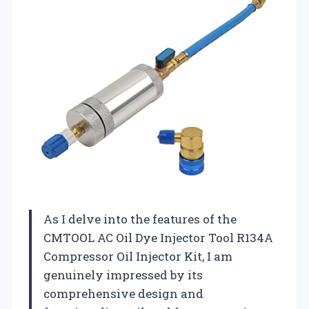
As I delve into the features of the
CMTOOL AC Oil Dye Injector Tool R134A
Compressor Oil Injector Kit, I am
genuinely impressed by its
comprehensive design and