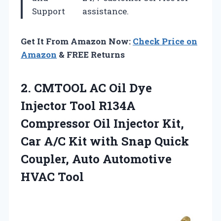
Support
assistance.
Get It From Amazon Now:
Check Price on
Amazon
& FREE Returns
2. CMTOOL AC Oil Dye
Injector Tool R134A
Compressor Oil Injector Kit,
Car A/C Kit with Snap Quick
Coupler,
Auto Automotive
HVAC Tool