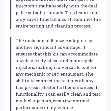
injectors simultaneously with the dual
pulse output terminals. This feature not
only saves time but also streamlines the
entire testing and cleaning process.
The inclusion of 6 nozzle adapters is
another significant advantage. It
ensures that this kit can accommodate
a wide variety of car and motorcycle
injectors, making it a versatile tool for
any mechanic or DIY enthusiast. The
ability to connect the tester with any
fuel pressure tester further enhances its
functionality. I can easily clean and test
my fuel injectors, ensuring optimal
performance in my vehicle.