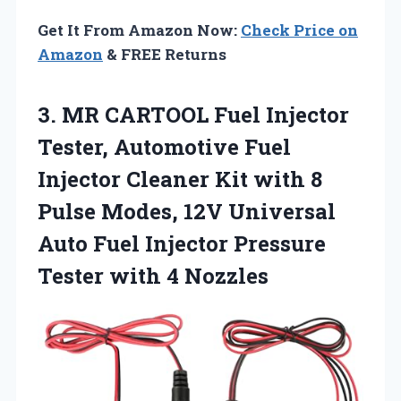
Get It From Amazon Now:
Check Price on
Amazon
& FREE Returns
3. MR CARTOOL Fuel Injector
Tester, Automotive Fuel
Injector Cleaner Kit with 8
Pulse Modes, 12V Universal
Auto Fuel Injector Pressure
Tester with 4 Nozzles