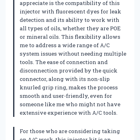
appreciate is the compatibility of this
injector with fluorescent dyes for leak
detection and its ability to work with
all types of oils, whether they are POE
or mineral oils. This flexibility allows
me to address a wide range of A/C
system issues without needing multiple
tools. The ease of connection and
disconnection provided by the quick
connector, along with its non-slip
knurled grip ring, makes the process
smooth and user-friendly, even for
someone like me who might not have
extensive experience with A/C tools.
For those who are considering taking
on A/C work, this injector kit is an