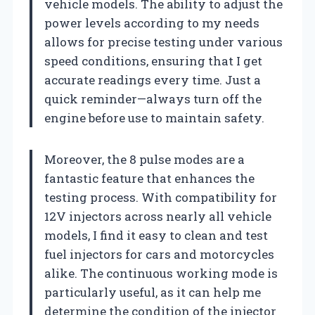
vehicle models. The ability to adjust the
power levels according to my needs
allows for precise testing under various
speed conditions, ensuring that I get
accurate readings every time. Just a
quick reminder—always turn off the
engine before use to maintain safety.
Moreover, the 8 pulse modes are a
fantastic feature that enhances the
testing process. With compatibility for
12V injectors across nearly all vehicle
models, I find it easy to clean and test
fuel injectors for cars and motorcycles
alike. The continuous working mode is
particularly useful, as it can help me
determine the condition of the injector