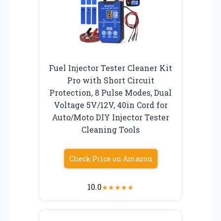
Fuel Injector Tester Cleaner Kit
Pro with Short Circuit
Protection, 8 Pulse Modes, Dual
Voltage 5V/12V, 40in Cord for
Auto/Moto DIY Injector Tester
Cleaning Tools
Check Price on Amazon
10.0
★
★
★
★
★