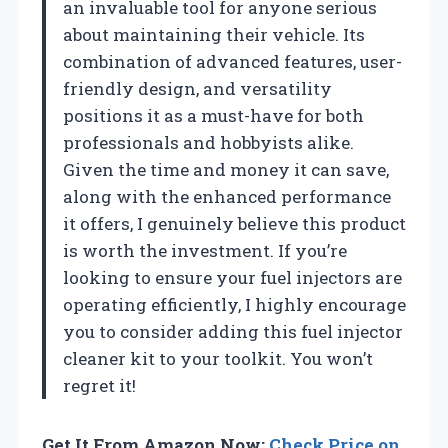
an invaluable tool for anyone serious
about maintaining their vehicle. Its
combination of advanced features, user-
friendly design, and versatility
positions it as a must-have for both
professionals and hobbyists alike.
Given the time and money it can save,
along with the enhanced performance
it offers, I genuinely believe this product
is worth the investment. If you’re
looking to ensure your fuel injectors are
operating efficiently, I highly encourage
you to consider adding this fuel injector
cleaner kit to your toolkit. You won’t
regret it!
Get It From Amazon Now:
Check Price on