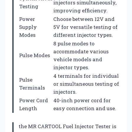
injectors simultaneously,
Testing
improving efficiency.
Power
Choose between 12V and
Supply
5V for versatile testing of
Modes
different injector types.
8 pulse modes to
accommodate various
Pulse Modes
vehicle models and
injector types.
4 terminals for individual
Pulse
or simultaneous testing of
Terminals
injectors.
Power Cord
40-inch power cord for
Length
easy connection and use.
the MR CARTOOL Fuel Injector Tester is