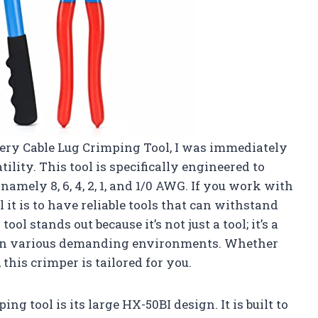
tery Cable Lug Crimping Tool, I was immediately
ility. This tool is specifically engineered to
namely 8, 6, 4, 2, 1, and 1/0 AWG. If you work with
t is to have reliable tools that can withstand
ool stands out because it’s not just a tool; it’s a
s in various demanding environments. Whether
 this crimper is tailored for you.
ng tool is its large HX-50BI design. It is built to