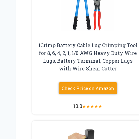
iCrimp Battery Cable Lug Crimping Tool
for 8, 6, 4, 2, 1, 1/0 AWG Heavy Duty Wire
Lugs, Battery Terminal, Copper Lugs
with Wire Shear Cutter
Check Price on Amazon
10.0
★
★
★
★
★