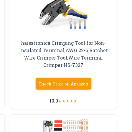
haisstronica Crimping Tool for Non-
Insulated Terminal,AWG 22-6 Ratchet
Wire Crimper Tool,Wire Terminal
Crimper HS-7327
Check Price on Amazon
10.0
★
★
★
★
★