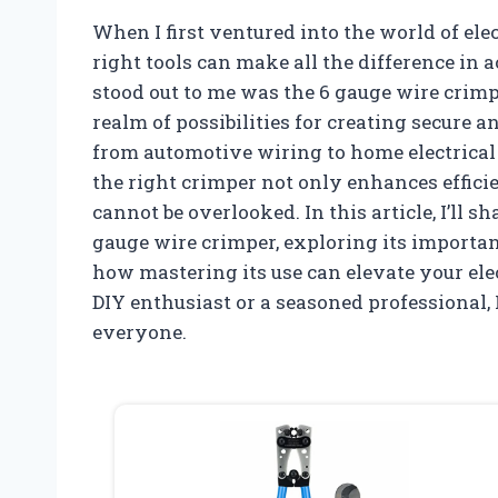
When I first ventured into the world of elec
right tools can make all the difference in a
stood out to me was the 6 gauge wire crim
realm of possibilities for creating secure a
from automotive wiring to home electrical 
the right crimper not only enhances efficie
cannot be overlooked. In this article, I’ll 
gauge wire crimper, exploring its importan
how mastering its use can elevate your ele
DIY enthusiast or a seasoned professional, 
everyone.