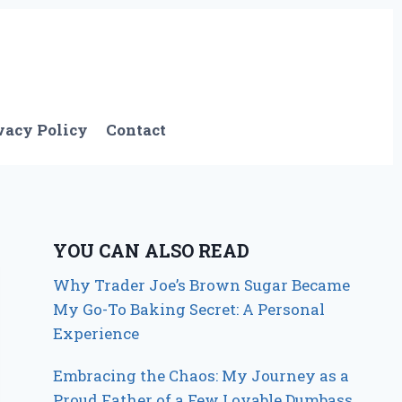
vacy Policy
Contact
YOU CAN ALSO READ
Why Trader Joe’s Brown Sugar Became
My Go-To Baking Secret: A Personal
Experience
Embracing the Chaos: My Journey as a
Proud Father of a Few Lovable Dumbass