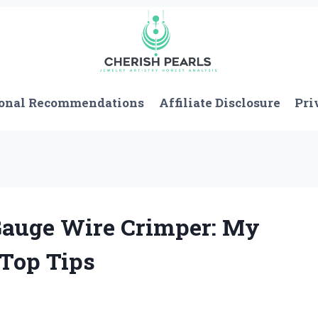
onal Recommendations
Affiliate Disclosure
Pri
 Gauge Wire Crimper: My
 Top Tips