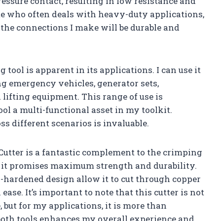
essure contact, resulting in low resistance and
me who often deals with heavy-duty applications,
 the connections I make will be durable and
 tool is apparent in its applications. I can use it
ng emergency vehicles, generator sets,
d lifting equipment. This range of use is
ool a multi-functional asset in my toolkit.
ss different scenarios is invaluable.
Cutter is a fantastic complement to the crimping
 it promises maximum strength and durability.
-hardened design allow it to cut through copper
se. It’s important to note that this cutter is not
, but for my applications, it is more than
 both tools enhances my overall experience and