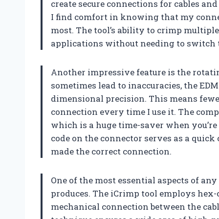
create secure connections for cables and 
I find comfort in knowing that my conne
most. The tool’s ability to crimp multiple
applications without needing to switch t
Another impressive feature is the rotati
sometimes lead to inaccuracies, the EDM 
dimensional precision. This means fewer
connection every time I use it. The comp
which is a huge time-saver when you’re i
code on the connector serves as a quick c
made the correct connection.
One of the most essential aspects of any 
produces. The iCrimp tool employs hex-
mechanical connection between the cabl