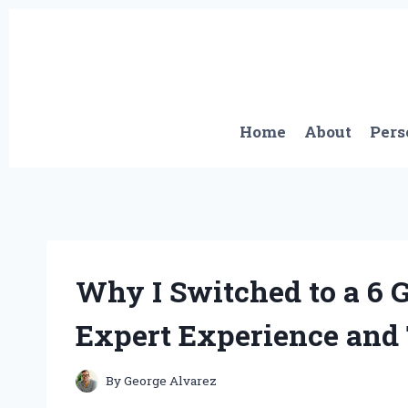
Skip
to
content
Home
About
Pers
Why I Switched to a 6
Expert Experience and
By
George Alvarez