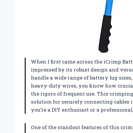
When I first came across the iCrimp Bat
impressed by its robust design and versat
handle a wide range of battery lug sizes, 
heavy-duty wires, you know how crucial i
the rigors of frequent use. This crimping t
solution for securely connecting cable
you’re a DIY enthusiast or a professional,
One of the standout features of this crimpi