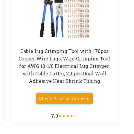
Cable Lug Crimping Tool with 170pcs
Copper Wire Lugs, Wire Crimping Tool
for AWG 10-1/0 Electrical Lug Crimper,
with Cable Cutter, 210pcs Dual Wall
Adhesive Heat Shrink Tubing
Check Price on Amazon
7.0
★
★
★
★
☆