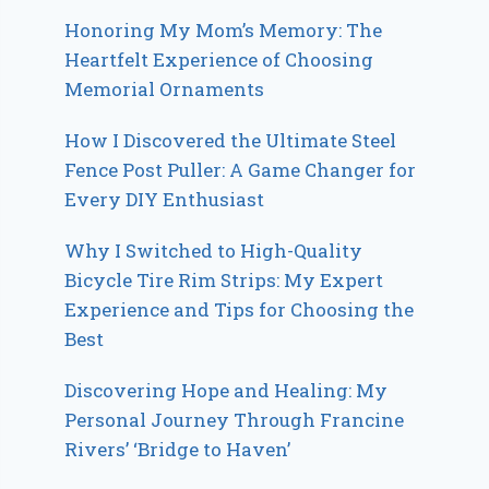
Honoring My Mom’s Memory: The
Heartfelt Experience of Choosing
Memorial Ornaments
How I Discovered the Ultimate Steel
Fence Post Puller: A Game Changer for
Every DIY Enthusiast
Why I Switched to High-Quality
Bicycle Tire Rim Strips: My Expert
Experience and Tips for Choosing the
Best
Discovering Hope and Healing: My
Personal Journey Through Francine
Rivers’ ‘Bridge to Haven’