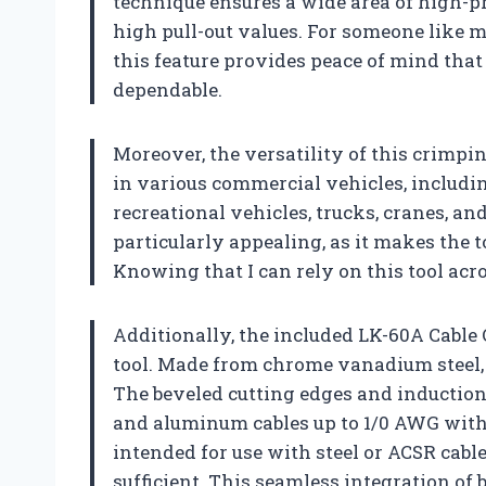
technique ensures a wide area of high-pr
high pull-out values. For someone like 
this feature provides peace of mind that
dependable.
Moreover, the versatility of this crimping
in various commercial vehicles, includi
recreational vehicles, trucks, cranes, an
particularly appealing, as it makes the t
Knowing that I can rely on this tool acro
Additionally, the included LK-60A Cable 
tool. Made from chrome vanadium steel,
The beveled cutting edges and induction
and aluminum cables up to 1/0 AWG with ea
intended for use with steel or ACSR cable
sufficient. This seamless integration of