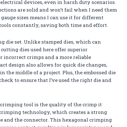
electrical devices, even in harsh duty scenarios.
ctions are solid and won’t fail when I need them
 gauge sizes means I can use it for different
ools constantly, saving both time and effort.
ng die set. Unlike stamped dies, which can
cutting dies used here offer superior
 incorrect crimps and a more reliable
act design also allows for quick die changes,
n the middle of a project. Plus, the embossed die
heck to ensure that I’ve used the right die and
crimping tool is the quality of the crimp it
crimping technology, which creates a strong
e and the connector. This hexagonal crimping