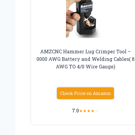
AMZCNC Hammer Lug Crimper Tool –
0000 AWG Battery and Welding Cables( 8
AWG TO 4/0 Wire Gauge)
Check Price on Amazon
7.0
★
★
★
★
☆