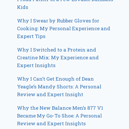
Kids
Why I Swear by Rubber Gloves for
Cooking: My Personal Experience and
Expert Tips
Why I Switched to a Protein and
Creatine Mix: My Experience and
Expert Insights
Why I Can’t Get Enough of Dean
Yeagle’s Mandy Shorts: A Personal
Review and Expert Insight
Why the New Balance Men’s 877 V1
Became My Go-To Shoe: A Personal
Review and Expert Insights