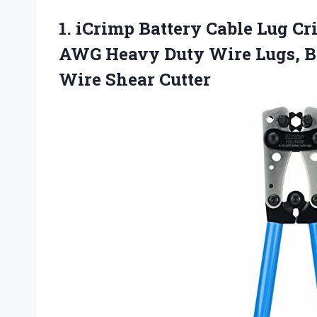
1.
iCrimp Battery Cable Lug
Cri
AWG Heavy Duty Wire Lugs, Ba
Wire Shear Cutter