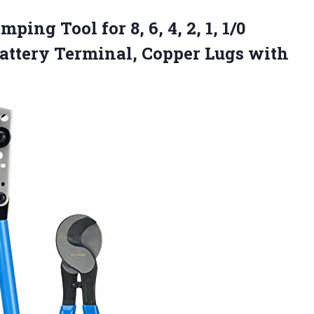
mping Tool for 8, 6, 4, 2, 1, 1/0
ttery Terminal, Copper Lugs with