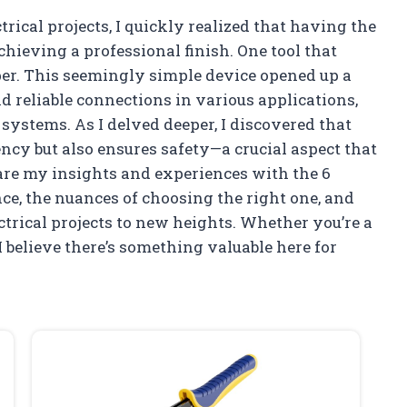
trical projects, I quickly realized that having the
chieving a professional finish. One tool that
per. This seemingly simple device opened up a
nd reliable connections in various applications,
systems. As I delved deeper, I discovered that
ncy but also ensures safety—a crucial aspect that
share my insights and experiences with the 6
ce, the nuances of choosing the right one, and
ctrical projects to new heights. Whether you’re a
I believe there’s something valuable here for