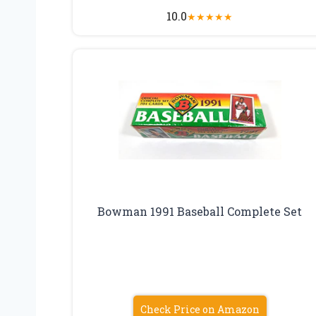
10.0
★
★
★
★
★
Bowman 1991 Baseball Complete Set
Check Price on Amazon