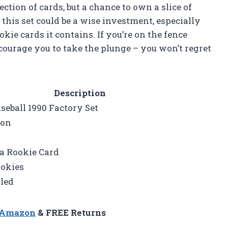
lection of cards, but a chance to own a slice of
t this set could be a wise investment, especially
kie cards it contains. If you’re on the fence
ncourage you to take the plunge – you won’t regret
Description
eball 1990 Factory Set
ion
 Rookie Card
ookies
led
n Amazon
& FREE Returns