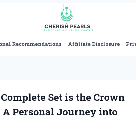
onal Recommendations
Affiliate Disclosure
Pri
omplete Set is the Crown
: A Personal Journey into