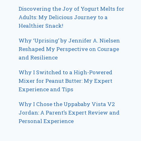
Discovering the Joy of Yogurt Melts for
Adults: My Delicious Journey to a
Healthier Snack!
Why ‘Uprising’ by Jennifer A. Nielsen
Reshaped My Perspective on Courage
and Resilience
Why I Switched to a High-Powered
Mixer for Peanut Butter: My Expert
Experience and Tips
Why I Chose the Uppababy Vista V2
Jordan: A Parent’s Expert Review and
Personal Experience