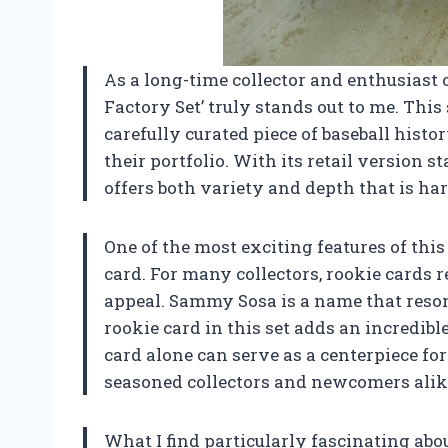
As a long-time collector and enthusiast 
Factory Set’ truly stands out to me. This se
carefully curated piece of baseball histo
their portfolio. With its retail version s
offers both variety and depth that is ha
One of the most exciting features of thi
card. For many collectors, rookie cards r
appeal. Sammy Sosa is a name that reson
rookie card in this set adds an incredibl
card alone can serve as a centerpiece fo
seasoned collectors and newcomers alik
What I find particularly fascinating abo