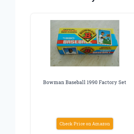
Bowman Baseball 1990 Factory Set
Check Price on Amazon