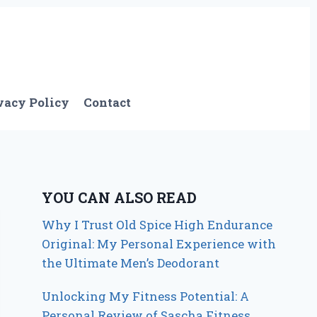
vacy Policy
Contact
YOU CAN ALSO READ
Why I Trust Old Spice High Endurance
Original: My Personal Experience with
the Ultimate Men’s Deodorant
Unlocking My Fitness Potential: A
Personal Review of Sascha Fitness