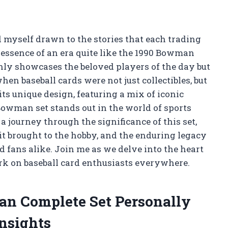
d myself drawn to the stories that each trading
 essence of an era quite like the 1990 Bowman
only showcases the beloved players of the day but
when baseball cards were not just collectibles, but
s unique design, featuring a mix of iconic
Bowman set stands out in the world of sports
n a journey through the significance of this set,
it brought to the hobby, and the enduring legacy
d fans alike. Join me as we delve into the heart
mark on baseball card enthusiasts everywhere.
an Complete Set Personally
nsights