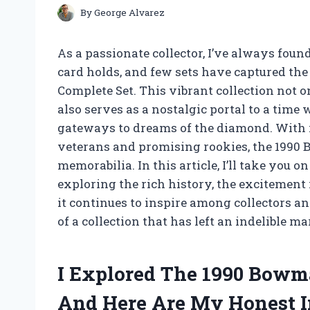
By
George Alvarez
As a passionate collector, I’ve always foun
card holds, and few sets have captured the
Complete Set. This vibrant collection not 
also serves as a nostalgic portal to a time 
gateways to dreams of the diamond. With it
veterans and promising rookies, the 1990 
memorabilia. In this article, I’ll take you o
exploring the rich history, the excitement 
it continues to inspire among collectors an
of a collection that has left an indelible 
I Explored The 1990 Bowm
And Here Are My Honest I