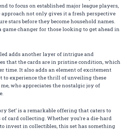
end to focus on established major league players,
 approach not only gives it a fresh perspective
future stars before they become household names.
a game changer for those looking to get ahead in
aled adds another layer of intrigue and
es that the cards are in pristine condition, which
er time. It also adds an element of excitement
 to experience the thrill of unveiling these
e me, who appreciates the nostalgic joy of
e.
y Set’ is a remarkable offering that caters to
 of card collecting. Whether you’re a die-hard
o invest in collectibles, this set has something