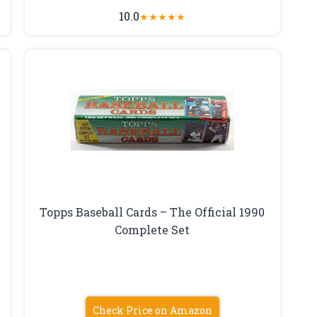
10.0
★
★
★
★
★
Topps Baseball Cards – The Official 1990
Complete Set
Check Price on Amazon