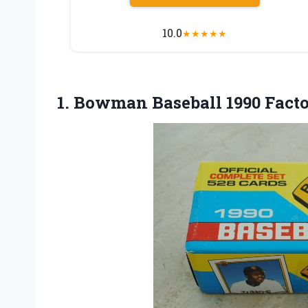
10.0
★
★
★
★
★
1. Bowman
Baseball 1990 Fact