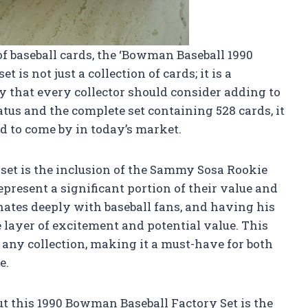
of baseball cards, the ‘Bowman Baseball 1990
t is not just a collection of cards; it is a
ry that every collector should consider adding to
tatus and the complete set containing 528 cards, it
rd to come by in today’s market.
s set is the inclusion of the Sammy Sosa Rookie
epresent a significant portion of their value and
ates deeply with baseball fans, and having his
e layer of excitement and potential value. This
r any collection, making it a must-have for both
e.
ut this 1990 Bowman Baseball Factory Set is the