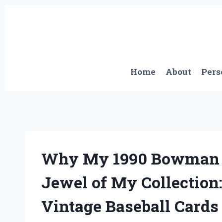
Skip
to
content
Home
About
Pers
Why My 1990 Bowman C
Jewel of My Collection
Vintage Baseball Cards