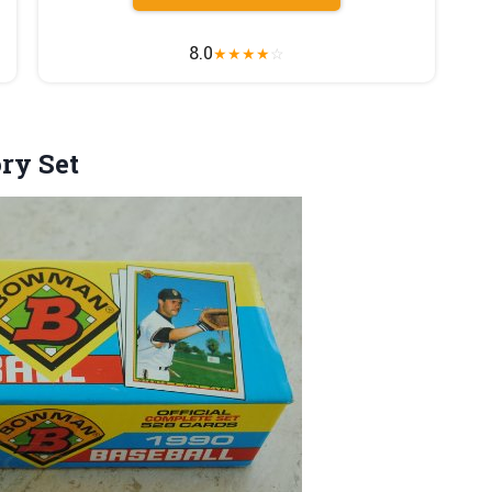
8.0
★
★
★
★
☆
ory Set