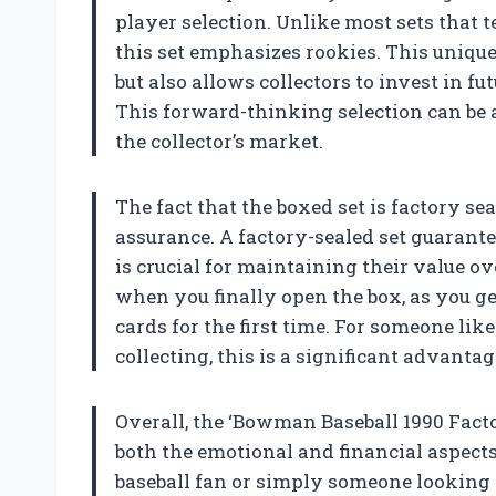
player selection. Unlike most sets that t
this set emphasizes rookies. This unique
but also allows collectors to invest in 
This forward-thinking selection can be 
the collector’s market.
The fact that the boxed set is factory se
assurance. A factory-sealed set guarante
is crucial for maintaining their value ov
when you finally open the box, as you get
cards for the first time. For someone lik
collecting, this is a significant advantag
Overall, the ‘Bowman Baseball 1990 Factor
both the emotional and financial aspects
baseball fan or simply someone looking t