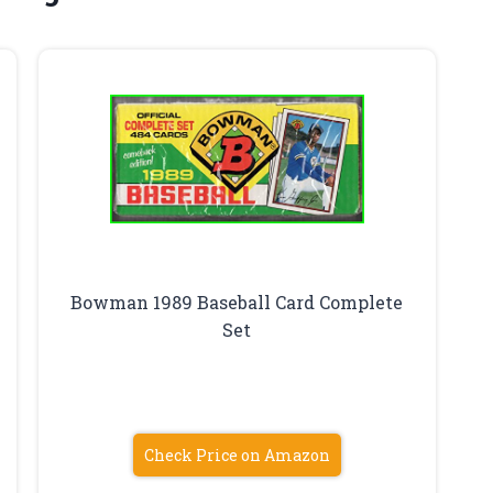
Bowman 1989 Baseball Card Complete
Set
Check Price on Amazon