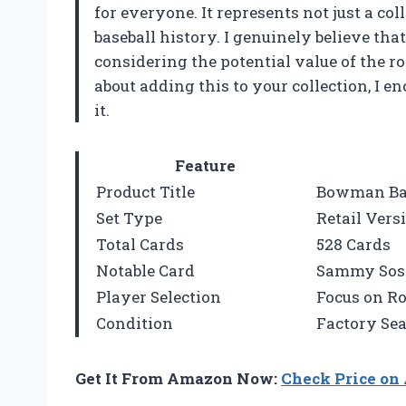
for everyone. It represents not just a col
baseball history. I genuinely believe tha
considering the potential value of the roo
about adding this to your collection, I e
it.
Feature
Product Title
Bowman Bas
Set Type
Retail Vers
Total Cards
528 Cards
Notable Card
Sammy Sosa
Player Selection
Focus on R
Condition
Factory Sea
Get It From Amazon Now:
Check Price o