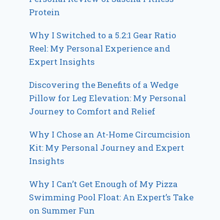
Protein
Why I Switched to a 5.2:1 Gear Ratio
Reel: My Personal Experience and
Expert Insights
Discovering the Benefits of a Wedge
Pillow for Leg Elevation: My Personal
Journey to Comfort and Relief
Why I Chose an At-Home Circumcision
Kit: My Personal Journey and Expert
Insights
Why I Can’t Get Enough of My Pizza
Swimming Pool Float: An Expert’s Take
on Summer Fun